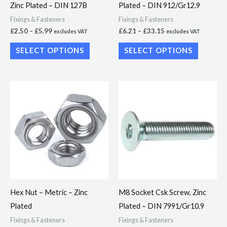
Zinc Plated – DIN 127B
Plated – DIN 912/Gr12.9
chosen
chosen
Fixings & Fasteners
Fixings & Fasteners
on
on
£
2.50
–
£
5.99
£
6.21
–
£
33.15
excludes VAT
excludes VAT
the
the
SELECT OPTIONS
SELECT OPTIONS
product
product
page
page
Price
Price
This
This
range:
range:
product
product
£1.92
£6.98
through
through
has
has
£10.86
£24.77
multiple
multiple
variants.
variants.
The
The
options
options
may
may
Hex Nut – Metric – Zinc
M8 Socket Csk Screw, Zinc
be
be
Plated
Plated – DIN 7991/Gr10.9
chosen
chosen
Fixings & Fasteners
Fixings & Fasteners
on
on