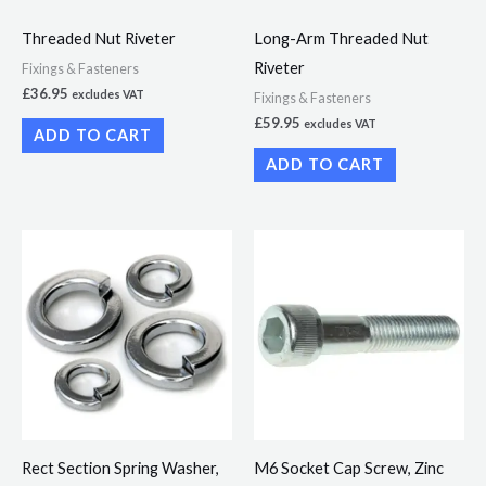
Threaded Nut Riveter
Long-Arm Threaded Nut
Riveter
Fixings & Fasteners
£
36.95
excludes VAT
Fixings & Fasteners
£
59.95
excludes VAT
ADD TO CART
ADD TO CART
Price
Price
This
This
range:
range:
product
product
£2.50
£6.21
through
through
has
has
£5.99
£33.15
multiple
multiple
variants.
variants.
The
The
options
options
may
may
Rect Section Spring Washer,
M6 Socket Cap Screw, Zinc
be
be