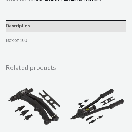
Description
Box of 100
Related products