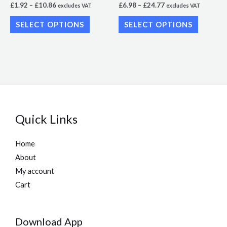
£
1.92
–
£
10.86
£
6.98
–
£
24.77
excludes VAT
excludes VAT
the
the
SELECT OPTIONS
SELECT OPTIONS
product
product
page
page
Quick Links
Home
About
My account
Cart
Download App