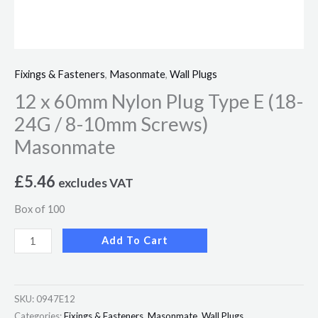
Masonmate
quantity
Fixings & Fasteners
,
Masonmate
,
Wall Plugs
12 x 60mm Nylon Plug Type E (18-
24G / 8-10mm Screws)
Masonmate
£
5.46
excludes VAT
Box of 100
Add To Cart
SKU:
0947E12
Categories:
Fixings & Fasteners
,
Masonmate
,
Wall Plugs