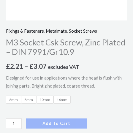
Fixings & Fasteners
,
Metalmate
,
Socket Screws
M3 Socket Csk Screw, Zinc Plated
– DIN 7991/Gr10.9
£
2.21
–
£
3.07
excludes VAT
Designed for use in applications where the head is flush with
joining parts. Bright zinc plated, coarse thread.
6mm
8mm
10mm
16mm
Add To Cart