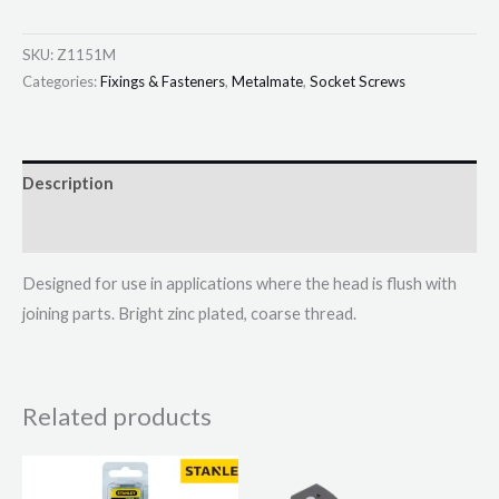
SKU:
Z1151M
Categories:
Fixings & Fasteners
,
Metalmate
,
Socket Screws
Description
Additional information
Designed for use in applications where the head is flush with
joining parts. Bright zinc plated, coarse thread.
Related products