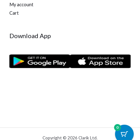
My account
Cart
Download App
0
Copyright © 2026 Clarik Ltd.