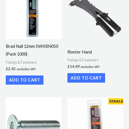
Brad Nail 12mm SWKBN050
Riveter Hand
(Pack 1000)
Fixings & Fasteners
Fixings & Fasteners
£
14.49
excludes VAT
£
2.45
excludes VAT
ADD TO CART
ADD TO CART
Price
This
range:
product
£15.17
through
has
£27.95
multiple