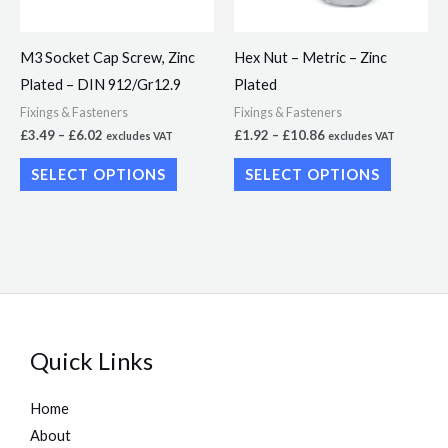
options
options
may
may
M3 Socket Cap Screw, Zinc
Hex Nut – Metric – Zinc
be
be
Plated – DIN 912/Gr12.9
Plated
chosen
chosen
Fixings & Fasteners
Fixings & Fasteners
on
on
£
3.49
–
£
6.02
£
1.92
–
£
10.86
excludes VAT
excludes VAT
the
the
SELECT OPTIONS
SELECT OPTIONS
product
product
page
page
Quick Links
Home
About