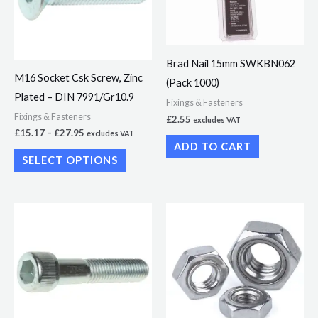
variants.
The
options
Brad Nail 15mm SWKBN062
may
M16 Socket Csk Screw, Zinc
(Pack 1000)
be
Plated – DIN 7991/Gr10.9
chosen
Fixings & Fasteners
Fixings & Fasteners
£
2.55
excludes VAT
on
£
15.17
–
£
27.95
excludes VAT
the
ADD TO CART
SELECT OPTIONS
product
page
Price
Price
This
This
range:
range:
product
product
£3.49
£1.92
through
through
has
has
£6.02
£10.86
multiple
multiple
variants.
variants.
The
The