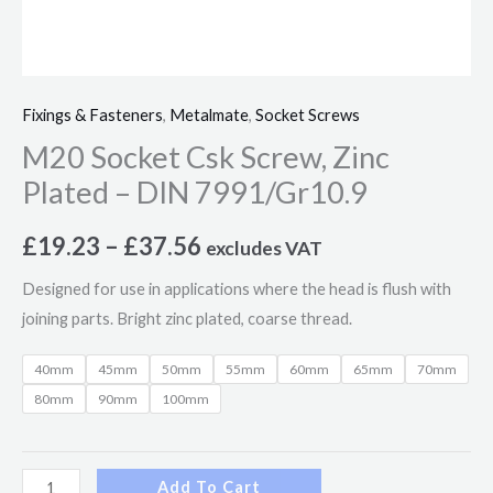
Fixings & Fasteners
,
Metalmate
,
Socket Screws
M20 Socket Csk Screw, Zinc
Plated – DIN 7991/Gr10.9
£
19.23
–
£
37.56
excludes VAT
Designed for use in applications where the head is flush with
joining parts. Bright zinc plated, coarse thread.
40mm
45mm
50mm
55mm
60mm
65mm
70mm
80mm
90mm
100mm
Add To Cart