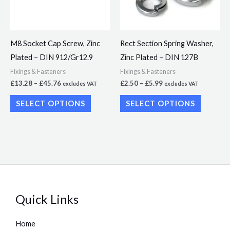
The
The
options
options
may
may
M8 Socket Cap Screw, Zinc
Rect Section Spring Washer,
be
be
Plated – DIN 912/Gr12.9
Zinc Plated – DIN 127B
chosen
chosen
Fixings & Fasteners
Fixings & Fasteners
on
on
£
13.28
–
£
45.76
£
2.50
–
£
5.99
excludes VAT
excludes VAT
the
the
SELECT OPTIONS
SELECT OPTIONS
product
product
page
page
Quick Links
Home