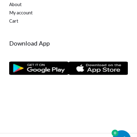
About
My account
Cart
Download App
0