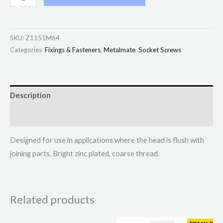
SKU:
Z1151M64
Categories:
Fixings & Fasteners
,
Metalmate
,
Socket Screws
Description
Additional information
Designed for use in applications where the head is flush with
joining parts. Bright zinc plated, coarse thread.
Related products