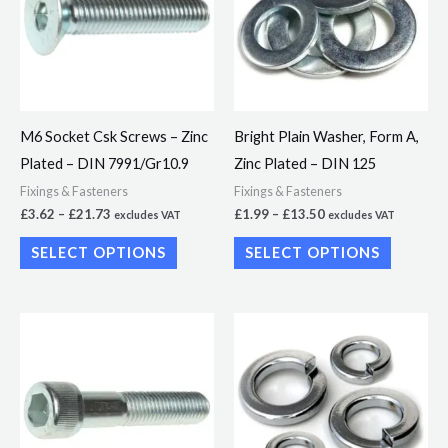
multiple
multiple
variants.
variants.
The
The
options
options
may
may
M6 Socket Csk Screws – Zinc
Bright Plain Washer, Form A,
be
be
Plated – DIN 7991/Gr10.9
Zinc Plated – DIN 125
chosen
chosen
Fixings & Fasteners
Fixings & Fasteners
on
on
£
3.62
–
£
21.73
£
1.99
–
£
13.50
excludes VAT
excludes VAT
the
the
SELECT OPTIONS
SELECT OPTIONS
product
product
page
page
Price
Price
This
This
range:
range:
product
product
£13.28
£2.50
through
through
has
has
£45.76
£5.99
multiple
multiple
variants.
variants.