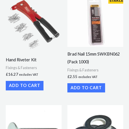
Brad Nail 15mm SWKBN062
Hand Riveter Kit
(Pack 1000)
Fixings & Fasteners
Fixings & Fasteners
£
16.27
excludes VAT
£
2.55
excludes VAT
ADD TO CART
ADD TO CART
Price
Price
This
This
range:
range:
product
product
£3.62
£1.99
through
through
has
has
£21.73
£13.50