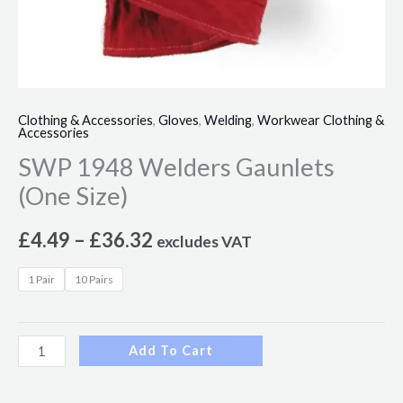
Clothing & Accessories
,
Gloves
,
Welding
,
Workwear Clothing &
Accessories
SWP 1948 Welders Gaunlets
(One Size)
£
4.49
–
£
36.32
excludes VAT
1 Pair
10 Pairs
Add To Cart