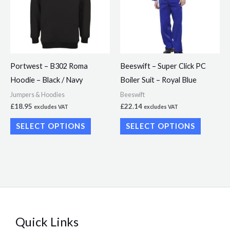
multiple
multiple
variants.
variants.
The
The
options
options
may
may
Portwest – B302 Roma
Beeswift – Super Click PC
be
be
Hoodie – Black / Navy
Boiler Suit – Royal Blue
chosen
chosen
Jumpers & Hoodies
Beeswift
on
on
£
18.95
£
22.14
excludes VAT
excludes VAT
the
the
SELECT OPTIONS
SELECT OPTIONS
product
product
page
page
Quick Links