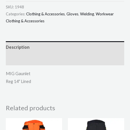
SKU:
1948
Categories:
Clothing & Accessories
,
Gloves
,
Welding
,
Workwear
Clothing & Accessories
Description
Additional information
MIG Gaunlet
Reg 14″ Lined
Related products
This
This
product
product