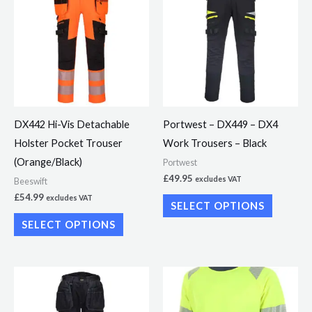
has
has
multiple
multiple
variants.
variants.
The
The
options
options
may
may
DX442 Hi-Vis Detachable
Portwest – DX449 – DX4
be
be
Holster Pocket Trouser
Work Trousers – Black
chosen
chosen
(Orange/Black)
Portwest
on
on
£
49.95
excludes VAT
Beeswift
the
the
£
54.99
excludes VAT
SELECT OPTIONS
product
product
SELECT OPTIONS
page
page
This
This
product
product