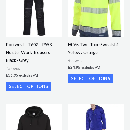
has
has
multiple
multiple
variants.
variants.
The
The
options
options
may
may
Portwest – T602 – PW3
Hi-Vis Two-Tone Sweatshirt –
be
be
Holster Work Trousers –
Yellow / Orange
chosen
chosen
Black / Grey
Beeswift
on
on
£
24.95
excludes VAT
Portwest
the
the
£
31.95
excludes VAT
SELECT OPTIONS
product
product
SELECT OPTIONS
page
page
This
This
product
product
has
has