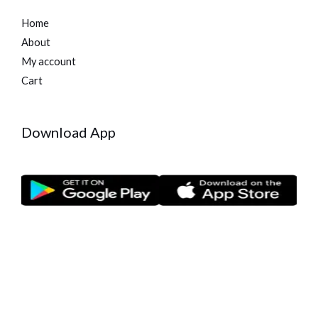
Home
About
My account
Cart
Download App