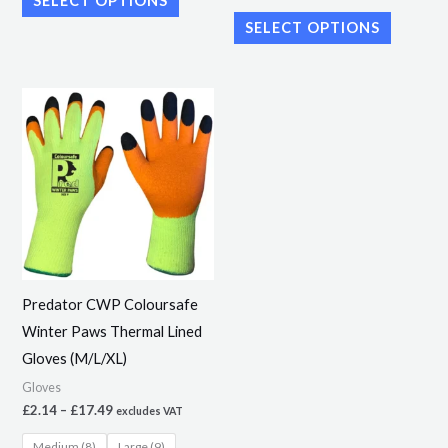
SELECT OPTIONS
SELECT OPTIONS
Price
This
range:
product
£2.14
through
has
£17.49
multiple
variants.
The
options
may
Predator CWP Coloursafe
be
Winter Paws Thermal Lined
chosen
Gloves (M/L/XL)
on
Gloves
the
£
2.14
–
£
17.49
excludes VAT
product
Medium (8)
Large (9)