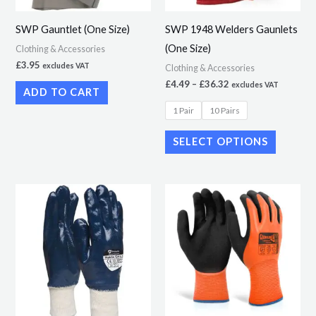
may
SWP Gauntlet (One Size)
SWP 1948 Welders Gaunlets
be
(One Size)
Clothing & Accessories
chosen
£
3.95
excludes VAT
Clothing & Accessories
on
£
4.49
–
£
36.32
excludes VAT
ADD TO CART
the
1 Pair
10 Pairs
product
page
SELECT OPTIONS
Price
Price
This
This
range:
range:
product
product
£1.90
£4.49
through
through
has
has
£16.95
£40.00
multiple
multiple
variants.
variants.
The
The
options
options