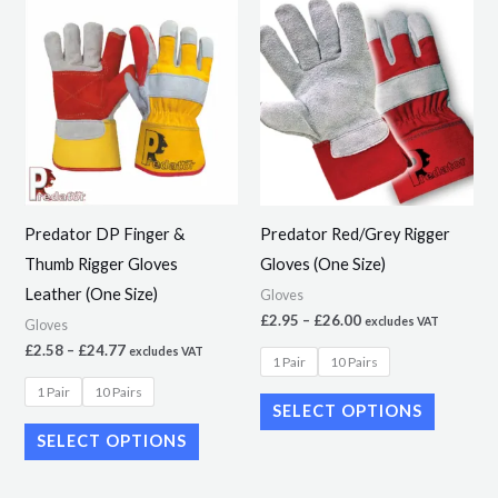
Price
Price
This
This
range:
range:
product
product
£2.58
£2.95
through
through
has
has
£24.77
£26.00
multiple
multiple
variants.
variants.
The
The
options
options
may
may
Predator DP Finger &
Predator Red/Grey Rigger
be
be
Thumb Rigger Gloves
Gloves (One Size)
chosen
chosen
Leather (One Size)
Gloves
on
on
£
2.95
–
£
26.00
excludes VAT
Gloves
the
the
£
2.58
–
£
24.77
excludes VAT
1 Pair
10 Pairs
product
product
1 Pair
10 Pairs
page
page
SELECT OPTIONS
SELECT OPTIONS