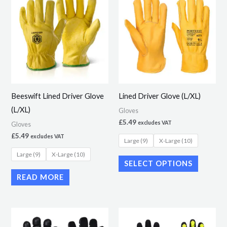
product
has
multiple
variants.
The
options
may
Beeswift Lined Driver Glove
Lined Driver Glove (L/XL)
be
(L/XL)
Gloves
chosen
£
5.49
excludes VAT
Gloves
on
£
5.49
excludes VAT
Large (9)
X-Large (10)
the
Large (9)
X-Large (10)
product
SELECT OPTIONS
page
READ MORE
This
This