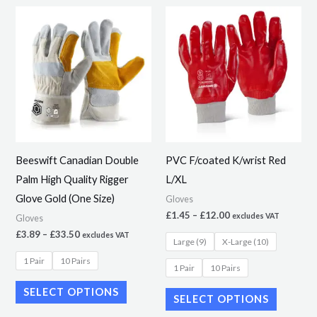
Price
Price
This
This
range:
range:
product
product
£3.89
£1.45
through
through
has
has
£33.50
£12.00
multiple
multiple
variants.
variants.
The
The
options
options
may
may
Beeswift Canadian Double
PVC F/coated K/wrist Red
be
be
Palm High Quality Rigger
L/XL
chosen
chosen
Glove Gold (One Size)
Gloves
on
on
£
1.45
–
£
12.00
excludes VAT
Gloves
the
the
£
3.89
–
£
33.50
excludes VAT
Large (9)
X-Large (10)
product
product
1 Pair
10 Pairs
page
page
1 Pair
10 Pairs
SELECT OPTIONS
SELECT OPTIONS