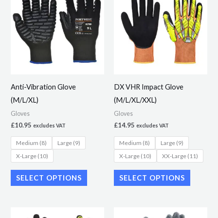
product
product
has
has
multiple
multiple
variants.
variants.
The
The
options
options
may
may
Anti-Vibration Glove
DX VHR Impact Glove
be
be
(M/L/XL)
(M/L/XL/XXL)
chosen
chosen
Gloves
Gloves
on
on
£
10.95
£
14.95
excludes VAT
excludes VAT
the
the
Medium (8)
Large (9)
Medium (8)
Large (9)
product
product
X-Large (10)
X-Large (10)
XX-Large (11)
page
page
SELECT OPTIONS
SELECT OPTIONS
This