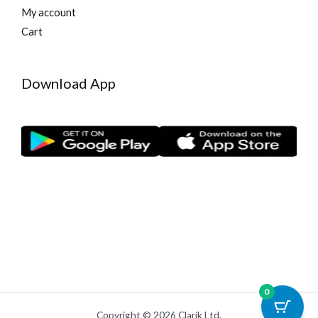
My account
Cart
Download App
0
Copyright © 2026 Clarik Ltd.