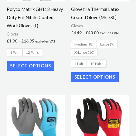
may
may
Polyco Matrix GH113 Heavy
Glovezilla Thermal Latex
be
be
Duty Full Nitrile Coated
Coated Glove (M/L/XL)
chosen
chosen
Work Gloves (L)
Gloves
on
on
£
4.49
–
£
40.00
excludes VAT
Gloves
the
the
£
1.90
–
£
16.95
excludes VAT
Medium (8)
Large (9)
product
product
1 Pair
12 Pairs
X-Large (10)
page
page
1 Pair
10 Pairs
SELECT OPTIONS
SELECT OPTIONS
Price
Price
This
This
range:
range:
product
product
£3.20
£2.99
through
through
has
has
£25.59
£18.00
multiple
multiple
variants.
variants.