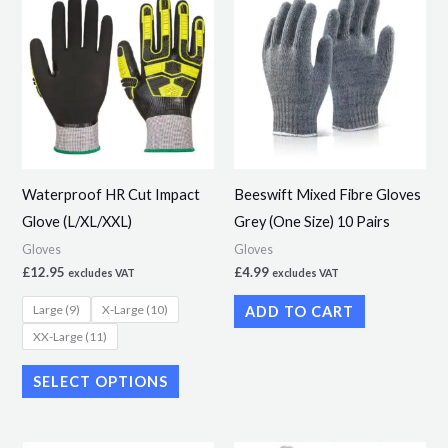
product
has
multiple
variants.
The
options
may
Waterproof HR Cut Impact
Beeswift Mixed Fibre Gloves
be
Glove (L/XL/XXL)
Grey (One Size) 10 Pairs
chosen
Gloves
Gloves
on
£
12.95
£
4.99
excludes VAT
excludes VAT
the
Large (9)
X-Large (10)
ADD TO CART
product
XX-Large (11)
page
SELECT OPTIONS