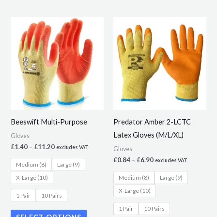
Price
Price
This
This
range:
range:
product
product
£1.40
£0.84
through
through
has
has
£11.20
£6.90
multiple
multiple
variants.
variants.
The
The
options
options
may
may
Beeswift Multi-Purpose
Predator Amber 2-LCTC
be
be
Latex Gloves (M/L/XL)
Gloves
chosen
chosen
£
1.40
–
£
11.20
excludes VAT
Gloves
on
on
£
0.84
–
£
6.90
excludes VAT
Medium (8)
Large (9)
the
the
X-Large (10)
Medium (8)
Large (9)
product
product
X-Large (10)
page
page
1 Pair
10 Pairs
1 Pair
10 Pairs