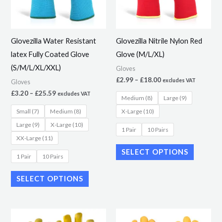
The
The
options
options
may
may
Glovezilla Water Resistant
Glovezilla Nitrile Nylon Red
be
be
latex Fully Coated Glove
Glove (M/L/XL)
chosen
chosen
(S/M/L/XL/XXL)
Gloves
on
on
£
2.99
–
£
18.00
excludes VAT
Gloves
the
the
£
3.20
–
£
25.59
excludes VAT
Medium (8)
Large (9)
product
product
Small (7)
Medium (8)
X-Large (10)
page
page
Large (9)
X-Large (10)
1 Pair
10 Pairs
XX-Large (11)
SELECT OPTIONS
1 Pair
10 Pairs
SELECT OPTIONS
This