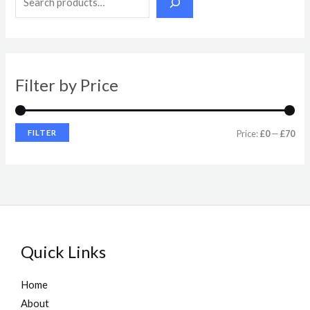
p
p
r
r
i
i
Filter by Price
c
c
e
e
FILTER
Price:
£0
—
£70
Quick Links
Home
About