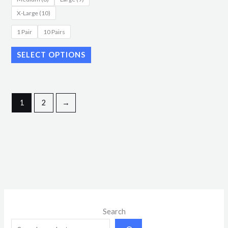
page
X-Large (10)
1 Pair
10 Pairs
SELECT OPTIONS
1
2
→
M
M
Search
i
a
n
x