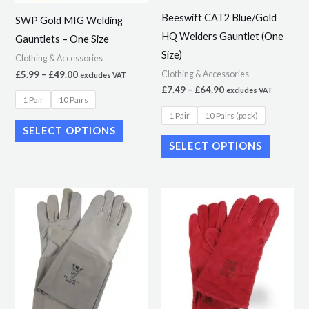
may
may
Beeswift CAT2 Blue/Gold
SWP Gold MIG Welding
be
be
HQ Welders Gauntlet (One
Gauntlets – One Size
chosen
chosen
Size)
Clothing & Accessories
on
on
£
5.99
–
£
49.00
Clothing & Accessories
excludes VAT
the
the
£
7.49
–
£
64.90
excludes VAT
product
product
1 Pair
10 Pairs
1 Pair
10 Pairs (pack)
page
page
SELECT OPTIONS
SELECT OPTIONS
Price
This
range:
product
£4.49
through
has
£36.32
multiple
variants.
The
options