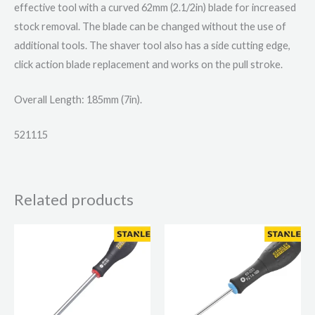
effective tool with a curved 62mm (2.1/2in) blade for increased
stock removal. The blade can be changed without the use of
additional tools. The shaver tool also has a side cutting edge,
click action blade replacement and works on the pull stroke.
Overall Length: 185mm (7in).
521115
Related products