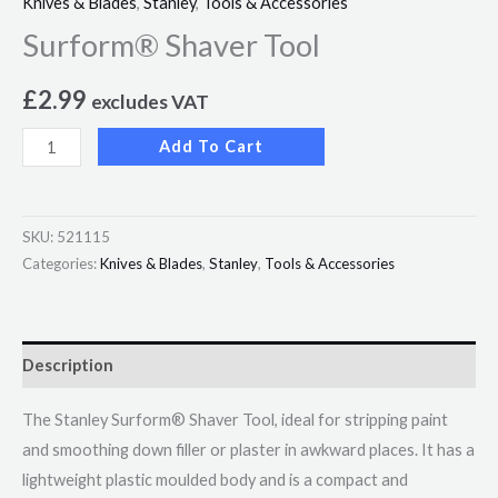
Knives & Blades
,
Stanley
,
Tools & Accessories
Surform® Shaver Tool
£
2.99
excludes VAT
Add To Cart
SKU:
521115
Categories:
Knives & Blades
,
Stanley
,
Tools & Accessories
Description
The Stanley Surform® Shaver Tool, ideal for stripping paint
and smoothing down filler or plaster in awkward places. It has a
lightweight plastic moulded body and is a compact and