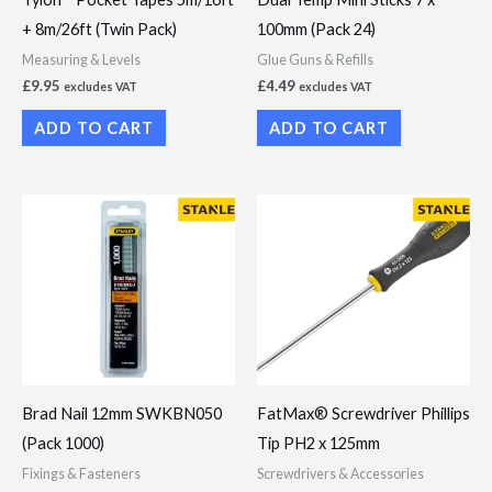
+ 8m/26ft (Twin Pack)
100mm (Pack 24)
Measuring & Levels
Glue Guns & Refills
£
9.95
£
4.49
excludes VAT
excludes VAT
ADD TO CART
ADD TO CART
Brad Nail 12mm SWKBN050
FatMax® Screwdriver Phillips
(Pack 1000)
Tip PH2 x 125mm
Fixings & Fasteners
Screwdrivers & Accessories