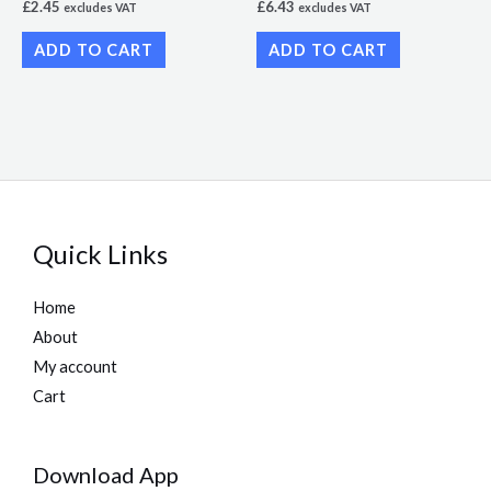
£
2.45
£
6.43
excludes VAT
excludes VAT
ADD TO CART
ADD TO CART
Quick Links
Home
About
My account
Cart
Download App