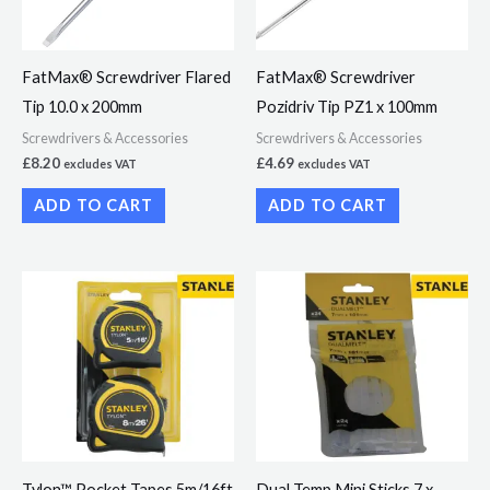
FatMax® Screwdriver Flared
FatMax® Screwdriver
Tip 10.0 x 200mm
Pozidriv Tip PZ1 x 100mm
Screwdrivers & Accessories
Screwdrivers & Accessories
£
8.20
£
4.69
excludes VAT
excludes VAT
ADD TO CART
ADD TO CART
Tylon™ Pocket Tapes 5m/16ft
Dual Temp Mini Sticks 7 x