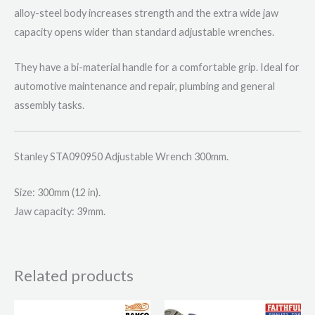
alloy-steel body increases strength and the extra wide jaw
capacity opens wider than standard adjustable wrenches.
They have a bi-material handle for a comfortable grip. Ideal for
automotive maintenance and repair, plumbing and general
assembly tasks.
Stanley STA090950 Adjustable Wrench 300mm.
Size: 300mm (12 in).
Jaw capacity: 39mm.
Related products