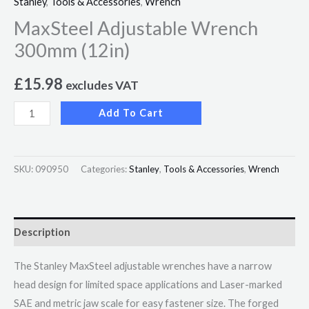
Stanley
,
Tools & Accessories
,
Wrench
MaxSteel Adjustable Wrench
300mm (12in)
£
15.98
excludes VAT
Add To Cart
SKU:
090950
Categories:
Stanley
,
Tools & Accessories
,
Wrench
Description
The Stanley MaxSteel adjustable wrenches have a narrow
head design for limited space applications and Laser-marked
SAE and metric jaw scale for easy fastener size. The forged