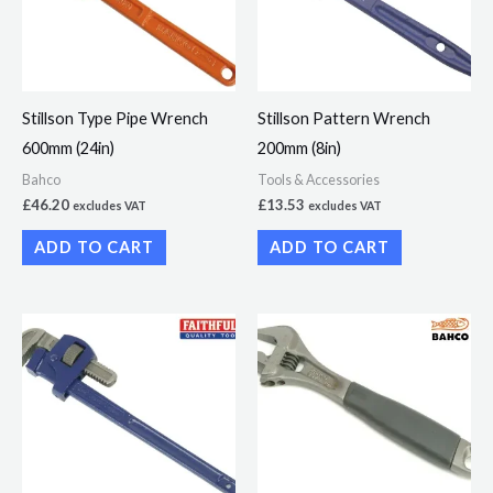
Stillson Type Pipe Wrench
Stillson Pattern Wrench
600mm (24in)
200mm (8in)
Bahco
Tools & Accessories
£
46.20
£
13.53
excludes VAT
excludes VAT
ADD TO CART
ADD TO CART