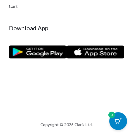
Cart
Download App
0
Copyright © 2026 Clarik Ltd.