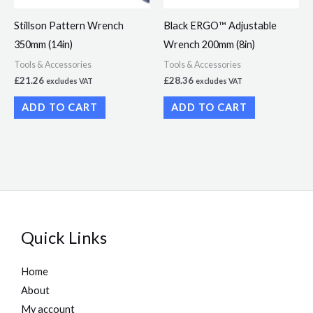
Stillson Pattern Wrench
Black ERGO™ Adjustable
350mm (14in)
Wrench 200mm (8in)
Tools & Accessories
Tools & Accessories
£
21.26
£
28.36
excludes VAT
excludes VAT
ADD TO CART
ADD TO CART
Quick Links
Home
About
My account