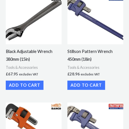
Black Adjustable Wrench
Stillson Pattern Wrench
380mm (15in)
450mm (18in)
Tools & Accessories
Tools & Accessories
£
67.95
£
28.96
excludes VAT
excludes VAT
ADD TO CART
ADD TO CART