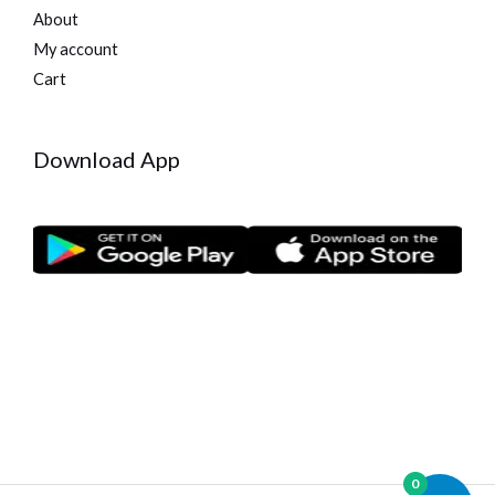
About
My account
Cart
Download App
0