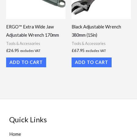
ERGO™ Extra Wide Jaw
Black Adjustable Wrench
Adjustable Wrench 170mm
380mm (15in)
Tools & Accessories
Tools & Accessories
£
26.95
£
67.95
excludes VAT
excludes VAT
ADD TO CART
ADD TO CART
Quick Links
Home