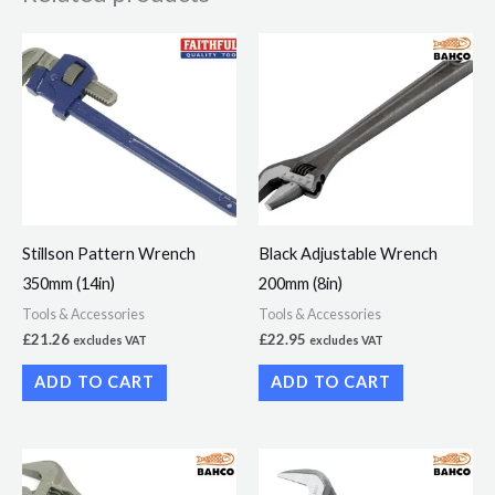
Stillson Pattern Wrench
Black Adjustable Wrench
350mm (14in)
200mm (8in)
Tools & Accessories
Tools & Accessories
£
21.26
£
22.95
excludes VAT
excludes VAT
ADD TO CART
ADD TO CART