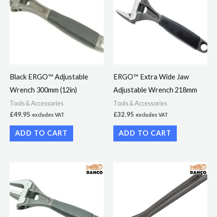
Black ERGO™ Adjustable
ERGO™ Extra Wide Jaw
Wrench 300mm (12in)
Adjustable Wrench 218mm
Tools & Accessories
Tools & Accessories
£
49.95
£
32.95
excludes VAT
excludes VAT
ADD TO CART
ADD TO CART