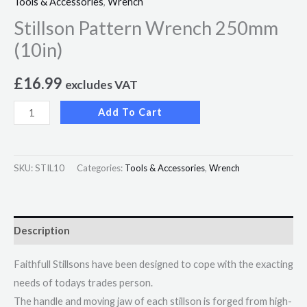
Tools & Accessories
,
Wrench
Stillson Pattern Wrench 250mm
(10in)
£
16.99
excludes VAT
Add To Cart
SKU:
STIL10
Categories:
Tools & Accessories
,
Wrench
Description
Faithfull Stillsons have been designed to cope with the exacting
needs of todays trades person.
The handle and moving jaw of each stillson is forged from high-