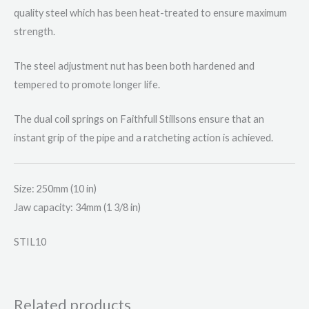
quality steel which has been heat-treated to ensure maximum
strength.
The steel adjustment nut has been both hardened and
tempered to promote longer life.
The dual coil springs on Faithfull Stillsons ensure that an
instant grip of the pipe and a ratcheting action is achieved.
Size: 250mm (10 in)
Jaw capacity: 34mm (1 3/8 in)
STIL10
Related products