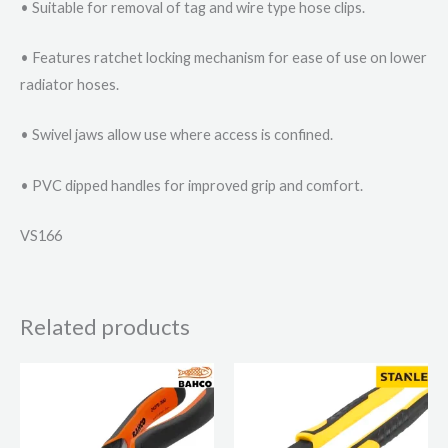
• Suitable for removal of tag and wire type hose clips.
• Features ratchet locking mechanism for ease of use on lower
radiator hoses.
• Swivel jaws allow use where access is confined.
• PVC dipped handles for improved grip and comfort.
VS166
Related products