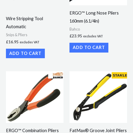
ERGO™ Long Nose Pliers
Wire Stripping Tool
160mm (6.1/4in)
Automatic
Bahco
Snips & Pliers
£
23.95
excludes VAT
£
16.95
excludes VAT
ADD TO CART
ADD TO CART
ERGO™ Combination Pliers
FatMax® Groove Joint Pliers