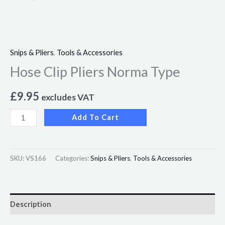
Snips & Pliers
,
Tools & Accessories
Hose Clip Pliers Norma Type
£
9.95
excludes VAT
Add To Cart
SKU:
VS166
Categories:
Snips & Pliers
,
Tools & Accessories
Description