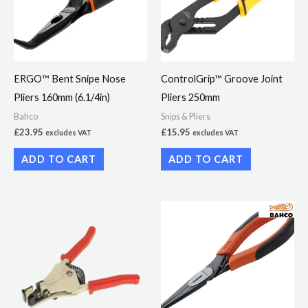
ERGO™ Bent Snipe Nose
ControlGrip™ Groove Joint
Pliers 160mm (6.1/4in)
Pliers 250mm
Bahco
Snips & Pliers
£
23.95
£
15.95
excludes VAT
excludes VAT
ADD TO CART
ADD TO CART