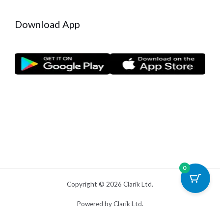
Download App
0
Copyright © 2026 Clarik Ltd.
Powered by Clarik Ltd.