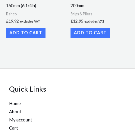
160mm (6.1/4in)
200mm
Bahco
Snips & Pliers
£
19.92
£
12.95
excludes VAT
excludes VAT
ADD TO CART
ADD TO CART
Quick Links
Home
About
My account
Cart