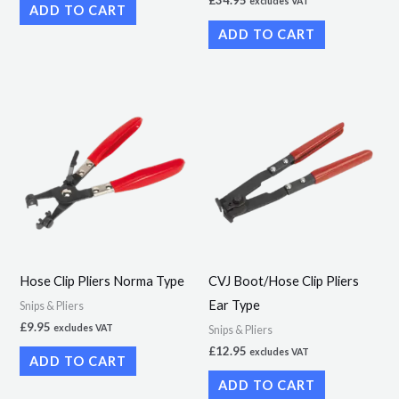
excludes VAT
ADD TO CART
ADD TO CART
Hose Clip Pliers Norma Type
CVJ Boot/Hose Clip Pliers
Ear Type
Snips & Pliers
£
9.95
excludes VAT
Snips & Pliers
£
12.95
excludes VAT
ADD TO CART
ADD TO CART