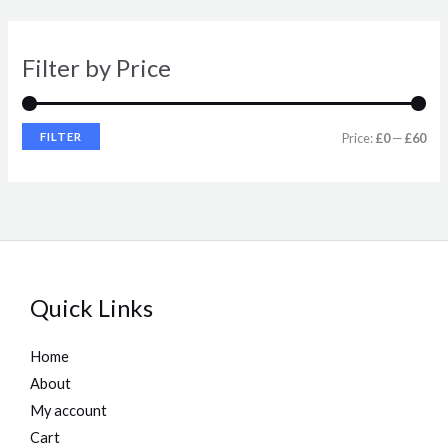
r
r
i
i
Filter by Price
c
c
e
e
FILTER
Price:
£0
—
£60
Quick Links
Home
About
My account
Cart