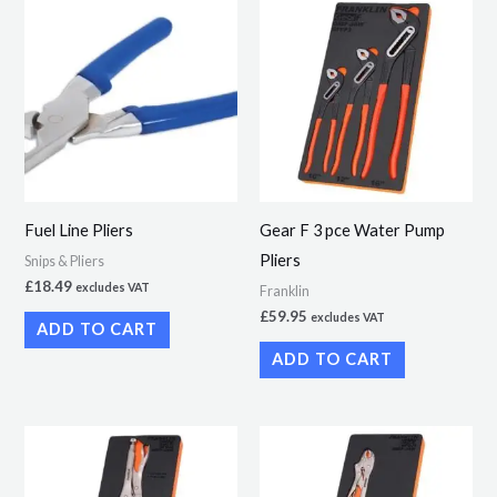
Fuel Line Pliers
Gear F 3 pce Water Pump
Pliers
Snips & Pliers
£
18.49
excludes VAT
Franklin
£
59.95
excludes VAT
ADD TO CART
ADD TO CART