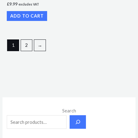
£
9.99
excludes VAT
ADD TO CART
1
2
→
M
M
Search
i
a
n
x
p
p