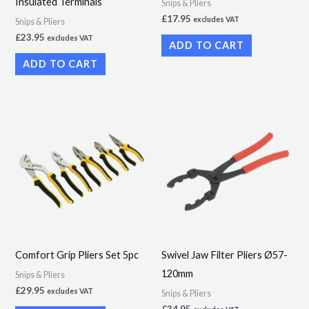
Insulated Terminals
Snips & Pliers
£
17.95
excludes VAT
Snips & Pliers
£
23.95
excludes VAT
ADD TO CART
ADD TO CART
Comfort Grip Pliers Set 5pc
Swivel Jaw Filter Pliers Ø57-
120mm
Snips & Pliers
£
29.95
excludes VAT
Snips & Pliers
£
34.95