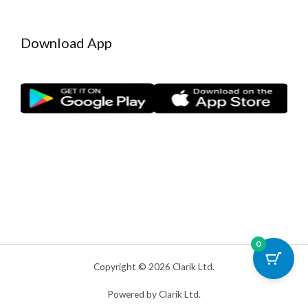
Download App
0
Copyright © 2026 Clarik Ltd.
Powered by Clarik Ltd.