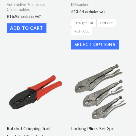
Automotive Products &
Milwaukee
on
Consumables
£
13.44
excludes VAT
the
£
16.95
excludes VAT
Straight Cut
Left Cut
product
ADD TO CART
Right Cut
page
SELECT OPTIONS
Ratchet Crimping Tool
Locking Pliers Set 3pc