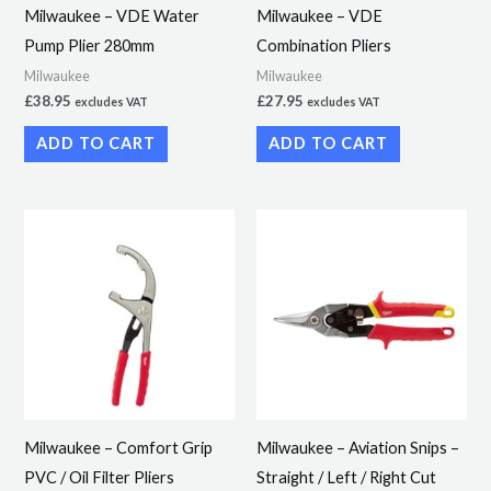
Milwaukee – VDE Water
Milwaukee – VDE
Pump Plier 280mm
Combination Pliers
Milwaukee
Milwaukee
£
38.95
£
27.95
excludes VAT
excludes VAT
ADD TO CART
ADD TO CART
This
product
has
multiple
variants.
The
options
may
Milwaukee – Comfort Grip
Milwaukee – Aviation Snips –
be
PVC / Oil Filter Pliers
Straight / Left / Right Cut
chosen