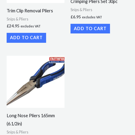
Crimping Pliers Set 30pc
Snips & Pliers
Trim Clip Removal Pliers
£
6.95
excludes VAT
Snips & Pliers
£
24.95
excludes VAT
ADD TO CART
ADD TO CART
Long Nose Pliers 165mm
(6.1/2in)
Snips & Pliers