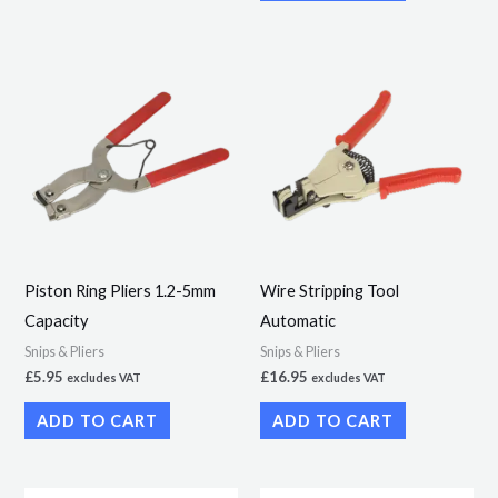
Piston Ring Pliers 1.2-5mm
Wire Stripping Tool
Capacity
Automatic
Snips & Pliers
Snips & Pliers
£
5.95
£
16.95
excludes VAT
excludes VAT
ADD TO CART
ADD TO CART