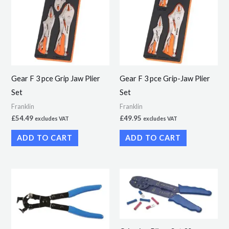
Gear F 3 pce Grip Jaw Plier
Gear F 3 pce Grip-Jaw Plier
Set
Set
Franklin
Franklin
£
54.49
£
49.95
excludes VAT
excludes VAT
ADD TO CART
ADD TO CART