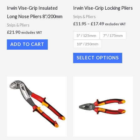
may
Irwin Vise-Grip Insulated
Irwin Vise-Grip Locking Pliers
be
Long Nose Pliers 8″/200mm
Snips & Pliers
chosen
£
11.95
–
£
17.49
excludes VAT
Snips & Pliers
on
£
21.90
excludes VAT
5" / 125mm
7" / 175mm
the
10" / 250mm
ADD TO CART
product
page
SELECT OPTIONS