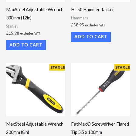
MaxSteel Adjustable Wrench
HT50 Hammer Tacker
300mm (12in)
Hammers
£
58.95
excludes VAT
Stanley
£
15.98
excludes VAT
ADD TO CART
ADD TO CART
MaxSteel Adjustable Wrench
FatMax® Screwdriver Flared
200mm (8in)
Tip 5.5 x 100mm