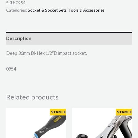
SKU:
0954
Categories:
Socket & Socket Sets
,
Tools & Accessories
Description
Deep 36mm Bi-Hex 1/2″D impact socket.
0954
Related products