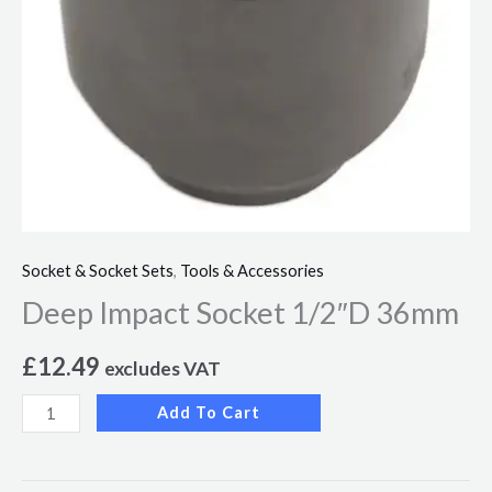
Socket & Socket Sets
,
Tools & Accessories
Deep Impact Socket 1/2″D 36mm
£
12.49
excludes VAT
Add To Cart