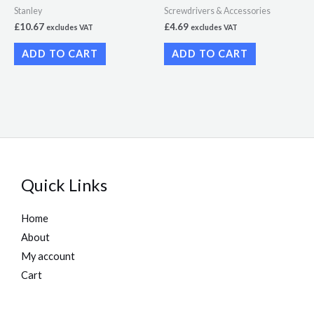
Stanley
Screwdrivers & Accessories
£
10.67
£
4.69
excludes VAT
excludes VAT
ADD TO CART
ADD TO CART
Quick Links
Home
About
My account
Cart