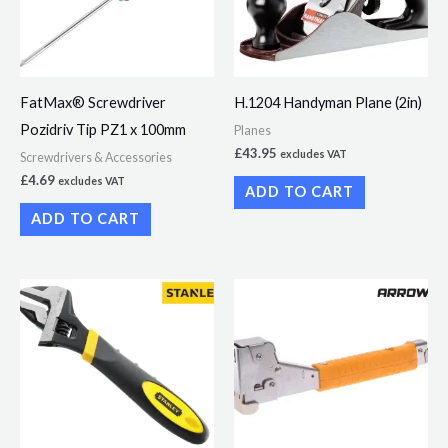
FatMax® Screwdriver
H.1204 Handyman Plane (2in)
Pozidriv Tip PZ1 x 100mm
Planes
£
43.95
excludes VAT
Screwdrivers & Accessories
£
4.69
excludes VAT
ADD TO CART
ADD TO CART