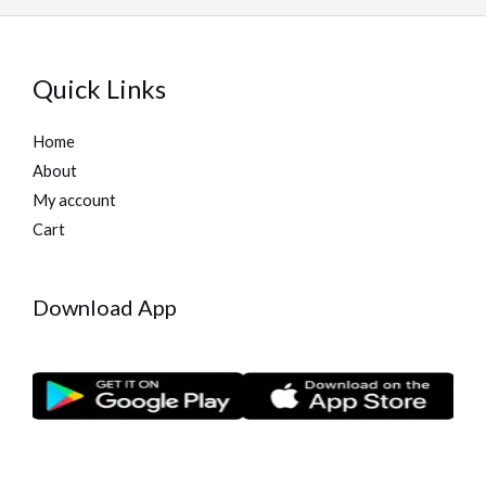
Quick Links
Home
About
My account
Cart
Download App