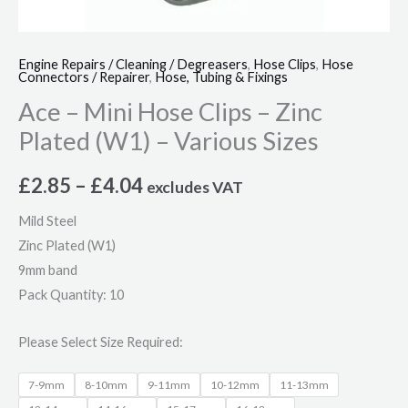
Engine Repairs / Cleaning / Degreasers
,
Hose Clips
,
Hose
Connectors / Repairer
,
Hose, Tubing & Fixings
Ace – Mini Hose Clips – Zinc
Plated (W1) – Various Sizes
£
2.85
–
£
4.04
excludes VAT
Mild Steel
Zinc Plated (W1)
9mm band
Pack Quantity: 10
Please Select Size Required:
7-9mm
8-10mm
9-11mm
10-12mm
11-13mm