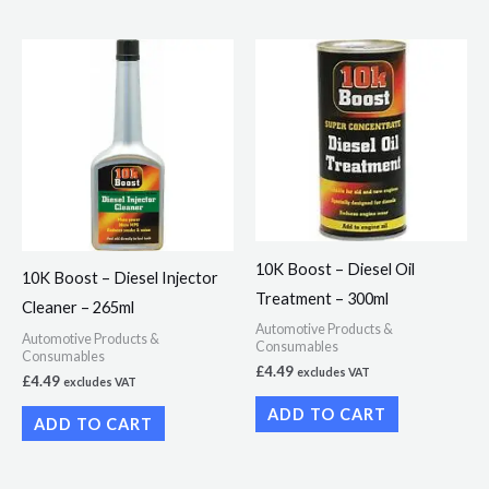
10K Boost – Diesel Oil
10K Boost – Diesel Injector
Treatment – 300ml
Cleaner – 265ml
Automotive Products &
Automotive Products &
Consumables
Consumables
£
4.49
excludes VAT
£
4.49
excludes VAT
ADD TO CART
ADD TO CART