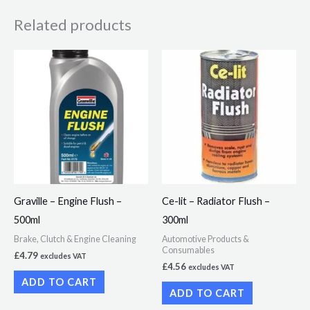
Related products
Graville – Engine Flush –
Ce-lit – Radiator Flush –
500ml
300ml
Brake, Clutch & Engine Cleaning
Automotive Products &
Consumables
£
4.79
excludes VAT
£
4.56
excludes VAT
ADD TO CART
ADD TO CART