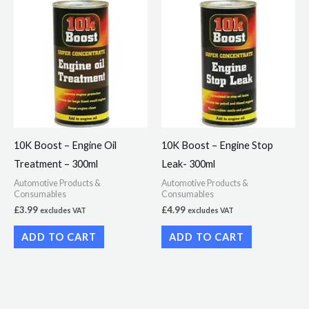
10K Boost – Engine Oil
10K Boost – Engine Stop
Treatment – 300ml
Leak- 300ml
Automotive Products &
Automotive Products &
Consumables
Consumables
£
3.99
£
4.99
excludes VAT
excludes VAT
ADD TO CART
ADD TO CART