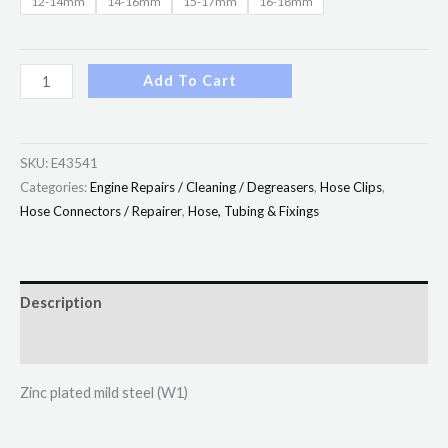
12-14mm
14-16mm
15-17mm
16-18mm
Add To Cart
SKU:
E43541
Categories:
Engine Repairs / Cleaning / Degreasers
,
Hose Clips
,
Hose Connectors / Repairer
,
Hose, Tubing & Fixings
Description
Additional information
Zinc plated mild steel (W1)