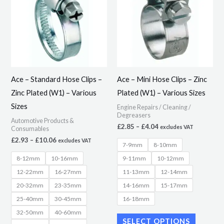
through
through
has
has
£10.06
£4.04
multiple
multiple
variants.
variants.
The
The
options
options
may
may
Ace – Standard Hose Clips –
Ace – Mini Hose Clips – Zinc
be
be
Zinc Plated (W1) – Various
Plated (W1) – Various Sizes
chosen
chosen
Sizes
Engine Repairs / Cleaning /
on
on
Degreasers
Automotive Products &
the
the
£
2.85
–
£
4.04
excludes VAT
Consumables
product
product
£
2.93
–
£
10.06
excludes VAT
7-9mm
8-10mm
page
page
8-12mm
10-16mm
9-11mm
10-12mm
12-22mm
16-27mm
11-13mm
12-14mm
20-32mm
23-35mm
14-16mm
15-17mm
25-40mm
30-45mm
16-18mm
32-50mm
40-60mm
SELECT OPTIONS