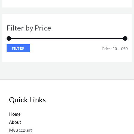
r
r
i
i
Filter by Price
c
c
e
e
FILTER
Price:
£0
—
£50
Quick Links
Home
About
My account