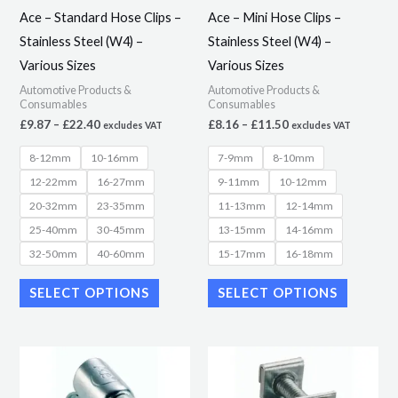
may
may
Ace – Standard Hose Clips –
Ace – Mini Hose Clips –
be
be
Stainless Steel (W4) –
Stainless Steel (W4) –
chosen
chosen
Various Sizes
Various Sizes
on
on
Automotive Products &
Automotive Products &
the
the
Consumables
Consumables
product
product
£
9.87
–
£
22.40
£
8.16
–
£
11.50
excludes VAT
excludes VAT
page
page
8-12mm
10-16mm
7-9mm
8-10mm
12-22mm
16-27mm
9-11mm
10-12mm
20-32mm
23-35mm
11-13mm
12-14mm
25-40mm
30-45mm
13-15mm
14-16mm
32-50mm
40-60mm
15-17mm
16-18mm
SELECT OPTIONS
SELECT OPTIONS
Price
Price
This
This
range:
range:
product
product
£2.93
£2.85