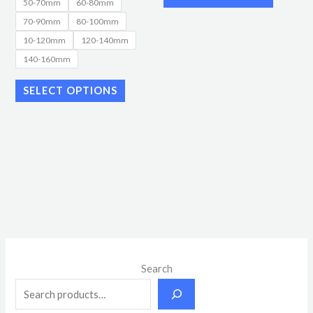
50-70mm
60-80mm
70-90mm
80-100mm
10-120mm
120-140mm
140-160mm
SELECT OPTIONS
M
M
Search
i
a
n
x
p
p