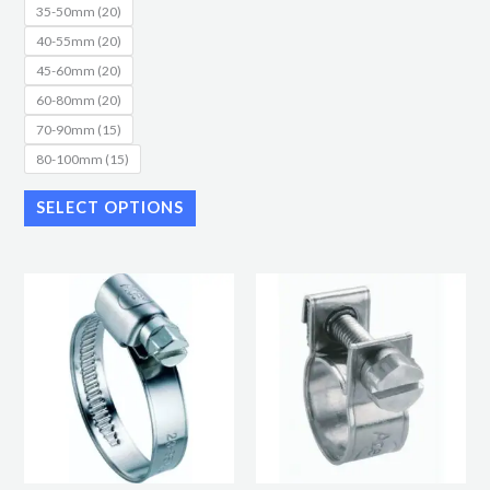
35-50mm (20)
40-55mm (20)
45-60mm (20)
60-80mm (20)
70-90mm (15)
80-100mm (15)
SELECT OPTIONS
Price
Price
This
This
range:
range:
product
product
£9.87
£8.16
through
through
has
has
£22.40
£11.50
multiple
multiple
variants.
variants.
The
The
options
options