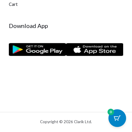
Cart
Download App
0
Copyright © 2026 Clarik Ltd.