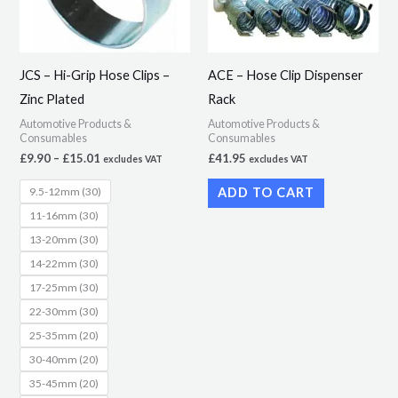
The
options
may
JCS – Hi-Grip Hose Clips –
ACE – Hose Clip Dispenser
be
Zinc Plated
Rack
chosen
Automotive Products &
Automotive Products &
on
Consumables
Consumables
the
£
9.90
–
£
15.01
£
41.95
excludes VAT
excludes VAT
product
9.5-12mm (30)
ADD TO CART
page
11-16mm (30)
13-20mm (30)
14-22mm (30)
17-25mm (30)
22-30mm (30)
25-35mm (20)
30-40mm (20)
35-45mm (20)