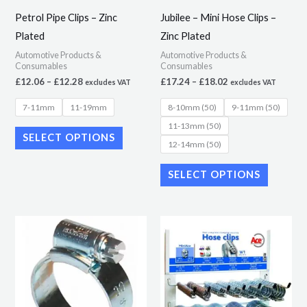
may
may
Petrol Pipe Clips – Zinc
Jubilee – Mini Hose Clips –
be
be
Plated
Zinc Plated
chosen
chosen
Automotive Products &
Automotive Products &
on
on
Consumables
Consumables
the
the
£
12.06
–
£
12.28
£
17.24
–
£
18.02
excludes VAT
excludes VAT
product
product
7-11mm
11-19mm
8-10mm (50)
9-11mm (50)
page
page
11-13mm (50)
SELECT OPTIONS
12-14mm (50)
SELECT OPTIONS
Price
This
range:
product
£9.90
through
has
£15.01
multiple
variants.