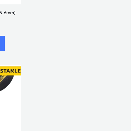
1.5-6mm)