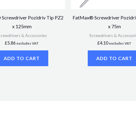
Screwdriver Pozidriv Tip PZ2
FatMax® Screwdriver Pozidri
x 125mm
x 75m
crewdrivers & Accessories
Screwdrivers & Accessori
£
5.86
£
4.10
excludes VAT
excludes VAT
ADD TO CART
ADD TO CART