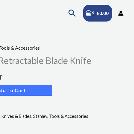
Search
£
0.00
Tools & Accessories
Retractable Blade Knife
T
dd To Cart
:
Knives & Blades
,
Stanley
,
Tools & Accessories