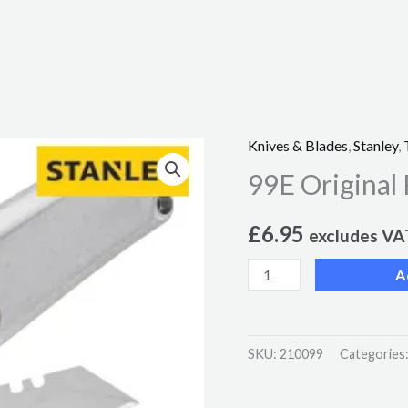
Knives & Blades
,
Stanley
,
99E
99E Original 
Original
Retractable
£
6.95
Blade
excludes VA
Knife
A
quantity
SKU:
210099
Categories