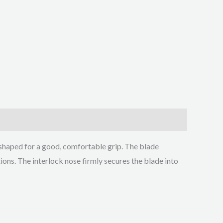
shaped for a good, comfortable grip. The blade
tions. The interlock nose firmly secures the blade into