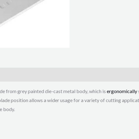
de from grey painted die-cast metal body, which is
ergonomically
blade position allows a wider usage for a variety of cutting applica
he body.