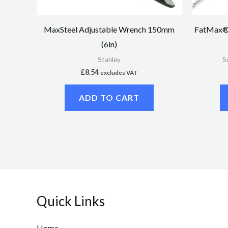
MaxSteel Adjustable Wrench 150mm
FatMax® 
(6in)
Stanley
S
£
8.54
excludes VAT
ADD TO CART
Quick Links
Home