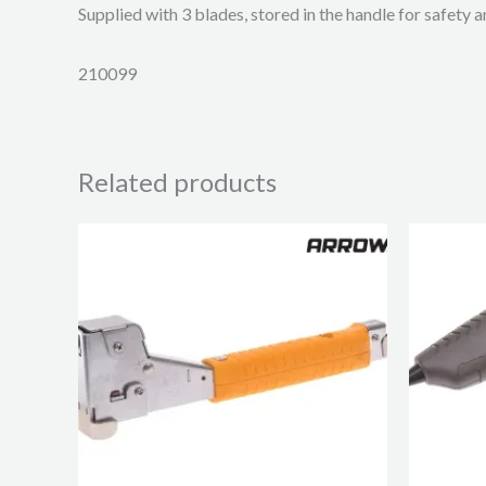
Supplied with 3 blades, stored in the handle for safety 
210099
Related products