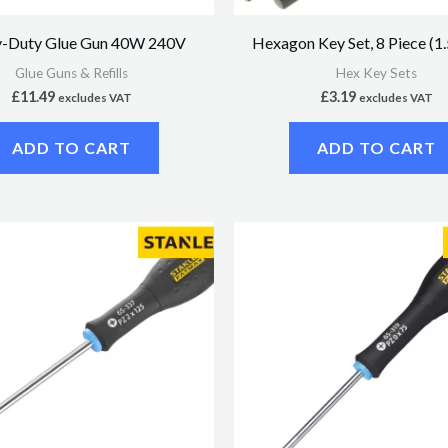
-Duty Glue Gun 40W 240V
Hexagon Key Set, 8 Piece (
Glue Guns & Refills
Hex Key Sets
£
11.49
£
3.19
excludes VAT
excludes VAT
ADD TO CART
ADD TO CART