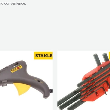
and convenience.