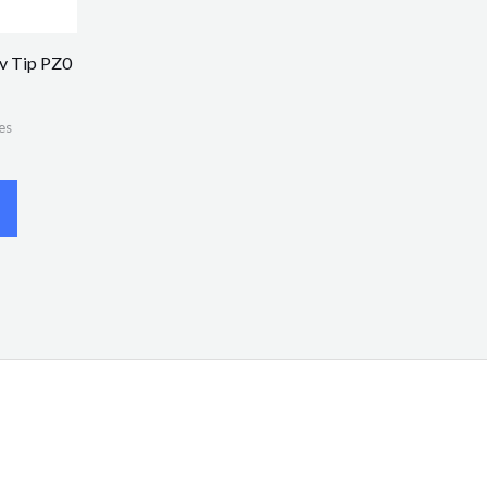
v Tip PZ0
es