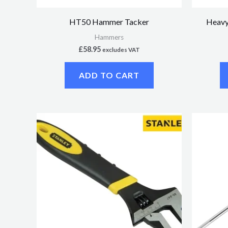
HT50 Hammer Tacker
Heavy
Hammers
£
58.95
excludes VAT
ADD TO CART