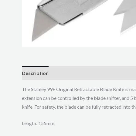
Description
The Stanley 99E Original Retractable Blade Knife is ma
extension can be controlled by the blade shifter, and 5 
knife. For safety, the blade can be fully retracted into t
Length: 155mm.