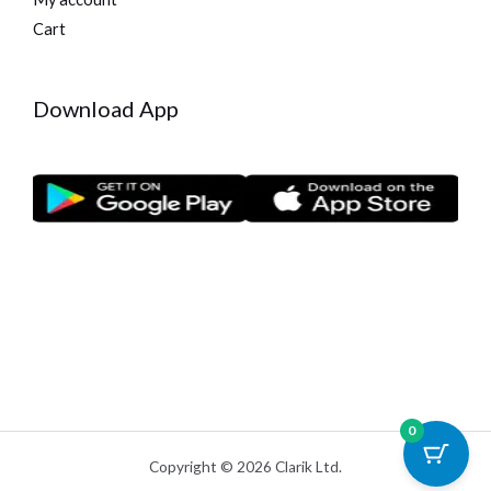
Cart
Download App
0
Copyright © 2026 Clarik Ltd.