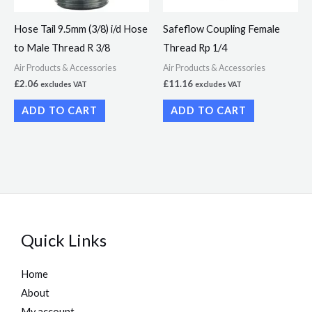
Hose Tail 9.5mm (3/8) i/d Hose
Safeflow Coupling Female
to Male Thread R 3/8
Thread Rp 1/4
Air Products & Accessories
Air Products & Accessories
£
2.06
£
11.16
excludes VAT
excludes VAT
ADD TO CART
ADD TO CART
Quick Links
Home
About
My account