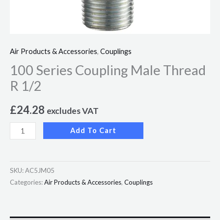
Air Products & Accessories
,
Couplings
100 Series Coupling Male Thread
R 1/2
£
24.28
excludes VAT
Add To Cart
SKU:
AC5JM05
Categories:
Air Products & Accessories
,
Couplings