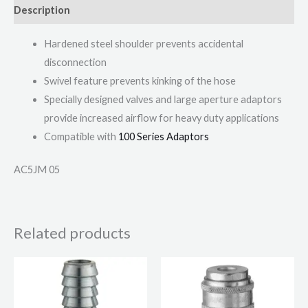
Description
Hardened steel shoulder prevents accidental
disconnection
Swivel feature prevents kinking of the hose
Specially designed valves and large aperture adaptors
provide increased airflow for heavy duty applications
Compatible with
100 Series Adaptors
AC5JM 05
Related products