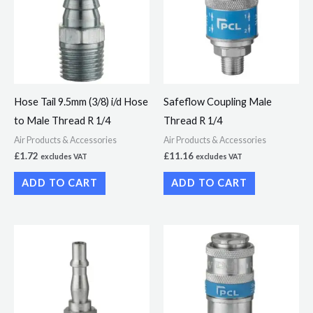
Hose Tail 9.5mm (3/8) i/d Hose
Safeflow Coupling Male
to Male Thread R 1/4
Thread R 1/4
Air Products & Accessories
Air Products & Accessories
£
1.72
£
11.16
excludes VAT
excludes VAT
ADD TO CART
ADD TO CART