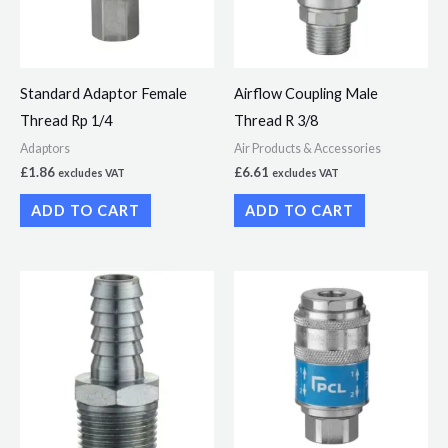
Standard Adaptor Female
Airflow Coupling Male
Thread Rp 1/4
Thread R 3/8
Adaptors
Air Products & Accessories
£
1.86
£
6.61
excludes VAT
excludes VAT
ADD TO CART
ADD TO CART