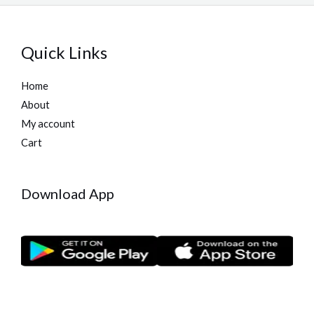
Quick Links
Home
About
My account
Cart
Download App