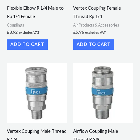
Flexible Elbow R 1/4 Male to
Vertex Coupling Female
Rp 1/4 Female
Thread Rp 1/4
Couplings
Air Products & Accessories
£
8.92
£
5.96
excludes VAT
excludes VAT
ADD TO CART
ADD TO CART
Vertex Coupling Male Thread
Airflow Coupling Male
R 1/4
Thread R 3/8