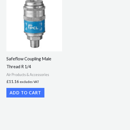
Safeflow Coupling Male
Thread R 1/4
Air Products & Accessories
£
11.16
excludes VAT
ADD TO CART