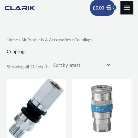
Skip
£
0.00
to
Sorted
content
by
latest
Home
/
Air Products & Accessories
/ Couplings
Couplings
Showing all 11 results