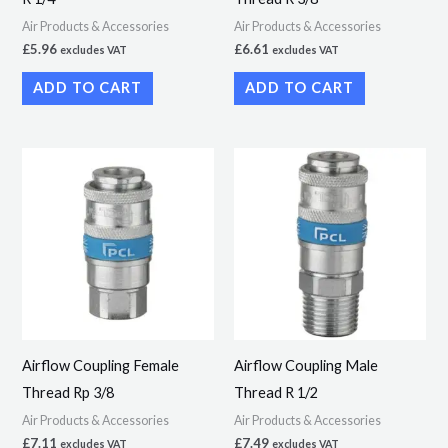
Air Products & Accessories
Air Products & Accessories
£
5.96
£
6.61
excludes VAT
excludes VAT
ADD TO CART
ADD TO CART
Airflow Coupling Female
Airflow Coupling Male
Thread Rp 3/8
Thread R 1/2
Air Products & Accessories
Air Products & Accessories
£
7.11
£
7.49
excludes VAT
excludes VAT