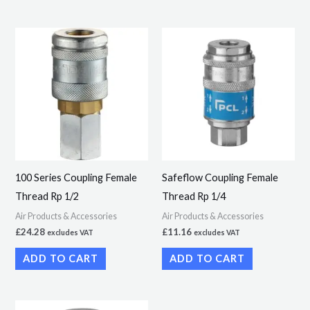
100 Series Coupling Female
Safeflow Coupling Female
Thread Rp 1/2
Thread Rp 1/4
Air Products & Accessories
Air Products & Accessories
£
24.28
£
11.16
excludes VAT
excludes VAT
ADD TO CART
ADD TO CART