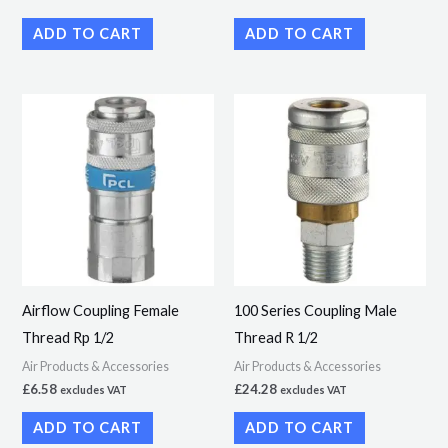
ADD TO CART
ADD TO CART
Airflow Coupling Female
100 Series Coupling Male
Thread Rp 1/2
Thread R 1/2
Air Products & Accessories
Air Products & Accessories
£
6.58
£
24.28
excludes VAT
excludes VAT
ADD TO CART
ADD TO CART