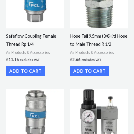
Safeflow Coupling Female
Hose Tail 9.5mm (3/8) i/d Hose
Thread Rp 1/4
to Male Thread R 1/2
Air Products & Accessories
Air Products & Accessories
£
11.16
£
2.66
excludes VAT
excludes VAT
ADD TO CART
ADD TO CART