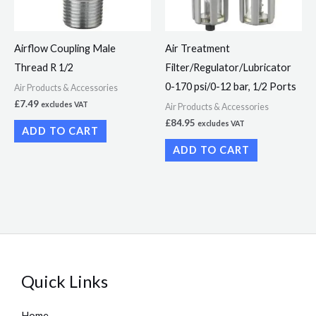
Airflow Coupling Male
Air Treatment
Thread R 1/2
Filter/Regulator/Lubricator
0-170 psi/0-12 bar, 1/2 Ports
Air Products & Accessories
£
7.49
excludes VAT
Air Products & Accessories
£
84.95
excludes VAT
ADD TO CART
ADD TO CART
Quick Links
Home