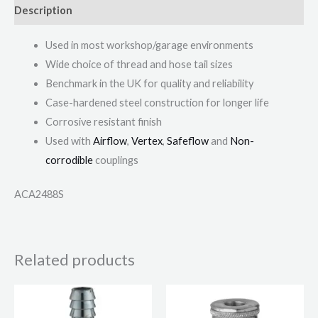
Description
Used in most workshop/garage environments
Wide choice of thread and hose tail sizes
Benchmark in the UK for quality and reliability
Case-hardened steel construction for longer life
Corrosive resistant finish
Used with
Airflow
,
Vertex
,
Safeflow
and
Non-
corrodible
couplings
ACA2488S
Related products