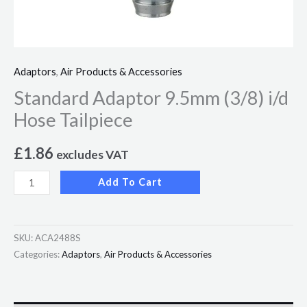
Adaptors
,
Air Products & Accessories
Standard Adaptor 9.5mm (3/8) i/d
Hose Tailpiece
£
1.86
excludes VAT
Add To Cart
SKU:
ACA2488S
Categories:
Adaptors
,
Air Products & Accessories