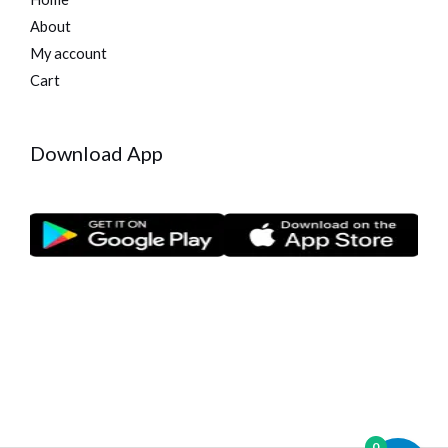
About
My account
Cart
Download App
0