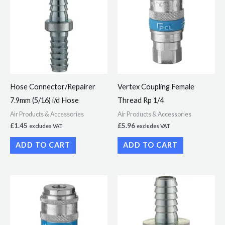
Hose Connector/Repairer
Vertex Coupling Female
7.9mm (5/16) i/d Hose
Thread Rp 1/4
Air Products & Accessories
Air Products & Accessories
£
1.45
£
5.96
excludes VAT
excludes VAT
ADD TO CART
ADD TO CART