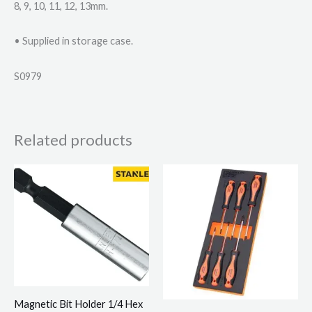
8, 9, 10, 11, 12, 13mm.
• Supplied in storage case.
S0979
Related products
Magnetic Bit Holder 1/4 Hex