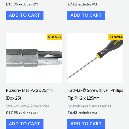
£
13.95
£
7.62
excludes VAT
excludes VAT
ADD TO CART
ADD TO CART
Pozidriv Bits PZ3 x 25mm
FatMax® Screwdriver Phillips
(Box 25)
Tip PH2 x 125mm
Screwdrivers & Accessories
Screwdrivers & Accessories
£
17.95
£
6.43
excludes VAT
excludes VAT
ADD TO CART
ADD TO CART