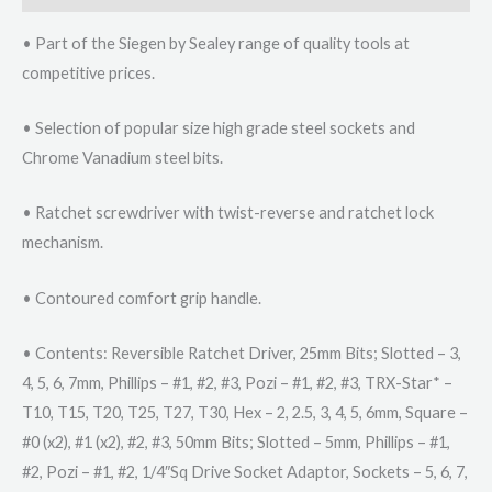
• Part of the Siegen by Sealey range of quality tools at
competitive prices.
• Selection of popular size high grade steel sockets and
Chrome Vanadium steel bits.
• Ratchet screwdriver with twist-reverse and ratchet lock
mechanism.
• Contoured comfort grip handle.
• Contents: Reversible Ratchet Driver, 25mm Bits; Slotted – 3,
4, 5, 6, 7mm, Phillips – #1, #2, #3, Pozi – #1, #2, #3, TRX-Star* –
T10, T15, T20, T25, T27, T30, Hex – 2, 2.5, 3, 4, 5, 6mm, Square –
#0 (x2), #1 (x2), #2, #3, 50mm Bits; Slotted – 5mm, Phillips – #1,
#2, Pozi – #1, #2, 1/4″Sq Drive Socket Adaptor, Sockets – 5, 6, 7,