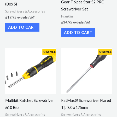
Gear F 6 pce Star S2 PRO
(Box 5)
Screwdriver Set
Screwdrivers & Accessories
Franklin
£
19.95
excludes VAT
£
34.95
excludes VAT
ADD TO CART
ADD TO CART
Multibit Ratchet Screwdriver
FatMax® Screwdriver Flared
&10 Bits
Tip 8.0 x 175mm
Screwdrivers & Accessories
Screwdrivers & Accessories