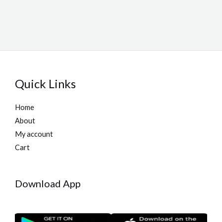
Quick Links
Home
About
My account
Cart
Download App