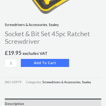
Screwdrivers & Accessories
,
Sealey
Socket & Bit Set 45pc Ratchet
Screwdriver
£
19.95
excludes VAT
Add To Cart
SKU:
S0979
Categories:
Screwdrivers & Accessories
,
Sealey
Description