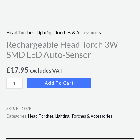
Head Torches
,
Lighting, Torches & Accessories
Rechargeable Head Torch 3W
SMD LED Auto-Sensor
£
17.95
excludes VAT
Add To Cart
SKU:
HT102R
Categories:
Head Torches
,
Lighting, Torches & Accessories