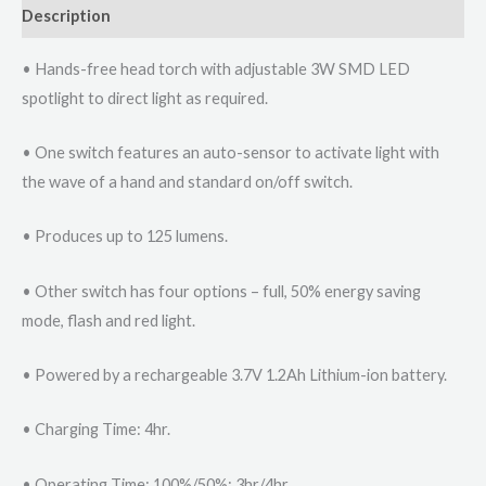
Description
• Hands-free head torch with adjustable 3W SMD LED
spotlight to direct light as required.
• One switch features an auto-sensor to activate light with
the wave of a hand and standard on/off switch.
• Produces up to 125 lumens.
• Other switch has four options – full, 50% energy saving
mode, flash and red light.
• Powered by a rechargeable 3.7V 1.2Ah Lithium-ion battery.
• Charging Time: 4hr.
• Operating Time: 100%/50%: 3hr/4hr.