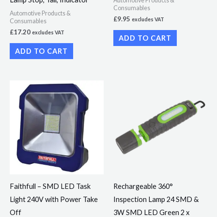
Automotive Products &
Consumables
Automotive Products &
£
9.95
excludes VAT
Consumables
£
17.20
excludes VAT
ADD TO CART
ADD TO CART
Faithfull – SMD LED Task
Rechargeable 360°
Light 240V with Power Take
Inspection Lamp 24 SMD &
Off
3W SMD LED Green 2 x