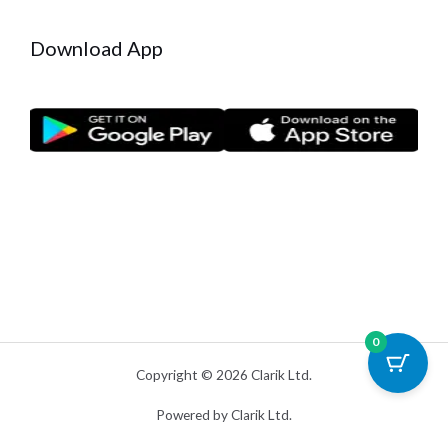
Download App
0
Copyright © 2026 Clarik Ltd.
Powered by Clarik Ltd.