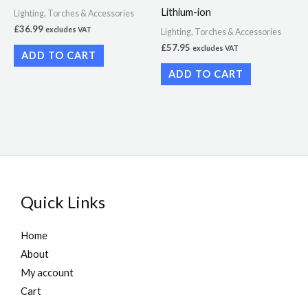
Lithium-ion
Lighting, Torches & Accessories
£
36.99
excludes VAT
Lighting, Torches & Accessories
£
57.95
excludes VAT
ADD TO CART
ADD TO CART
Quick Links
Home
About
My account
Cart