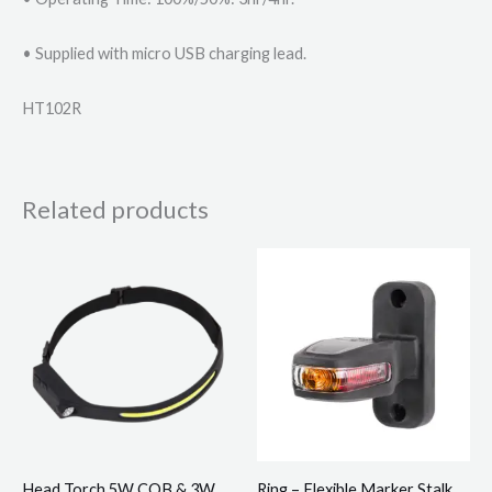
• Supplied with micro USB charging lead.
HT102R
Related products
Head Torch 5W COB & 3W
Ring – Flexible Marker Stalk