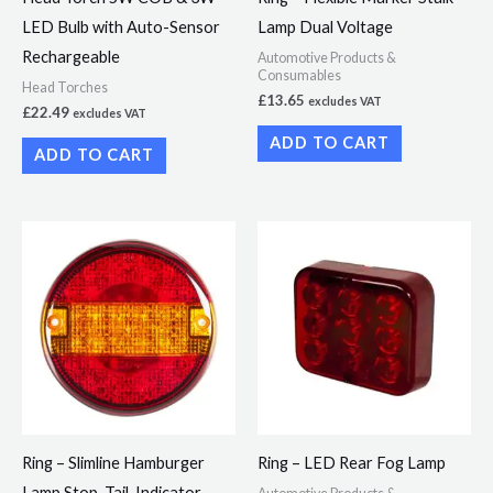
LED Bulb with Auto-Sensor
Lamp Dual Voltage
Rechargeable
Automotive Products &
Consumables
Head Torches
£
13.65
excludes VAT
£
22.49
excludes VAT
ADD TO CART
ADD TO CART
Ring – Slimline Hamburger
Ring – LED Rear Fog Lamp
Lamp Stop, Tail, Indicator