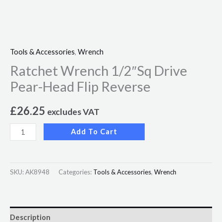
Tools & Accessories
,
Wrench
Ratchet Wrench 1/2″Sq Drive
Pear-Head Flip Reverse
£
26.25
excludes VAT
Add To Cart
SKU:
AK8948
Categories:
Tools & Accessories
,
Wrench
Description