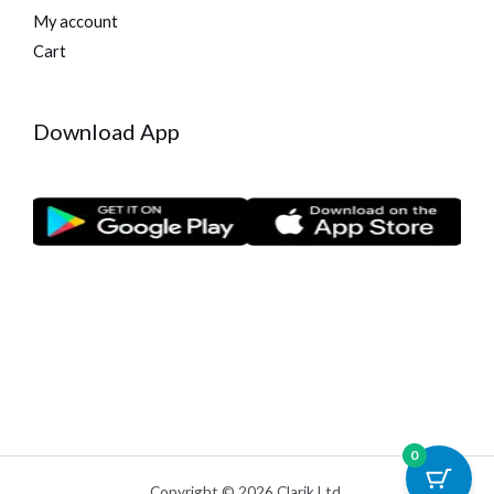
My account
Cart
Download App
0
Copyright © 2026 Clarik Ltd.