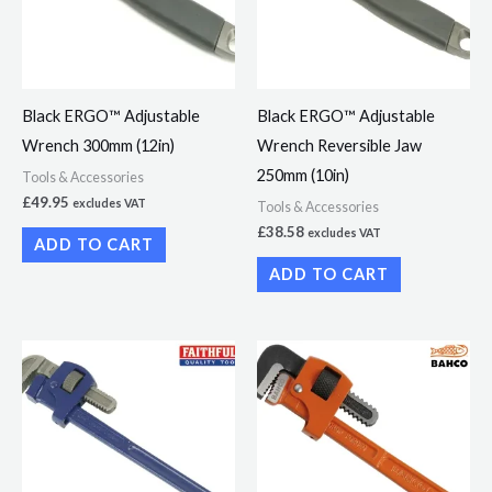
Black ERGO™ Adjustable
Black ERGO™ Adjustable
Wrench 300mm (12in)
Wrench Reversible Jaw
250mm (10in)
Tools & Accessories
£
49.95
excludes VAT
Tools & Accessories
£
38.58
excludes VAT
ADD TO CART
ADD TO CART