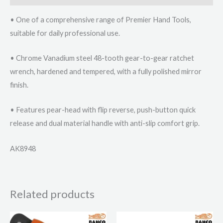
• One of a comprehensive range of Premier Hand Tools,
suitable for daily professional use.
• Chrome Vanadium steel 48-tooth gear-to-gear ratchet
wrench, hardened and tempered, with a fully polished mirror
finish.
• Features pear-head with flip reverse, push-button quick
release and dual material handle with anti-slip comfort grip.
AK8948
Related products