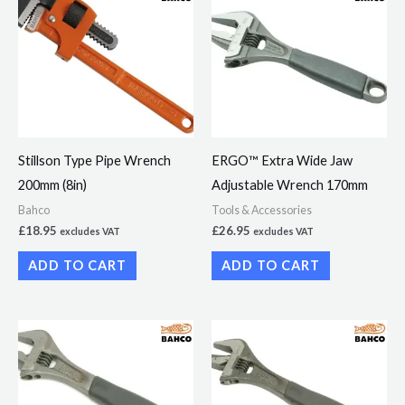
Stillson Type Pipe Wrench
ERGO™ Extra Wide Jaw
200mm (8in)
Adjustable Wrench 170mm
Bahco
Tools & Accessories
£
18.95
£
26.95
excludes VAT
excludes VAT
ADD TO CART
ADD TO CART