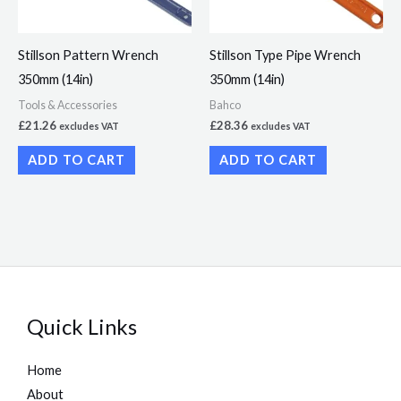
Stillson Pattern Wrench
Stillson Type Pipe Wrench
350mm (14in)
350mm (14in)
Tools & Accessories
Bahco
£
21.26
£
28.36
excludes VAT
excludes VAT
ADD TO CART
ADD TO CART
Quick Links
Home
About