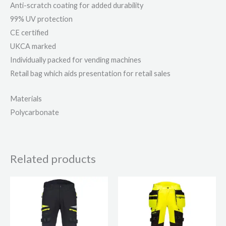
Anti-scratch coating for added durability
99% UV protection
CE certified
UKCA marked
Individually packed for vending machines
Retail bag which aids presentation for retail sales
Materials
Polycarbonate
Related products
This
This
product
product
has
has
multiple
multiple