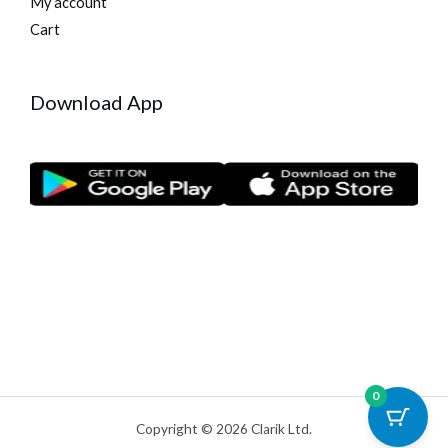
My account
Cart
Download App
0
Copyright © 2026 Clarik Ltd.