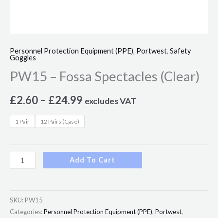
Personnel Protection Equipment (PPE)
,
Portwest
,
Safety
Goggles
PW15 – Fossa Spectacles (Clear)
£
2.60
–
£
24.99
excludes VAT
1 Pair
12 Pairs (Case)
Add To Cart
SKU:
PW15
Categories:
Personnel Protection Equipment (PPE)
,
Portwest
,