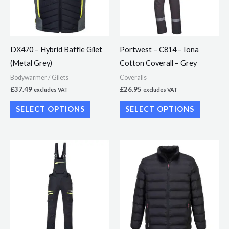
The
The
options
options
may
may
DX470 – Hybrid Baffle Gilet
Portwest – C814 – Iona
be
be
(Metal Grey)
Cotton Coverall – Grey
chosen
chosen
Bodywarmer / Gilets
Coveralls
on
on
£
37.49
£
26.95
excludes VAT
excludes VAT
the
the
SELECT OPTIONS
SELECT OPTIONS
product
product
page
page
This
This
product
product
has
has
multiple
multiple
variants.
variants.
The
The