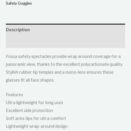
Safety Goggles
Description
Additional information
Fossa safety spectacles provide wrap around coverage for a
panoramic view, thanks to the excellent polycarbonate quality.
Stylish rubber tip temples and a mono-lens ensures these
glasses fit all face shapes.
Features
Ultra lightweight for long uses
Excellent side protection
Soft arms tips for ultra comfort
Lightweight wrap-around design