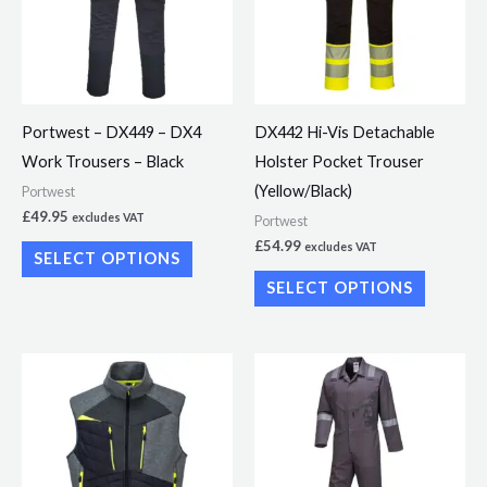
variants.
variants.
The
The
options
options
may
may
Portwest – DX449 – DX4
DX442 Hi-Vis Detachable
be
be
Work Trousers – Black
Holster Pocket Trouser
chosen
chosen
(Yellow/Black)
Portwest
on
on
£
49.95
excludes VAT
Portwest
the
the
£
54.99
excludes VAT
SELECT OPTIONS
product
product
SELECT OPTIONS
page
page
This
This
product
product
has
has
multiple
multiple
variants.
variants.