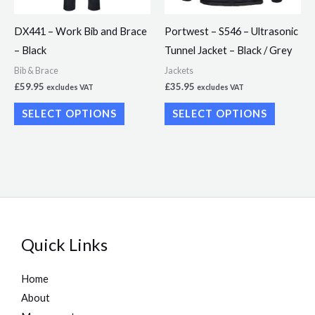
options
options
may
may
DX441 – Work Bib and Brace
Portwest – S546 – Ultrasonic
be
be
– Black
Tunnel Jacket – Black / Grey
chosen
chosen
Bib & Brace
Jackets
on
on
£
59.95
£
35.95
excludes VAT
excludes VAT
the
the
SELECT OPTIONS
SELECT OPTIONS
product
product
page
page
Quick Links
Home
About