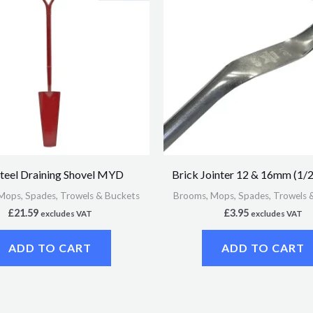
Steel Draining Shovel MYD
Brick Jointer 12 & 16mm (1/2
Mops, Spades, Trowels & Buckets
Brooms, Mops, Spades, Trowels 
£
21.59
£
3.95
excludes VAT
excludes VAT
ADD TO CART
ADD TO CART