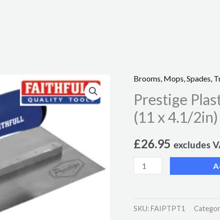
Brooms, Mops, Spades, T
Prestige
Prestige Pla
Plastering
Trowel
(11 x 4.1/2in)
275
x
£
26.95
excludes 
115mm
A
(11
x
4.1/2in)
SKU:
FAIPTPT1
Categor
quantity