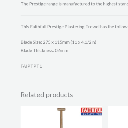
The Prestige range is manufactured to the highest stand
This Faithfull Prestige Plastering Trowel has the follow
Blade Size: 275 x 115mm (11 x 4.1/2in)
Blade Thickness: 0.6mm
FAIPTPT1
Related products