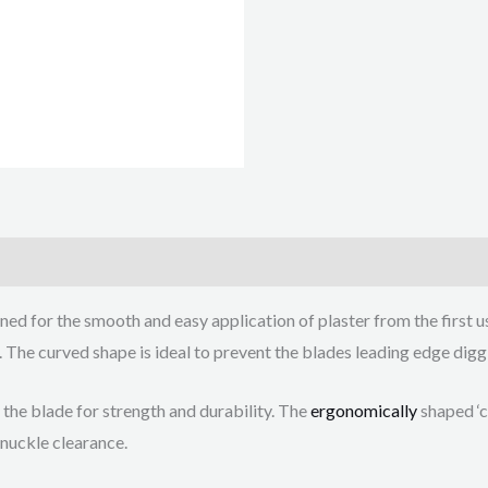
ed for the smooth and easy application of plaster from the first us
 The curved shape is ideal to prevent the blades leading edge diggi
 the blade for strength and durability. The
ergonomically
shaped ‘c
knuckle clearance.