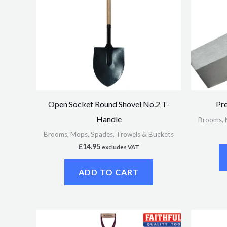
Open Socket Round Shovel No.2 T-
Pre
Handle
Brooms, 
Brooms, Mops, Spades, Trowels & Buckets
£
14.95
excludes VAT
ADD TO CART