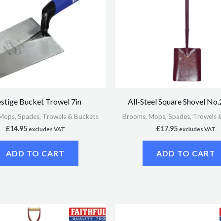
stige Bucket Trowel 7in
All-Steel Square Shovel N
Mops, Spades, Trowels & Buckets
Brooms, Mops, Spades, Trowels 
£
14.95
£
17.95
excludes VAT
excludes VAT
ADD TO CART
ADD TO CART