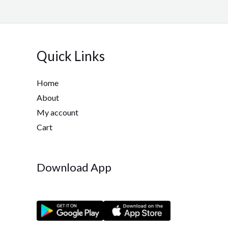
Quick Links
Home
About
My account
Cart
Download App