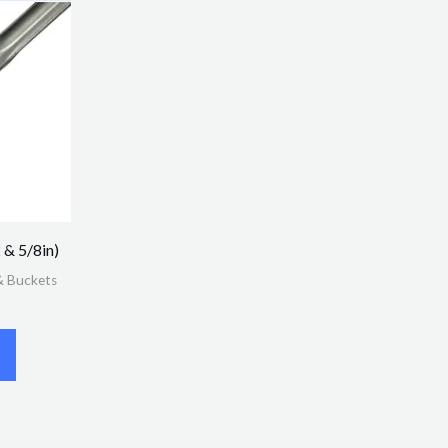
 & 5/8in)
& Buckets