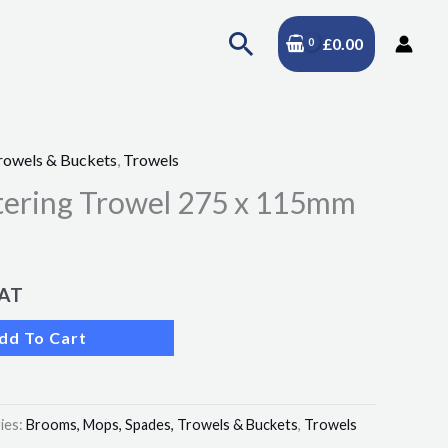
Search
£
0.00
rowels & Buckets
,
Trowels
stering Trowel 275 x 115mm
VAT
dd To Cart
ies:
Brooms, Mops, Spades, Trowels & Buckets
,
Trowels