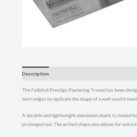
Description
The Faithfull Prestige Plastering Trowel has been design
worn edges to replicate the shape of a well-used trowel.
A durable and lightweight aluminium shank is riveted to
prolonged use. The arched shape also allows for extra 