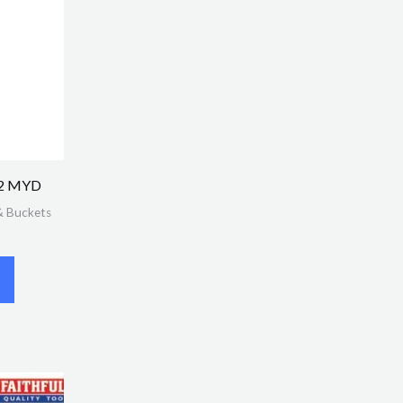
o.2 MYD
& Buckets