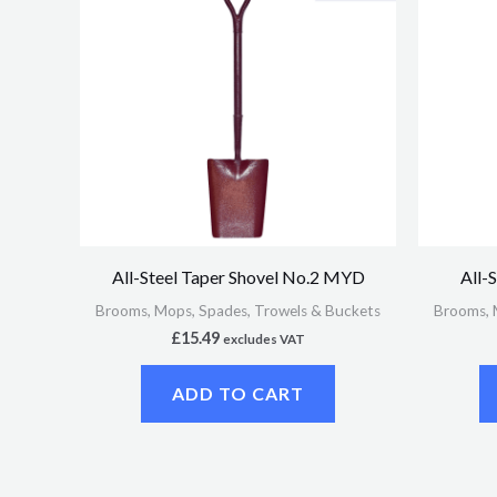
All-Steel Taper Shovel No.2 MYD
All-
Brooms, Mops, Spades, Trowels & Buckets
Brooms, 
£
15.49
excludes VAT
ADD TO CART