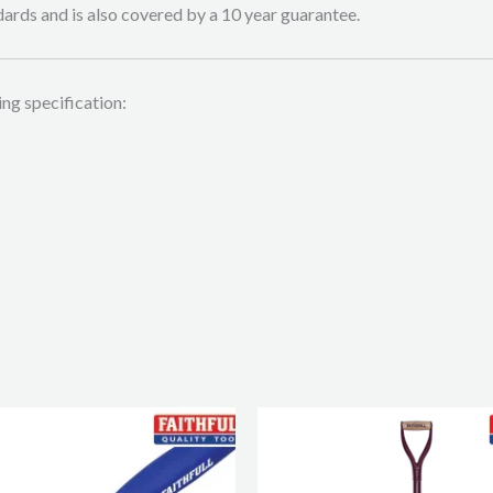
ards and is also covered by a 10 year guarantee.
ing specification: