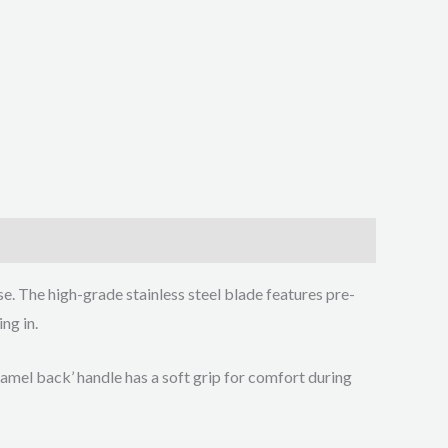
e. The high-grade stainless steel blade features pre-
ng in.
amel back’ handle has a soft grip for comfort during