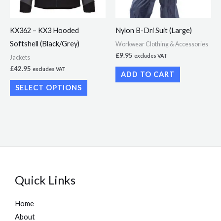
options
may
KX362 – KX3 Hooded
Nylon B-Dri Suit (Large)
be
Softshell (Black/Grey)
Workwear Clothing & Accessories
chosen
£
9.95
excludes VAT
Jackets
on
£
42.95
excludes VAT
ADD TO CART
the
SELECT OPTIONS
product
page
Quick Links
Home
About