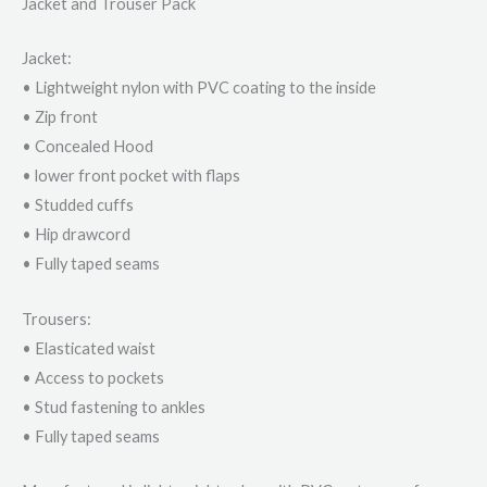
Jacket and Trouser Pack
Jacket:
• Lightweight nylon with PVC coating to the inside
• Zip front
• Concealed Hood
• lower front pocket with flaps
• Studded cuffs
• Hip drawcord
• Fully taped seams
Trousers:
• Elasticated waist
• Access to pockets
• Stud fastening to ankles
• Fully taped seams