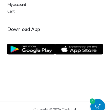
My account
Cart
Download App
0
Copyright © 2026 Clarik Ltd.