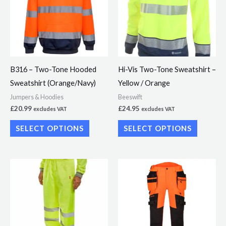
multiple
multiple
variants.
variants.
The
The
options
options
may
may
B316 – Two-Tone Hooded
Hi-Vis Two-Tone Sweatshirt –
be
be
Sweatshirt (Orange/Navy)
Yellow / Orange
chosen
chosen
Jumpers & Hoodies
Beeswift
on
on
£
20.99
£
24.95
excludes VAT
excludes VAT
the
the
SELECT OPTIONS
SELECT OPTIONS
product
product
page
page
This
This
product
product
has
has
multiple
multiple
variants.
variants.