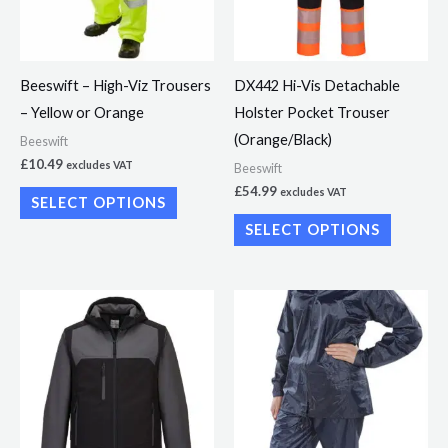
The
The
options
options
may
may
Beeswift – High-Viz Trousers
DX442 Hi-Vis Detachable
be
be
– Yellow or Orange
Holster Pocket Trouser
chosen
chosen
(Orange/Black)
Beeswift
on
on
£
10.49
excludes VAT
Beeswift
the
the
£
54.99
excludes VAT
SELECT OPTIONS
product
product
SELECT OPTIONS
page
page
This
product
has
multiple
variants.
The