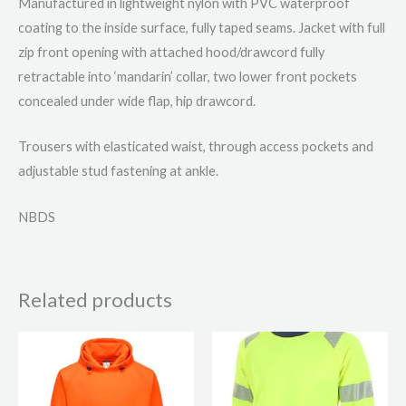
Manufactured in lightweight nylon with PVC waterproof
coating to the inside surface, fully taped seams. Jacket with full
zip front opening with attached hood/drawcord fully
retractable into ‘mandarin’ collar, two lower front pockets
concealed under wide flap, hip drawcord.
Trousers with elasticated waist, through access pockets and
adjustable stud fastening at ankle.
NBDS
Related products
This
This
product
product
has
has