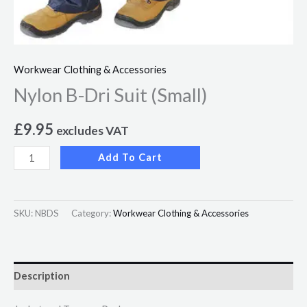
Workwear Clothing & Accessories
Nylon B-Dri Suit (Small)
£
9.95
excludes VAT
Add To Cart
SKU:
NBDS
Category:
Workwear Clothing & Accessories
Description