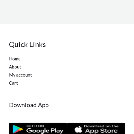
Quick Links
Home
About
My account
Cart
Download App