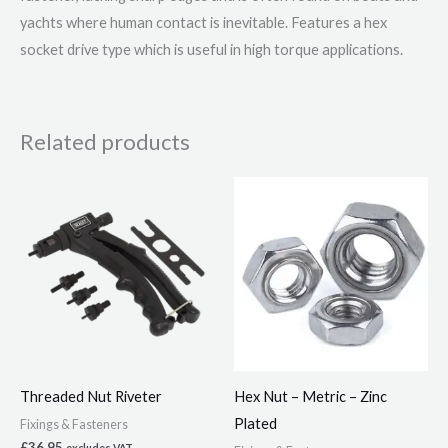
yachts where human contact is inevitable. Features a hex
socket drive type which is useful in high torque applications.
Related products
Price
This
range:
product
£1.92
through
has
£10.86
multiple
variants.
The
options
may
Threaded Nut Riveter
Hex Nut – Metric – Zinc
be
Plated
Fixings & Fasteners
chosen
£
36.95