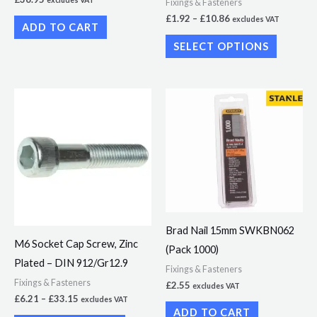
excludes VAT
Fixings & Fasteners
on
£
1.92
–
£
10.86
excludes VAT
ADD TO CART
the
SELECT OPTIONS
product
page
Price
This
range:
product
£6.21
through
has
£33.15
multiple
variants.
The
options
Brad Nail 15mm SWKBN062
may
M6 Socket Cap Screw, Zinc
(Pack 1000)
be
Plated – DIN 912/Gr12.9
chosen
Fixings & Fasteners
Fixings & Fasteners
£
2.55
excludes VAT
on
£
6.21
–
£
33.15
excludes VAT
the
ADD TO CART