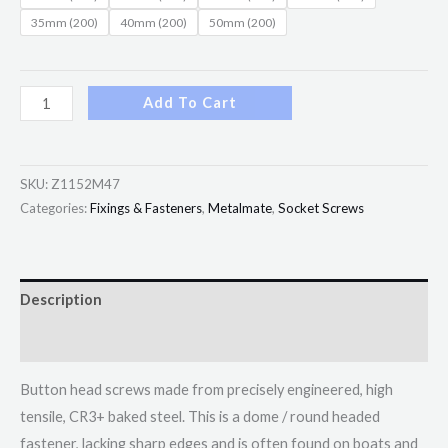
35mm (200)
40mm (200)
50mm (200)
Add To Cart
SKU:
Z1152M47
Categories:
Fixings & Fasteners
,
Metalmate
,
Socket Screws
Description
Additional information
Button head screws made from precisely engineered, high
tensile, CR3+ baked steel. This is a dome / round headed
fastener, lacking sharp edges and is often found on boats and