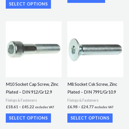
SELECT OPTIONS
product
page
Price
Price
This
This
range:
range:
product
product
£18.61
£6.98
through
through
has
has
£45.22
£24.77
multiple
multiple
variants.
variants.
The
The
options
options
may
may
M10 Socket Cap Screw, Zinc
M8 Socket Csk Screw, Zinc
be
be
Plated – DIN 912/Gr12.9
Plated – DIN 7991/Gr10.9
chosen
chosen
Fixings & Fasteners
Fixings & Fasteners
on
on
£
18.61
–
£
45.22
£
6.98
–
£
24.77
excludes VAT
excludes VAT
the
the
SELECT OPTIONS
SELECT OPTIONS
product
product
page
page