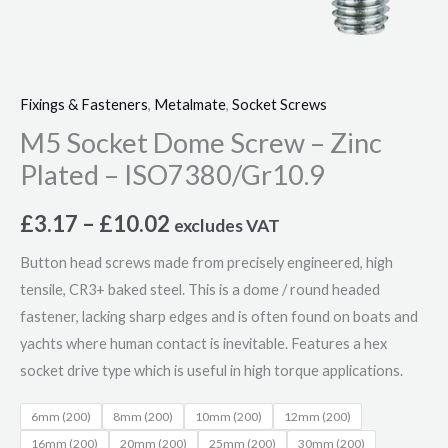
Fixings & Fasteners
,
Metalmate
,
Socket Screws
M5 Socket Dome Screw – Zinc
Plated – ISO7380/Gr10.9
£
3.17
–
£
10.02
excludes VAT
Button head screws made from precisely engineered, high
tensile, CR3+ baked steel. This is a dome / round headed
fastener, lacking sharp edges and is often found on boats and
yachts where human contact is inevitable. Features a hex
socket drive type which is useful in high torque applications.
6mm (200)
8mm (200)
10mm (200)
12mm (200)
16mm (200)
20mm (200)
25mm (200)
30mm (200)