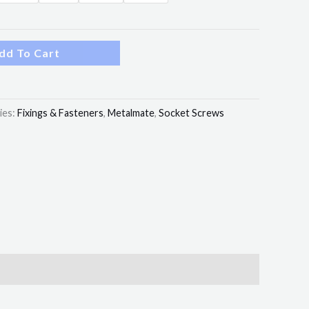
dd To Cart
ies:
Fixings & Fasteners
,
Metalmate
,
Socket Screws