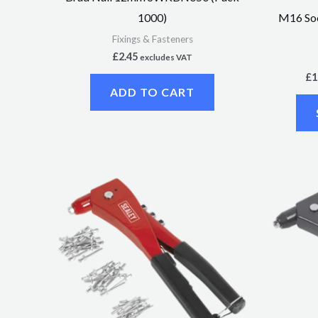
M16 Soc
1000)
Fixings & Fasteners
£
2.45
excludes VAT
£
1
ADD TO CART