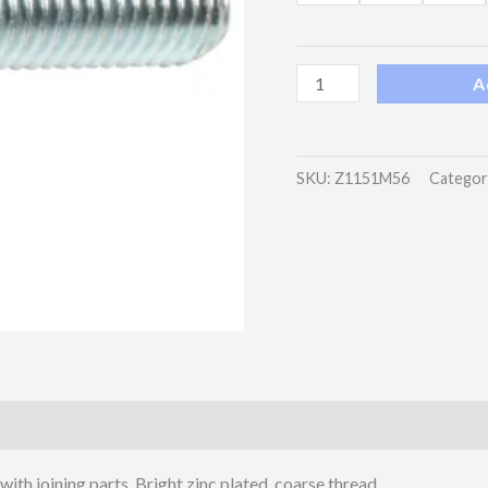
A
SKU:
Z1151M56
Categor
with joining parts. Bright zinc plated, coarse thread.