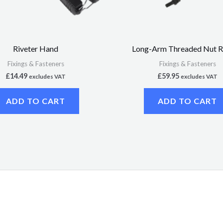
Riveter Hand
Long-Arm Threaded Nut R
Fixings & Fasteners
Fixings & Fasteners
£
14.49
£
59.95
excludes VAT
excludes VAT
ADD TO CART
ADD TO CART