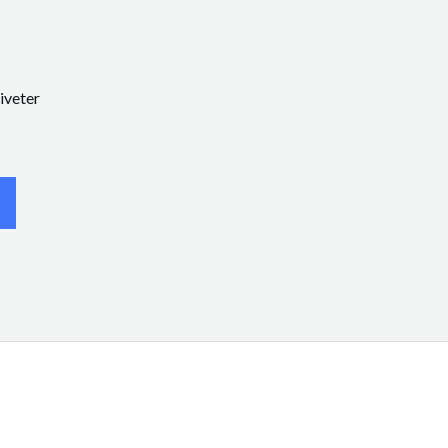
iveter