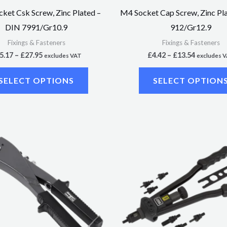
on
ket Csk Screw, Zinc Plated –
M4 Socket Cap Screw, Zinc Pl
the
DIN 7991/Gr10.9
912/Gr12.9
product
Fixings & Fasteners
Fixings & Fasteners
page
5.17
–
£
27.95
£
4.42
–
£
13.54
excludes VAT
excludes 
SELECT OPTIONS
SELECT OPTION