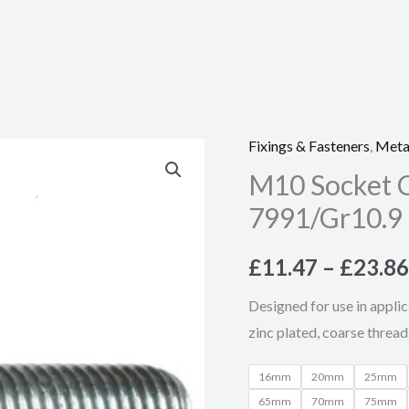
Fixings & Fasteners
,
Meta
M10
M10 Socket C
Socket
Csk
7991/Gr10.9
Screw,
Zinc
£
11.47
–
£
23.86
Plated
Designed for use in applic
–
zinc plated, coarse thread
DIN
7991/Gr10.9
16mm
20mm
25mm
quantity
65mm
70mm
75mm