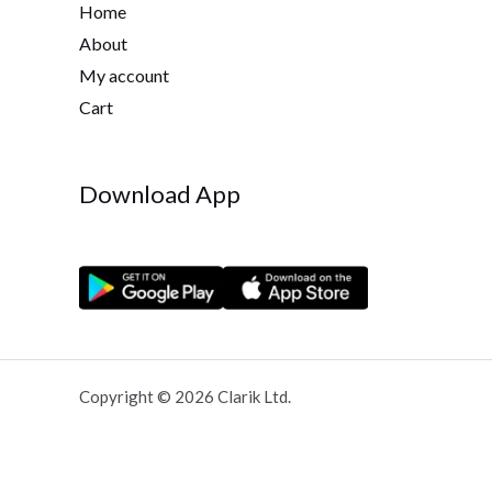
Home
About
My account
Cart
Download App
Copyright © 2026 Clarik Ltd.