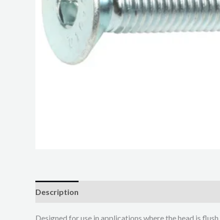
Description
Additional information
Designed for use in applications where the head is flush 