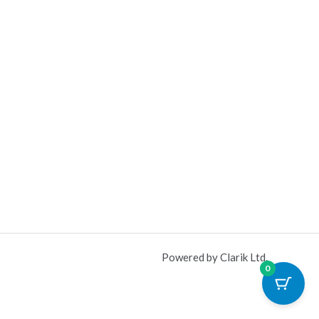
Powered by Clarik Ltd.
0