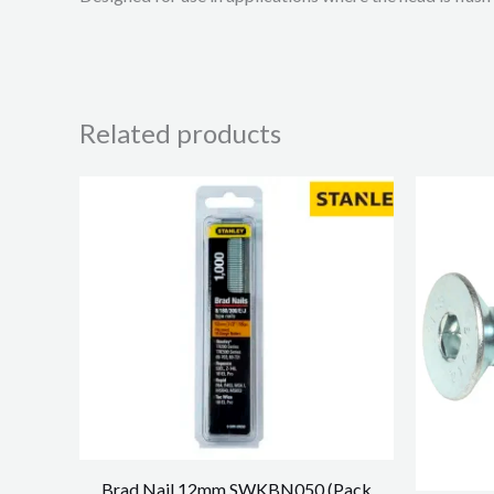
Related products
Brad Nail 12mm SWKBN050 (Pack