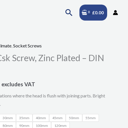
Search
£
0.00
lmate
,
Socket Screws
Price
sk Screw, Zinc Plated – DIN
range:
£11.47
excludes VAT
through
ations where the head is flush with joining parts. Bright
£23.86
.
30mm
35mm
40mm
45mm
50mm
55mm
80mm
90mm
100mm
120mm