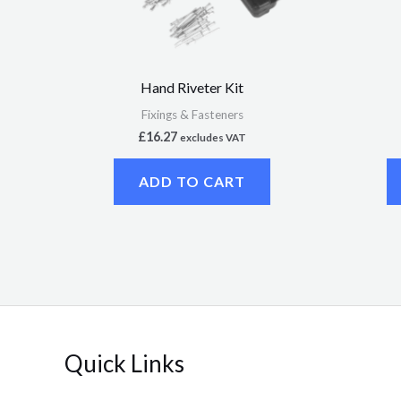
Hand Riveter Kit
Fixings & Fasteners
£
16.27
excludes VAT
ADD TO CART
Quick Links