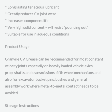
* Long lasting tenacious lubricant
* Greatly reduces CV joint wear
* Increases component life
* Very high solid content – will resist “pounding out”
* Suitable for use in aqueous conditions
Product Usage
Granville CV Grease can be recommended for most constant
velocity joints especially on heavily loaded vehicle axles,
prop-shafts and transmissions, fifth wheel mechanisms and
also for excavator bucket pins, bushes and general
assembly work where metal-to-metal contact needs to be
avoided.
Storage Instructions