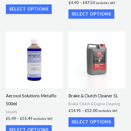
£
4.90
–
£
47.50
excludes VAT
product
product
SELECT OPTIONS
page
page
SELECT OPTIONS
Price
Price
This
This
range:
range:
product
product
£5.49
£14.95
through
through
has
has
£55.49
£52.00
multiple
multiple
variants.
variants.
The
The
options
options
may
may
Aerosol Solutions Metaflo
Brake & Clutch Cleaner 5L
be
be
500ml
Brake, Clutch & Engine Cleaning
chosen
chosen
£
14.95
–
£
52.00
excludes VAT
Liquids
on
on
£
5.49
–
£
55.49
excludes VAT
SELECT OPTIONS
the
the
SELECT OPTIONS
product
product