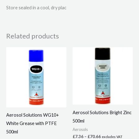
Store sealed in a cool, dry plac
Related products
Price
Price
This
This
range:
range:
product
product
£4.08
£7.36
through
through
has
has
£39.16
£70.66
multiple
multiple
variants.
variants.
The
The
options
options
may
may
Aerosol Solutions Bright Zinc
Aerosol Solutions WG10+
be
be
500ml
White Grease with PTFE
chosen
chosen
Aerosols
500ml
on
on
£
7.36
–
£
70.66
excludes VAT