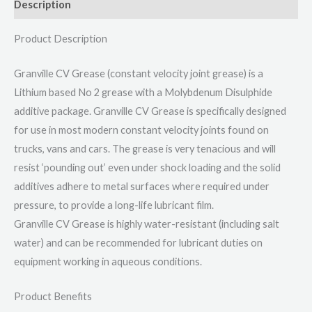
Description
Product Description
Granville CV Grease (constant velocity joint grease) is a
Lithium based No 2 grease with a Molybdenum Disulphide
additive package. Granville CV Grease is specifically designed
for use in most modern constant velocity joints found on
trucks, vans and cars. The grease is very tenacious and will
resist ‘pounding out’ even under shock loading and the solid
additives adhere to metal surfaces where required under
pressure, to provide a long-life lubricant film.
Granville CV Grease is highly water-resistant (including salt
water) and can be recommended for lubricant duties on
equipment working in aqueous conditions.
Product Benefits