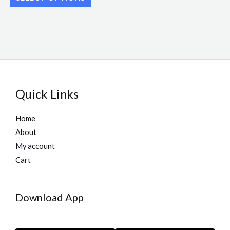
page
page
Quick Links
Home
About
My account
Cart
Download App