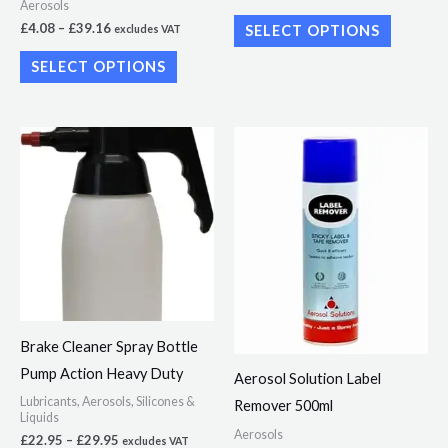
Aerosols
the
the
£
4.08
–
£
39.16
SELECT OPTIONS
excludes VAT
product
product
SELECT OPTIONS
page
page
Price
Price
This
This
range:
range:
product
product
£22.95
£4.90
through
through
has
has
£29.95
£47.50
multiple
multiple
variants.
variants.
The
The
options
options
may
may
Brake Cleaner Spray Bottle
be
be
Pump Action Heavy Duty
Aerosol Solution Label
chosen
chosen
Lubricants, Aerosols, Silicones &
Remover 500ml
on
on
Liquids
Aerosols
the
the
£
22.95
–
£
29.95
excludes VAT