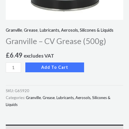
Granville
,
Grease
,
Lubricants, Aerosols, Silicones & Liquids
Granville – CV Grease (500g)
£
6.49
excludes VAT
Add To Cart
SKU:
G65920
Categories:
Granville
,
Grease
,
Lubricants, Aerosols, Silicones &
Liquids