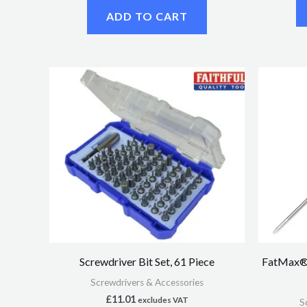
ADD TO CART
Screwdriver Bit Set, 61 Piece
FatMax® 
Screwdrivers & Accessories
£
11.01
excludes VAT
S