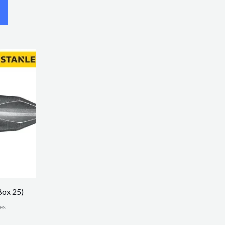
Box 25)
es