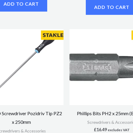
ADD TO CART
ADD TO CART
Screwdriver Pozidriv Tip PZ2
Phillips Bits PH2 x 25mm (
x 250mm
Screwdrivers & Accessori
£
16.49
excludes VAT
crewdrivers & Accessories