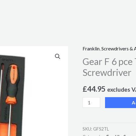
Franklin
,
Screwdrivers & 
Gear
Gear F 6 pce
F
6
Screwdriver
pce
Tamperproof
£
44.95
excludes 
Star
A
S2
PRO
Screwdriver
SKU:
GFS2TL
quantity