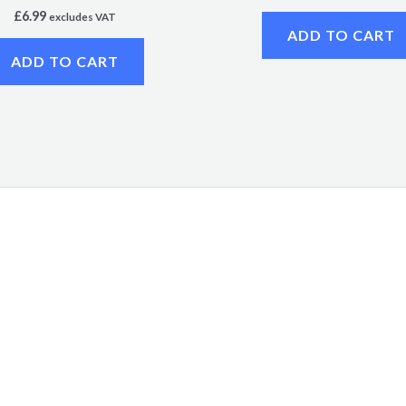
£
6.99
excludes VAT
ADD TO CART
ADD TO CART