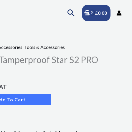
Search
£
0.00
Accessories
,
Tools & Accessories
 Tamperproof Star S2 PRO
VAT
dd To Cart