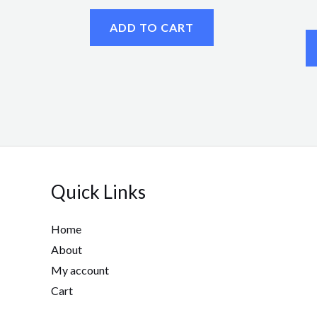
ADD TO CART
Quick Links
Home
About
My account
Cart