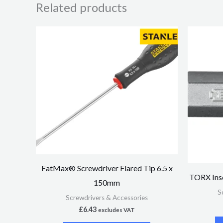
Related products
FatMax® Screwdriver Flared Tip 6.5 x
TORX Inse
150mm
S
Screwdrivers & Accessories
£
6.43
excludes VAT