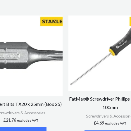
FatMax® Screwdriver Phillips
rt Bits TX20 x 25mm (Box 25)
100mm
crewdrivers & Accessories
Screwdrivers & Accessori
£
21.76
excludes VAT
£
4.69
excludes VAT