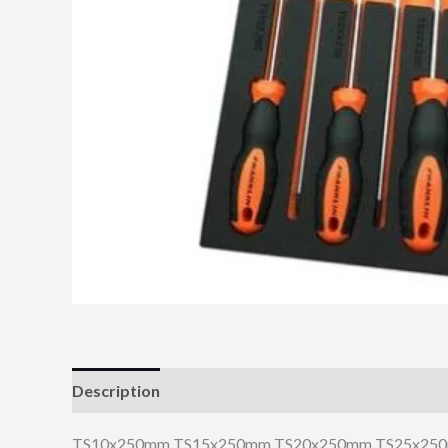
Description
TS10x250mm TS15x250mm TS20x250mm TS25x25