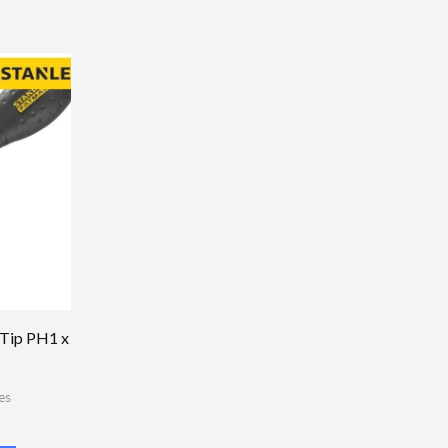
 Tip PH1 x
es