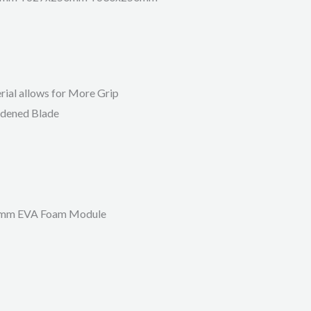
ial allows for More Grip
rdened Blade
50mm EVA Foam Module