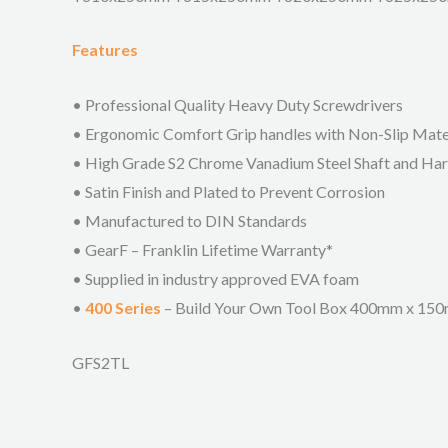
Features
• Professional Quality Heavy Duty Screwdrivers
• Ergonomic Comfort Grip handles with Non-Slip Mater
• High Grade S2 Chrome Vanadium Steel Shaft and Ha
• Satin Finish and Plated to Prevent Corrosion
• Manufactured to DIN Standards
• GearF – Franklin Lifetime Warranty*
• Supplied in industry approved EVA foam
•
400 Series
– Build Your Own Tool Box 400mm x 1
GFS2TL