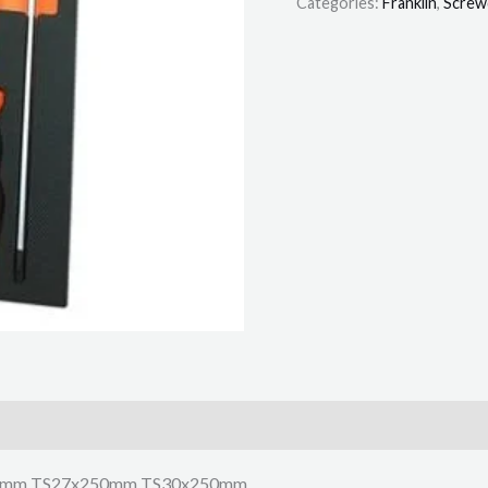
Categories:
Franklin
,
Screw
0mm TS27x250mm TS30x250mm