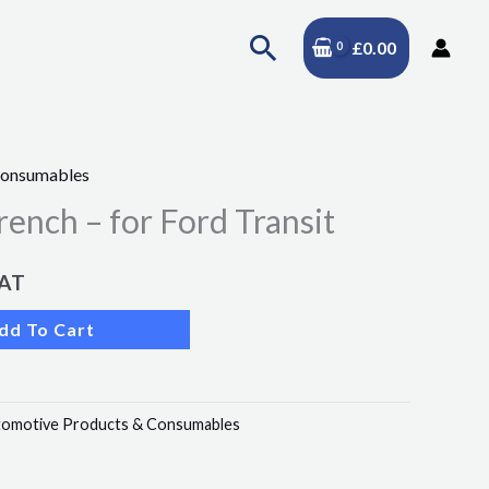
Search
£
0.00
Consumables
rench – for Ford Transit
VAT
dd To Cart
omotive Products & Consumables