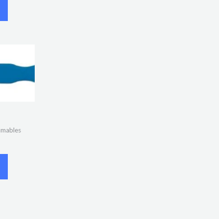
umables