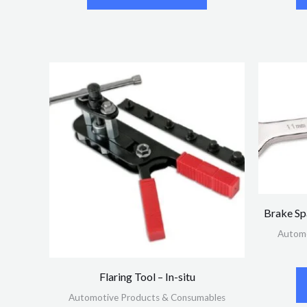
Brake S
Automo
Flaring Tool – In-situ
Automotive Products & Consumables