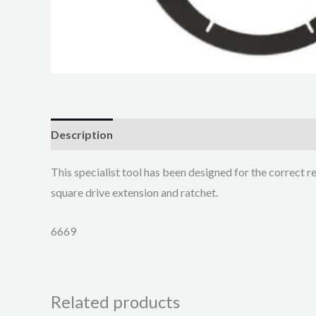
Description
This specialist tool has been designed for the correct r
square drive extension and ratchet.
6669
Related products