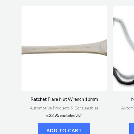
Ratchet Flare Nut Wrench 11mm
M
Automotive Products & Consumables
Automo
£
22.95
excludes VAT
ADD TO CART