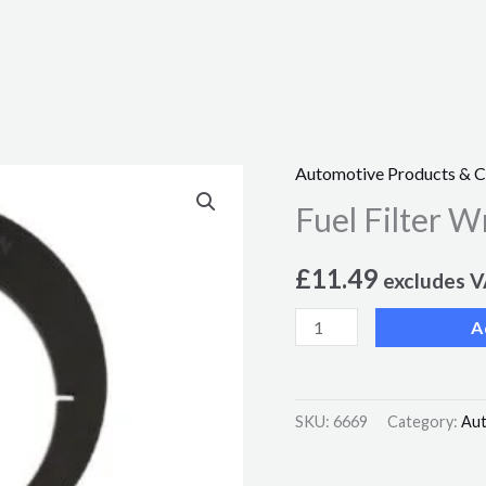
Automotive Products & 
Fuel
Fuel Filter W
Filter
Wrench
£
11.49
-
excludes 
for
A
Ford
Transit
quantity
SKU:
6669
Category:
Aut