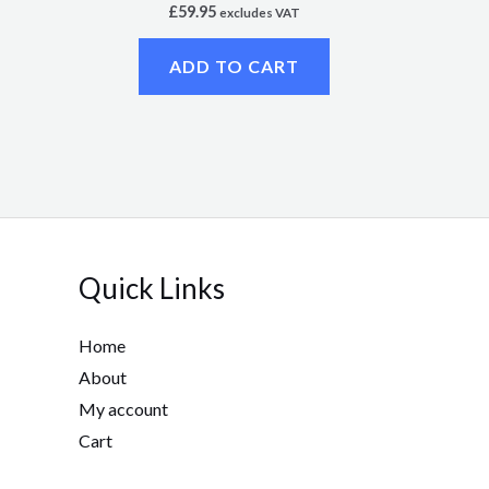
£
59.95
excludes VAT
ADD TO CART
Quick Links
Home
About
My account
Cart