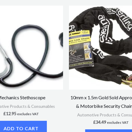
echanics Stethoscope
10mm x 1.5m Gold Sold Appro
& Motorbike Security Chain
tive Products & Consumables
£
12.95
excludes VAT
Automotive Products & Cons
£
34.49
excludes VAT
ADD TO CART