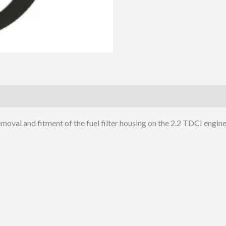
emoval and fitment of the fuel filter housing on the 2.2 TDCI engin