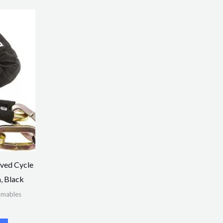
ved Cycle
, Black
umables