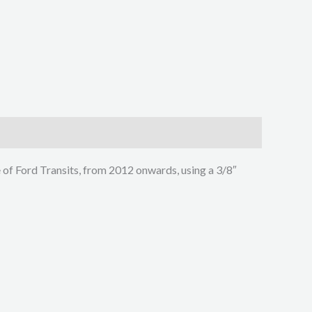
e of Ford Transits, from 2012 onwards, using a 3/8″