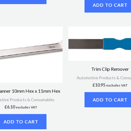
ADD TO CART
Trim Clip Remover
Automotive Products & Cons
£
10.95
excludes VAT
panner 10mm Hex x 11mm Hex
ADD TO CART
tive Products & Consumables
£
6.10
excludes VAT
ADD TO CART