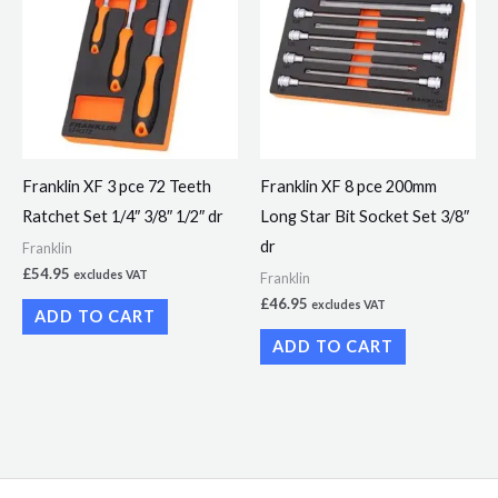
Franklin XF 3 pce 72 Teeth
Franklin XF 8 pce 200mm
Ratchet Set 1/4″ 3/8″ 1/2″ dr
Long Star Bit Socket Set 3/8″
dr
Franklin
£
54.95
excludes VAT
Franklin
£
46.95
excludes VAT
ADD TO CART
ADD TO CART