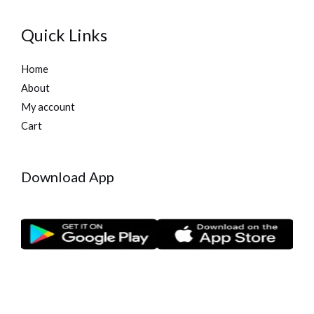
Quick Links
Home
About
My account
Cart
Download App