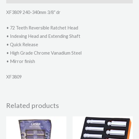
XF3809 240-340mm 3/8″ dr
• 72 Teeth Reversible Ratchet Head
• Indexing Head and Extending Shaft
• Quick Release
• High Grade Chrome Vanadium Steel
• Mirror finish
XF3809
Related products