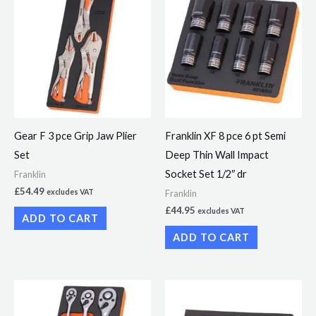
Gear F 3 pce Grip Jaw Plier
Franklin XF 8 pce 6 pt Semi
Set
Deep Thin Wall Impact
Socket Set 1/2″ dr
Franklin
£
54.49
excludes VAT
Franklin
£
44.95
excludes VAT
ADD TO CART
ADD TO CART