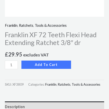
Franklin
,
Ratchets
,
Tools & Accessories
Franklin XF 72 Teeth Flexi Head
Extending Ratchet 3/8″ dr
£
29.95
excludes VAT
Add To Cart
SKU:
XF3809
Categories:
Franklin
,
Ratchets
,
Tools & Accessories
Description