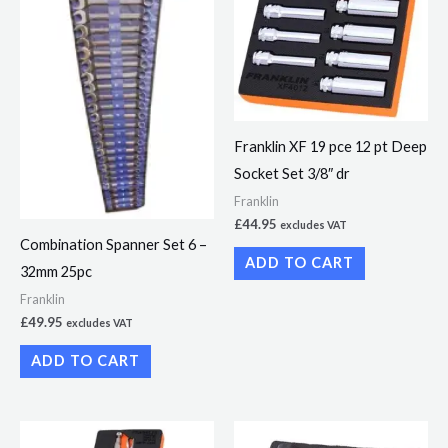
Franklin XF 19 pce 12 pt Deep
Socket Set 3/8″ dr
Franklin
£
44.95
excludes VAT
Combination Spanner Set 6 –
ADD TO CART
32mm 25pc
Franklin
£
49.95
excludes VAT
ADD TO CART