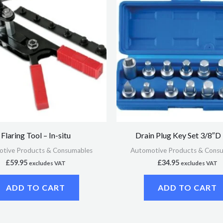
Flaring Tool – In-situ
Drain Plug Key Set 3/8″D
tive Products & Consumables
Automotive Products & Cons
£
59.95
£
34.95
excludes VAT
excludes VAT
ADD TO CART
ADD TO CART