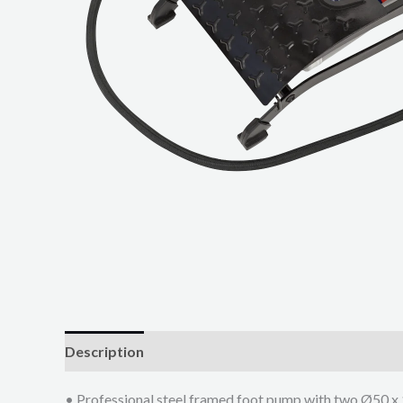
Description
• Professional steel framed foot pump with two Ø50 x