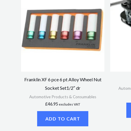
Franklin XF 6 pce 6 pt Alloy Wheel Nut
Socket Set1/2″ dr
Automo
Automotive Products & Consumables
£
46.95
excludes VAT
ADD TO CART