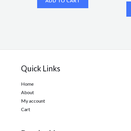
ADD TO CART
Quick Links
Home
About
My account
Cart