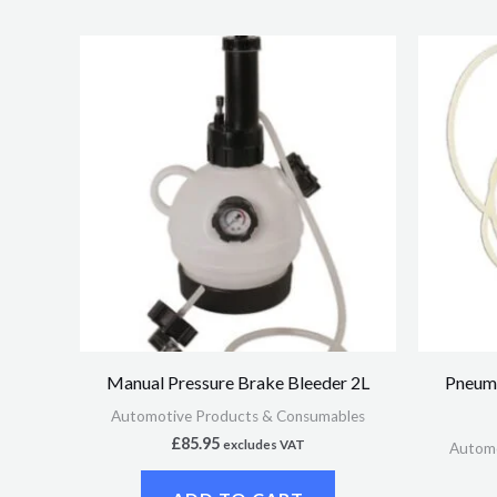
Manual Pressure Brake Bleeder 2L
Pneuma
Automotive Products & Consumables
£
85.95
excludes VAT
Automo