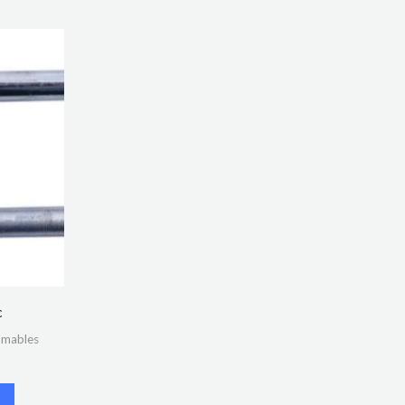
c
umables