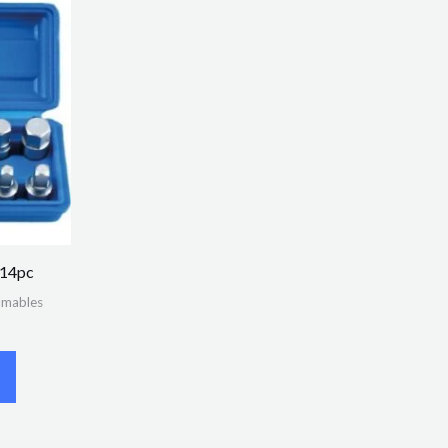
 14pc
umables