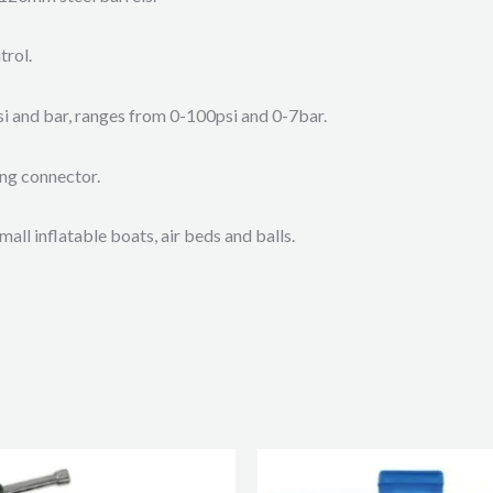
trol.
si and bar, ranges from 0-100psi and 0-7bar.
ing connector.
mall inflatable boats, air beds and balls.