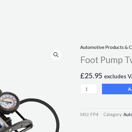
Automotive Products & 
Foot
Foot Pump Tw
Pump
Twin
£
25.95
Barrel
excludes 
quantity
A
SKU:
FP4
Category:
Aut