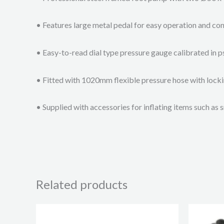
• Features large metal pedal for easy operation and con
• Easy-to-read dial type pressure gauge calibrated in p
• Fitted with 1020mm flexible pressure hose with lock
• Supplied with accessories for inflating items such as s
Related products