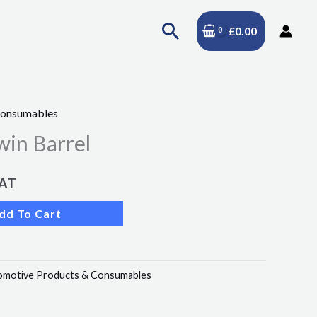
Search
£
0.00
Consumables
in Barrel
VAT
dd To Cart
omotive Products & Consumables