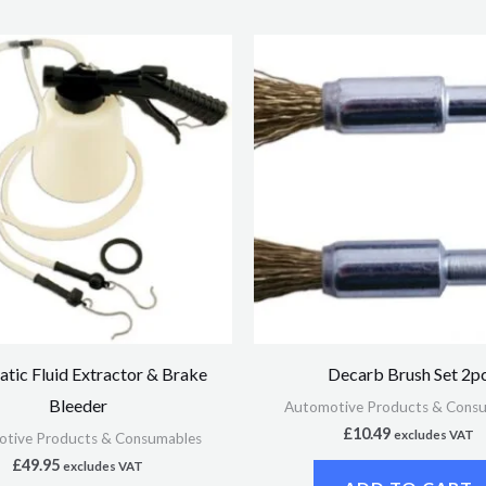
tic Fluid Extractor & Brake
Decarb Brush Set 2p
Bleeder
Automotive Products & Cons
£
10.49
excludes VAT
tive Products & Consumables
£
49.95
excludes VAT