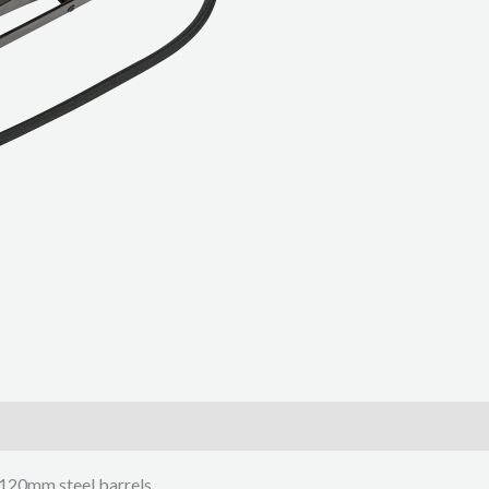
 120mm steel barrels.