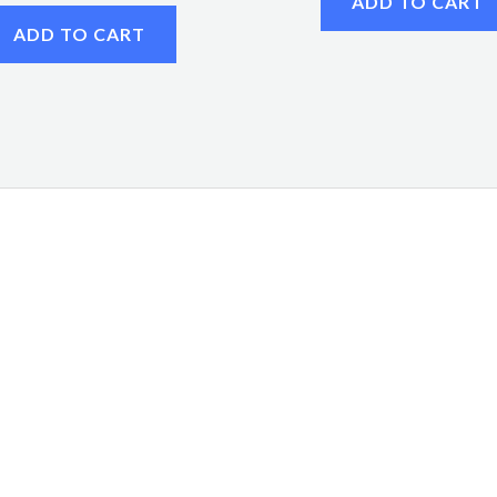
ADD TO CART
ADD TO CART