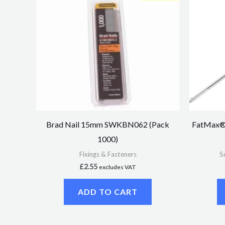
Brad Nail 15mm SWKBN062 (Pack
FatMax® 
1000)
Fixings & Fasteners
S
£
2.55
excludes VAT
ADD TO CART