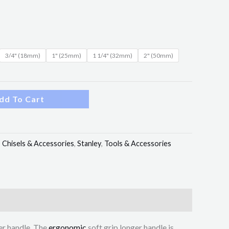
3/4" (18mm)
1" (25mm)
1 1/4" (32mm)
2" (50mm)
dd To Cart
:
Chisels & Accessories
,
Stanley
,
Tools & Accessories
er handle. The
ergonomic
soft grip longer handle is