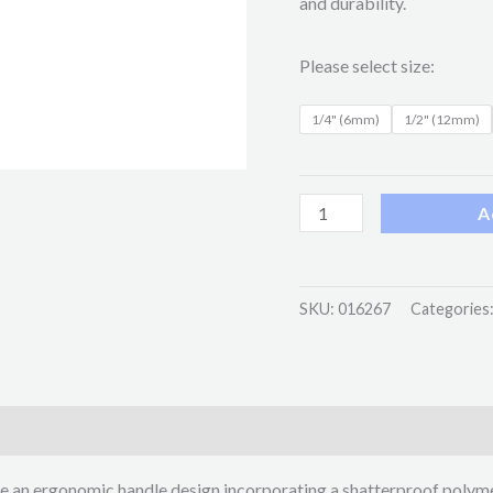
and durability.
Please select size:
1/4" (6mm)
1/2" (12mm)
A
SKU:
016267
Categories
e an ergonomic handle design incorporating a shatterproof polym