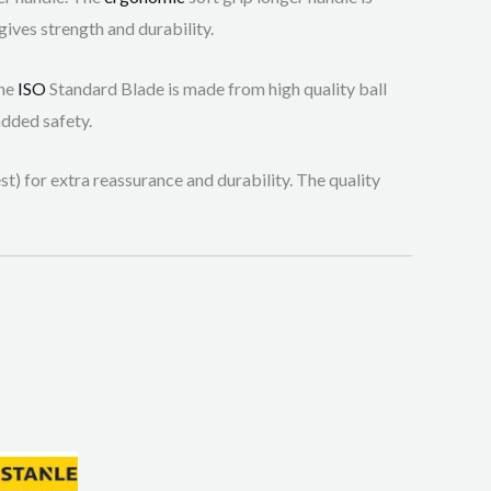
gives strength and durability.
The
ISO
Standard Blade is made from high quality ball
added safety.
t) for extra reassurance and durability. The quality