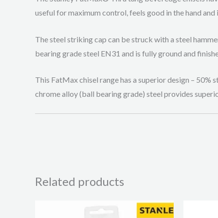
useful for maximum control, feels good in the hand and i
The steel striking cap can be struck with a steel hamme
bearing grade steel EN31 and is fully ground and finish
This FatMax chisel range has a superior design – 50% st
chrome alloy (ball bearing grade) steel provides superi
Related products