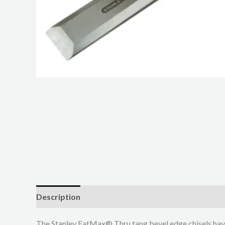
Description
Additional information
The Stanley FatMax® Thru tang bevel edge chisels hav