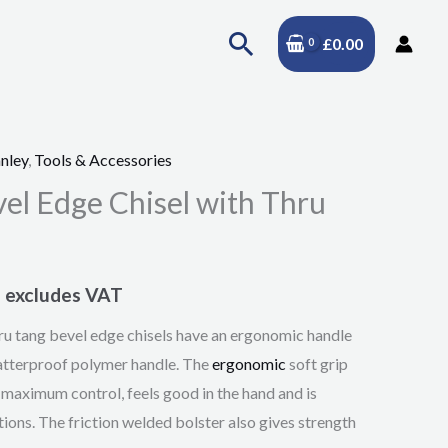
Search
£
0.00
nley
,
Tools & Accessories
Price
l Edge Chisel with Thru
range:
£10.95
excludes VAT
through
 tang bevel edge chisels have an ergonomic handle
£25.95
hatterproof polymer handle. The
ergonomic
soft grip
r maximum control, feels good in the hand and is
tions. The friction welded bolster also gives strength