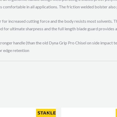
s comfortable in all applications. The friction welded bolster also 
r for increased cutting force and the body resists most solvents. 
ed for ultimate sharpness and the full length blade guard provides 
ronger handle (than the old Dyna Grip Pro Chisel on side impact tes
or edge retention