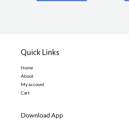
Quick Links
Home
About
My account
Cart
Download App