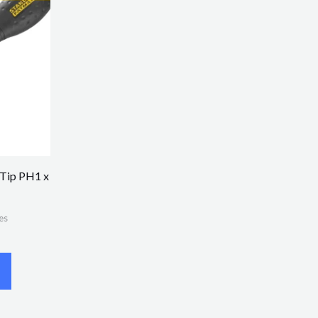
 Tip PH1 x
es