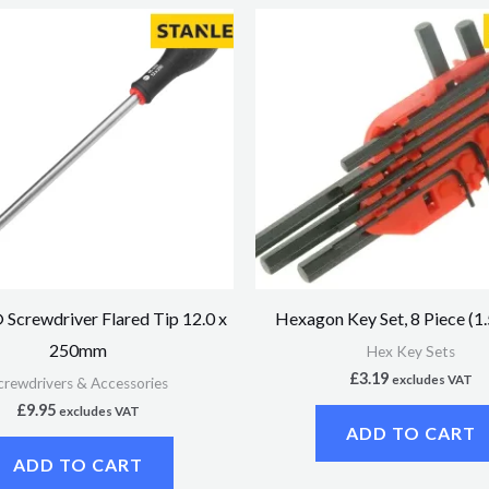
Screwdriver Flared Tip 12.0 x
Hexagon Key Set, 8 Piece (
250mm
Hex Key Sets
£
3.19
excludes VAT
crewdrivers & Accessories
£
9.95
excludes VAT
ADD TO CART
ADD TO CART