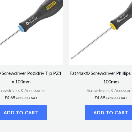
Screwdriver Pozidriv Tip PZ1
FatMax® Screwdriver Phillips
x 100mm
100mm
crewdrivers & Accessories
Screwdrivers & Accessori
£
4.69
£
4.69
excludes VAT
excludes VAT
ADD TO CART
ADD TO CART