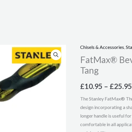
Chisels & Accessories
,
Sta
FatMax®
FatMax® Beve
Bevel
Edge
Tang
Chisel
with
£
10.95
–
£
25.95
Thru
The Stanley FatMax® Thru
Tang
design incorporating a s
quantity
longer handle is useful fo
comfortable in all applica