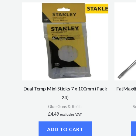
Dual Temp Mini Sticks 7 x 100mm (Pack
FatMax® 
24)
Glue Guns & Refills
S
£
4.49
excludes VAT
ADD TO CART