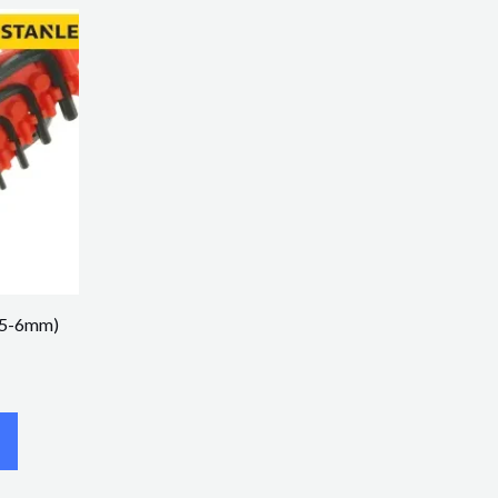
1.5-6mm)