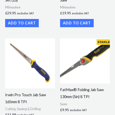
Set (10)
Saw
Milwaukee
Milwaukee
£
29.95
£
19.95
excludes VAT
excludes VAT
ADD TO CART
ADD TO CART
FatMax® Folding Jab Saw
Irwin Pro Touch Jab Saw
130mm (5in) 8 TPI
165mm 8 TPI
Saws
Cutting, Sawing & Drilling
£
9.95
excludes VAT
£
11.99