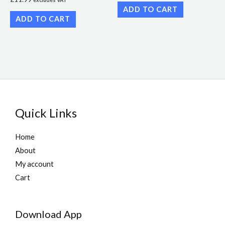
excludes VAT
ADD TO CART
ADD TO CART
Quick Links
Home
About
My account
Cart
Download App