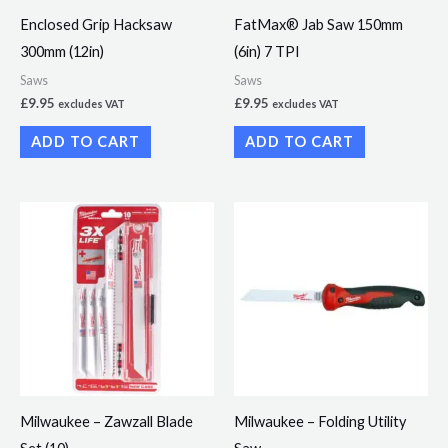
Enclosed Grip Hacksaw
FatMax® Jab Saw 150mm
300mm (12in)
(6in) 7 TPI
Saws
Saws
£
9.95
£
9.95
excludes VAT
excludes VAT
ADD TO CART
ADD TO CART
Milwaukee – Zawzall Blade
Milwaukee – Folding Utility