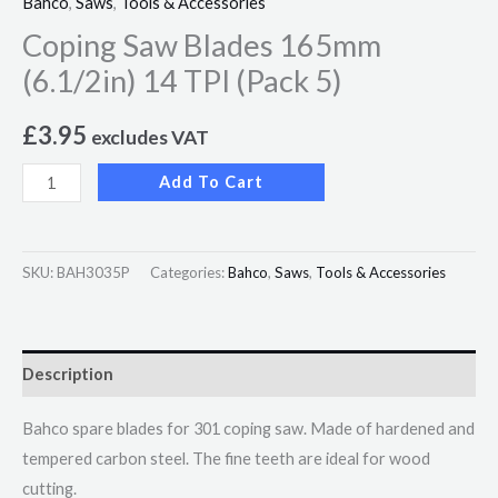
Bahco
,
Saws
,
Tools & Accessories
Coping Saw Blades 165mm
(6.1/2in) 14 TPI (Pack 5)
£
3.95
excludes VAT
Add To Cart
SKU:
BAH3035P
Categories:
Bahco
,
Saws
,
Tools & Accessories
Description
Bahco spare blades for 301 coping saw. Made of hardened and
tempered carbon steel. The fine teeth are ideal for wood
cutting.