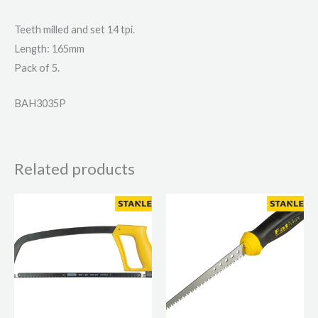
Teeth milled and set 14 tpi.
Length: 165mm
Pack of 5.
BAH3035P
Related products