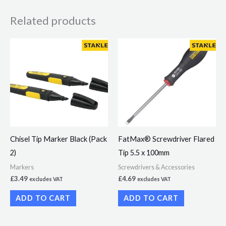
Related products
Chisel Tip Marker Black (Pack
FatMax® Screwdriver Flared
2)
Tip 5.5 x 100mm
Markers
Screwdrivers & Accessories
£
3.49
£
4.69
excludes VAT
excludes VAT
ADD TO CART
ADD TO CART