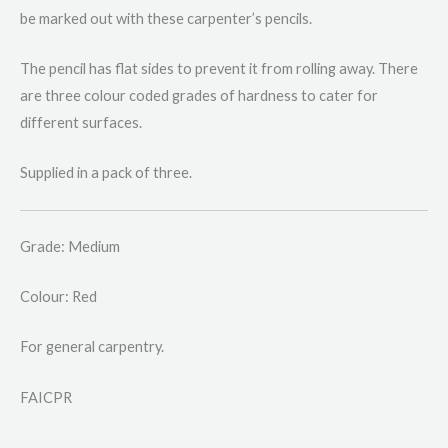
be marked out with these carpenter’s pencils.
The pencil has flat sides to prevent it from rolling away. There
are three colour coded grades of hardness to cater for
different surfaces.
Supplied in a pack of three.
Grade: Medium
Colour: Red
For general carpentry.
FAICPR