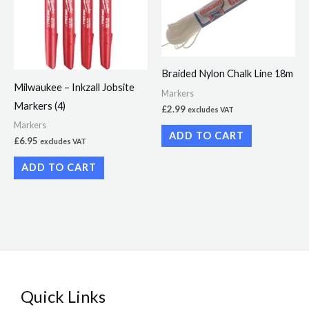
Braided Nylon Chalk Line 18m
Milwaukee – Inkzall Jobsite
Markers
Markers (4)
£
2.99
excludes VAT
Markers
ADD TO CART
£
6.95
excludes VAT
ADD TO CART
Quick Links