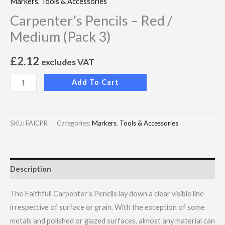
Markers
,
Tools & Accessories
Carpenter’s Pencils – Red /
Medium (Pack 3)
£
2.12
excludes VAT
Add To Cart
SKU:
FAICPR
Categories:
Markers
,
Tools & Accessories
Description
The Faithfull Carpenter’s Pencils lay down a clear visible line
irrespective of surface or grain. With the exception of some
metals and polished or glazed surfaces, almost any material can