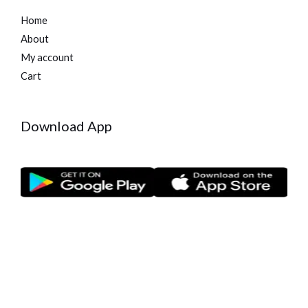
Home
About
My account
Cart
Download App