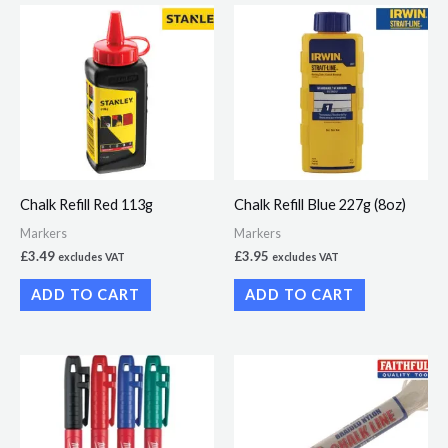
Chalk Refill Red 113g
Chalk Refill Blue 227g (8oz)
Markers
Markers
£
3.49
£
3.95
excludes VAT
excludes VAT
ADD TO CART
ADD TO CART