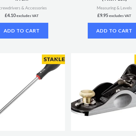
crewdrivers & Accessories
Measuring & Levels
£
4.10
£
9.95
excludes VAT
excludes VAT
ADD TO CART
ADD TO CART