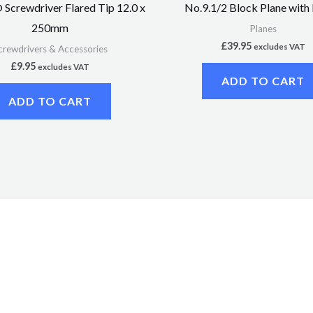
Screwdriver Flared Tip 12.0 x
No.9.1/2 Block Plane with
250mm
Planes
£
39.95
excludes VAT
crewdrivers & Accessories
£
9.95
excludes VAT
ADD TO CART
ADD TO CART