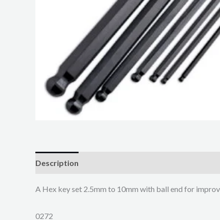
Description
A Hex key set 2.5mm to 10mm with ball end for improv
0272