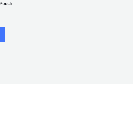
 Pouch