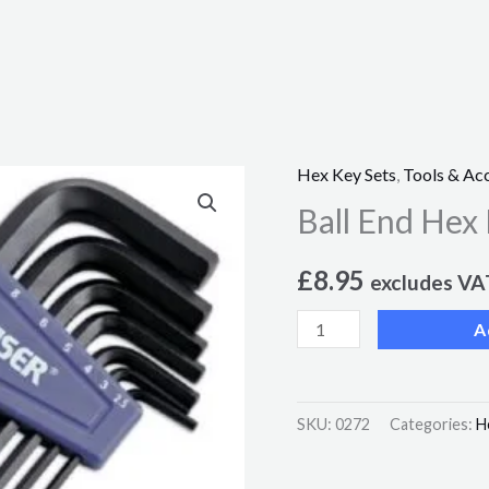
Hex Key Sets
,
Tools & Ac
Ball
Ball End Hex
End
Hex
£
8.95
Key
excludes VA
Set
A
7pc
quantity
SKU:
0272
Categories:
H