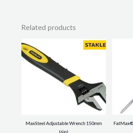
Related products
MaxSteel Adjustable Wrench 150mm
FatMax® 
(6in)