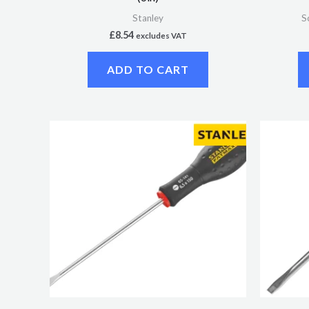
Stanley
S
£
8.54
excludes VAT
ADD TO CART