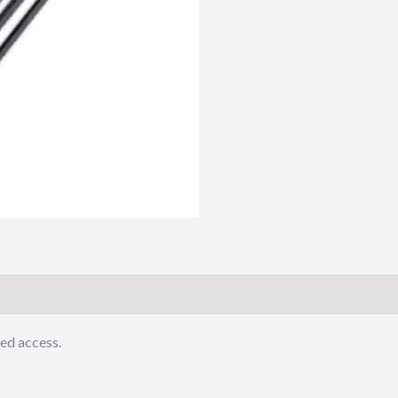
ed access.