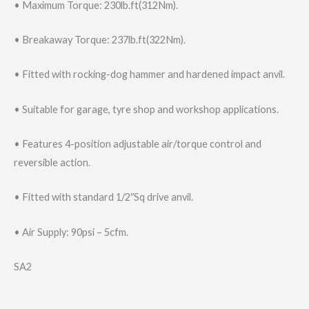
• Maximum Torque: 230lb.ft(312Nm).
• Breakaway Torque: 237lb.ft(322Nm).
• Fitted with rocking-dog hammer and hardened impact anvil.
• Suitable for garage, tyre shop and workshop applications.
• Features 4-position adjustable air/torque control and
reversible action.
• Fitted with standard 1/2″Sq drive anvil.
• Air Supply: 90psi – 5cfm.
SA2