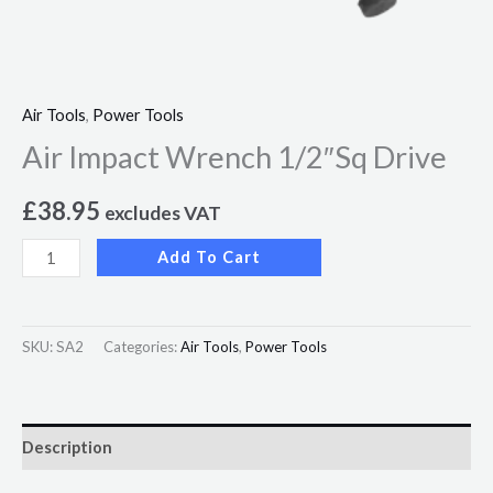
Air Tools
,
Power Tools
Air Impact Wrench 1/2″Sq Drive
£
38.95
excludes VAT
Add To Cart
SKU:
SA2
Categories:
Air Tools
,
Power Tools
Description