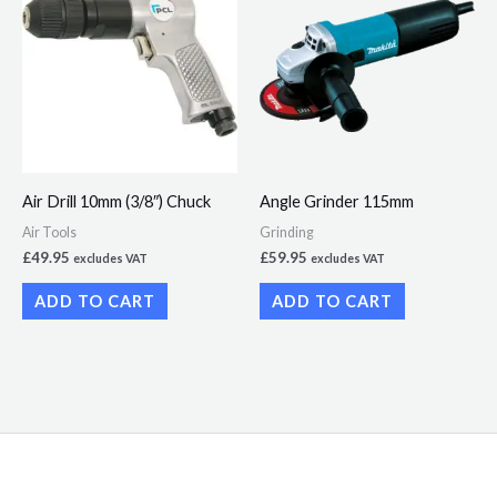
Air Drill 10mm (3/8″) Chuck
Angle Grinder 115mm
Air Tools
Grinding
£
49.95
£
59.95
excludes VAT
excludes VAT
ADD TO CART
ADD TO CART