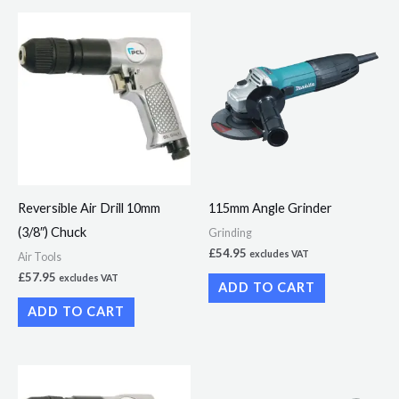
Reversible Air Drill 10mm
115mm Angle Grinder
(3/8″) Chuck
Grinding
£
54.95
excludes VAT
Air Tools
£
57.95
excludes VAT
ADD TO CART
ADD TO CART