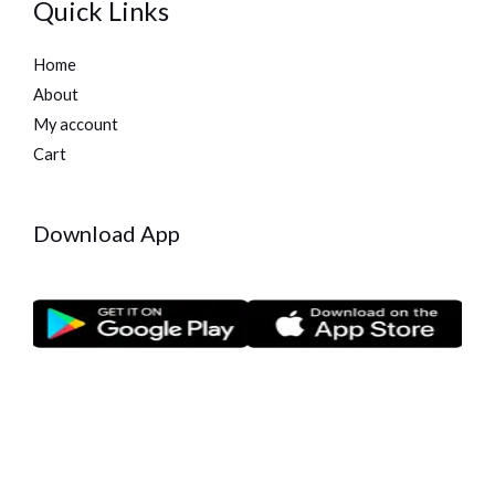
Quick Links
Home
About
My account
Cart
Download App