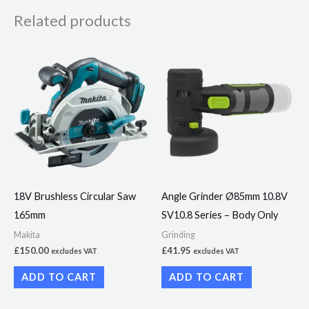
Related products
18V Brushless Circular Saw
Angle Grinder Ø85mm 10.8V
165mm
SV10.8 Series – Body Only
Makita
Grinding
£
150.00
£
41.95
excludes VAT
excludes VAT
ADD TO CART
ADD TO CART