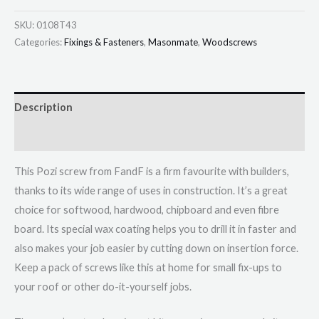
SKU:
0108T43
Categories:
Fixings & Fasteners
,
Masonmate
,
Woodscrews
Description
Additional information
This Pozi screw from FandF is a firm favourite with builders,
thanks to its wide range of uses in construction. It’s a great
choice for softwood, hardwood, chipboard and even fibre
board. Its special wax coating helps you to drill it in faster and
also makes your job easier by cutting down on insertion force.
Keep a pack of screws like this at home for small fix-ups to
your roof or other do-it-yourself jobs.