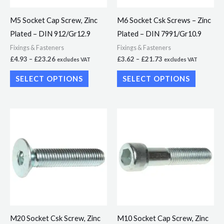
may
may
M5 Socket Cap Screw, Zinc
M6 Socket Csk Screws – Zinc
be
be
Plated – DIN 912/Gr12.9
Plated – DIN 7991/Gr10.9
chosen
chosen
Fixings & Fasteners
Fixings & Fasteners
on
on
£
4.93
–
£
23.26
£
3.62
–
£
21.73
excludes VAT
excludes VAT
the
the
SELECT OPTIONS
SELECT OPTIONS
product
product
page
page
Price
Price
This
This
range:
range:
product
product
£19.23
£18.61
through
through
has
has
£37.56
£45.22
multiple
multiple
variants.
variants.
The
The
options
options
may
may
M20 Socket Csk Screw, Zinc
M10 Socket Cap Screw, Zinc
be
be