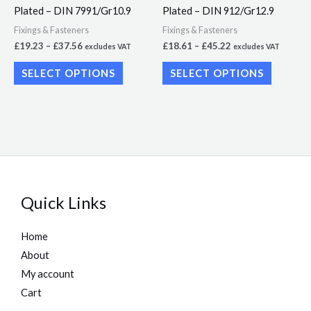
Plated – DIN 7991/Gr10.9
Plated – DIN 912/Gr12.9
chosen
chosen
Fixings & Fasteners
Fixings & Fasteners
on
on
£
19.23
–
£
37.56
£
18.61
–
£
45.22
excludes VAT
excludes VAT
the
the
SELECT OPTIONS
SELECT OPTIONS
product
product
page
page
Quick Links
Home
About
My account
Cart