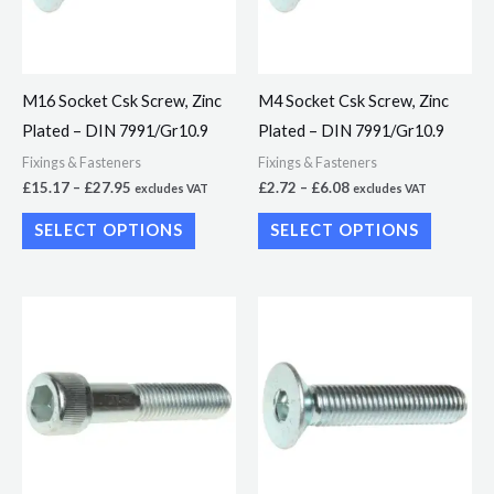
The
The
options
options
may
may
M16 Socket Csk Screw, Zinc
M4 Socket Csk Screw, Zinc
be
be
Plated – DIN 7991/Gr10.9
Plated – DIN 7991/Gr10.9
chosen
chosen
Fixings & Fasteners
Fixings & Fasteners
on
on
£
15.17
–
£
27.95
£
2.72
–
£
6.08
excludes VAT
excludes VAT
the
the
SELECT OPTIONS
SELECT OPTIONS
product
product
page
page
Price
Price
This
This
range:
range:
product
product
£4.93
£3.62
through
through
has
has
£23.26
£21.73
multiple
multiple
variants.
variants.
The
The
options
options