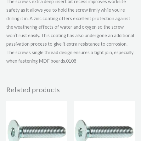
The screw’s extra deep insert bit recess improves worksite
safety as it allows you to hold the screw firmly while you’re
drilling it in. A zinc coating offers excellent protection against
the weathering effects of water and oxygen so the screw
won’t rust easily. This coating has also undergone an additional
passivation process to give it extra resistance to corrosion.
The screw’s single thread design ensures a tight join, especially
when fastening MDF boards.0108
Related products
Price
Price
This
This
range:
range:
product
product
£15.17
£2.72
through
through
has
has
£27.95
£6.08
multiple
multiple
variants.
variants.