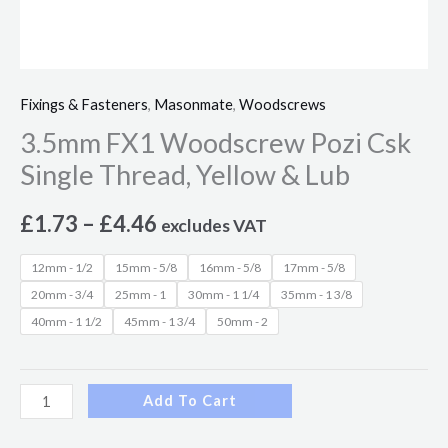
Fixings & Fasteners
,
Masonmate
,
Woodscrews
3.5mm FX1 Woodscrew Pozi Csk
Single Thread, Yellow & Lub
£
1.73
–
£
4.46
excludes VAT
12mm - 1/2
15mm - 5/8
16mm - 5/8
17mm - 5/8
20mm - 3/4
25mm - 1
30mm - 1 1/4
35mm - 1 3/8
40mm - 1 1/2
45mm - 1 3/4
50mm - 2
Add To Cart