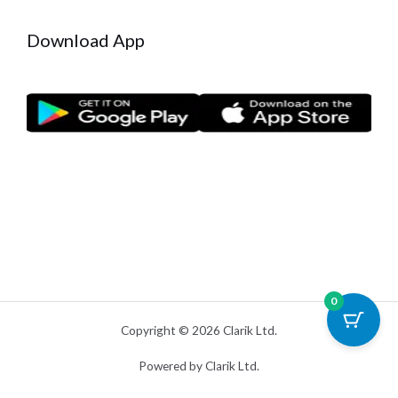
Download App
0
Copyright © 2026 Clarik Ltd.
Powered by Clarik Ltd.