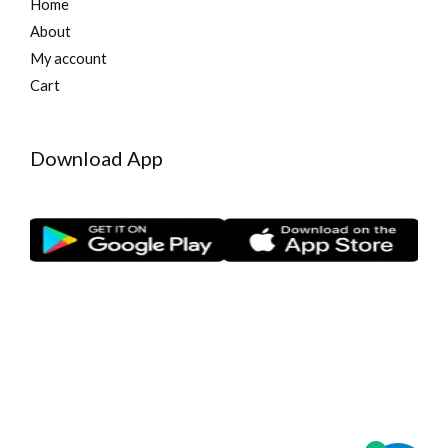
Home
About
My account
Cart
Download App