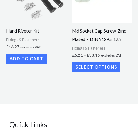
variants.
The
options
may
Hand Riveter Kit
M6 Socket Cap Screw, Zinc
be
Plated – DIN 912/Gr12.9
Fixings & Fasteners
chosen
£
16.27
excludes VAT
Fixings & Fasteners
on
£
6.21
–
£
33.15
excludes VAT
ADD TO CART
the
SELECT OPTIONS
product
page
Quick Links