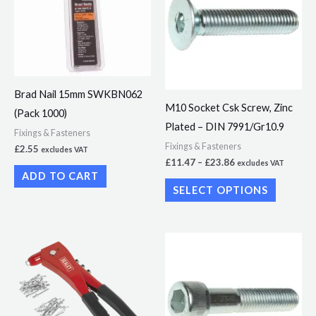
£23.86
multiple
variants.
The
options
Brad Nail 15mm SWKBN062
may
M10 Socket Csk Screw, Zinc
(Pack 1000)
be
Plated – DIN 7991/Gr10.9
chosen
Fixings & Fasteners
Fixings & Fasteners
£
2.55
excludes VAT
on
£
11.47
–
£
23.86
excludes VAT
the
ADD TO CART
SELECT OPTIONS
product
page
Price
This
range:
product
£6.21
through
has
£33.15
multiple