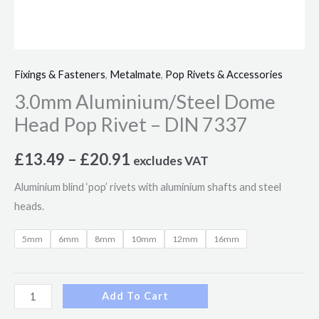
Fixings & Fasteners
,
Metalmate
,
Pop Rivets & Accessories
3.0mm Aluminium/Steel Dome
Head Pop Rivet – DIN 7337
£
13.49
–
£
20.91
excludes VAT
Aluminium blind ‘pop’ rivets with aluminium shafts and steel
heads.
5mm
6mm
8mm
10mm
12mm
16mm
Add To Cart