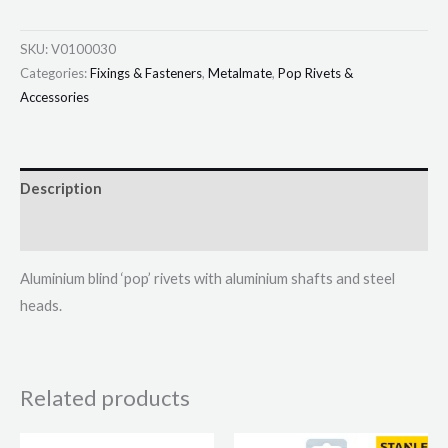
SKU:
V0100030
Categories:
Fixings & Fasteners
,
Metalmate
,
Pop Rivets &
Accessories
Description
Additional information
Aluminium blind ‘pop’ rivets with aluminium shafts and steel
heads.
Related products
Price
This