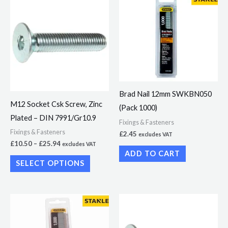
range:
product
£10.50
through
has
£25.94
multiple
variants.
The
options
Brad Nail 12mm SWKBN050
may
M12 Socket Csk Screw, Zinc
(Pack 1000)
be
Plated – DIN 7991/Gr10.9
chosen
Fixings & Fasteners
Fixings & Fasteners
£
2.45
excludes VAT
on
£
10.50
–
£
25.94
excludes VAT
the
ADD TO CART
SELECT OPTIONS
product
page
Price
This
range:
product
£11.47
through
has