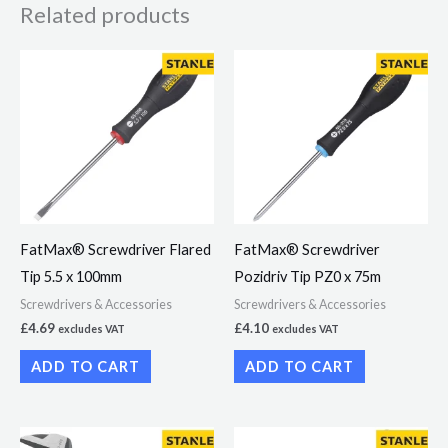
Related products
FatMax® Screwdriver Flared
FatMax® Screwdriver
Tip 5.5 x 100mm
Pozidriv Tip PZ0 x 75m
Screwdrivers & Accessories
Screwdrivers & Accessories
£
4.69
£
4.10
excludes VAT
excludes VAT
ADD TO CART
ADD TO CART