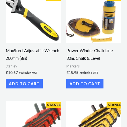
MaxSteel Adjustable Wrench
Power Winder Chalk Line
200mm (8in)
30m, Chalk & Level
Stanley
Markers
£
10.67
£
15.95
excludes VAT
excludes VAT
ADD TO CART
ADD TO CART