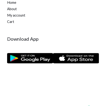
Home
About
My account
Cart
Download App