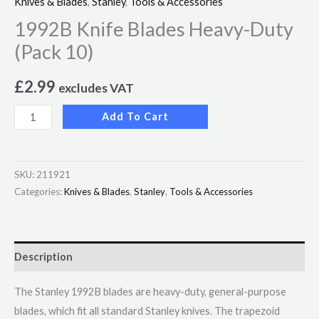
Knives & Blades
,
Stanley
,
Tools & Accessories
1992B Knife Blades Heavy-Duty
(Pack 10)
£
2.99
excludes VAT
Add To Cart
SKU:
211921
Categories:
Knives & Blades
,
Stanley
,
Tools & Accessories
Description
The Stanley 1992B blades are heavy-duty, general-purpose
blades, which fit all standard Stanley knives. The trapezoid