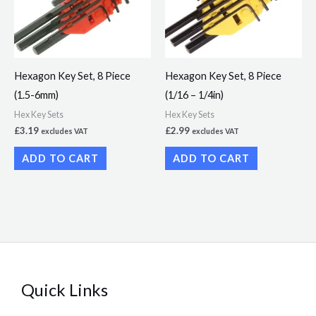
Hexagon Key Set, 8 Piece
Hexagon Key Set, 8 Piece
(1.5-6mm)
(1/16 – 1/4in)
Hex Key Sets
Hex Key Sets
£
3.19
£
2.99
excludes VAT
excludes VAT
ADD TO CART
ADD TO CART
Quick Links