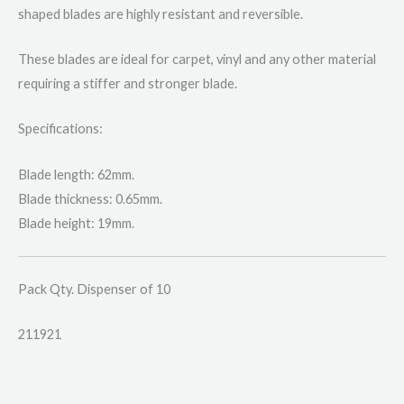
shaped blades are highly resistant and reversible.
These blades are ideal for carpet, vinyl and any other material
requiring a stiffer and stronger blade.
Specifications:
Blade length: 62mm.
Blade thickness: 0.65mm.
Blade height: 19mm.
Pack Qty. Dispenser of 10
211921