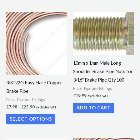
page
Price
This
range:
product
£7.98
through
has
£25.90
multiple
variants.
The
10mm x 1mm Male Long
options
Shoulder Brake Pipe Nuts for
may
3/16″ Brake Pipe Qty 100
3/8″ 22G Easy Flare Copper
be
Brake Pipe and Fittings
Brake Pipe
chosen
£
19.99
excludes VAT
Brake Pipe and Fittings
on
£
7.98
–
£
25.90
ADD TO CART
excludes VAT
the
product
SELECT OPTIONS
page