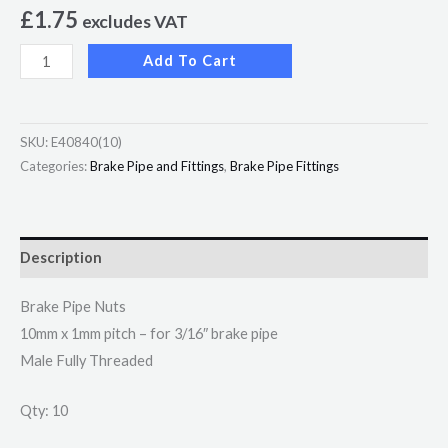
£
1.75
excludes VAT
Add To Cart
SKU:
E40840(10)
Categories:
Brake Pipe and Fittings
,
Brake Pipe Fittings
Description
Brake Pipe Nuts
10mm x 1mm pitch – for 3/16″ brake pipe
Male Fully Threaded
Qty: 10