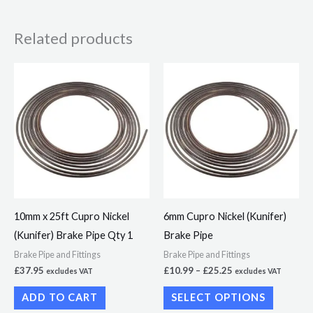
Related products
Price
This
range:
product
£10.99
through
has
£25.25
multiple
variants.
The
options
may
10mm x 25ft Cupro Nickel
6mm Cupro Nickel (Kunifer)
be
(Kunifer) Brake Pipe Qty 1
Brake Pipe
chosen
Brake Pipe and Fittings
Brake Pipe and Fittings
on
£
37.95
£
10.99
–
£
25.25
excludes VAT
excludes VAT
the
ADD TO CART
SELECT OPTIONS
product