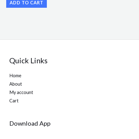
ADD TO CART
Quick Links
Home
About
My account
Cart
Download App