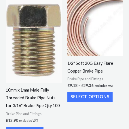
Price
This
range:
product
£9.18
through
has
£29.36
multiple
variants.
The
options
may
1/2″ Soft 20G Easy Flare
be
Copper Brake Pipe
chosen
Brake Pipe and Fittings
on
£
9.18
–
£
29.36
excludes VAT
the
10mm x 1mm Male Fully
product
SELECT OPTIONS
Threaded Brake Pipe Nuts
page
for 3/16″ Brake Pipe Qty 100
Brake Pipe and Fittings
£
12.90
excludes VAT