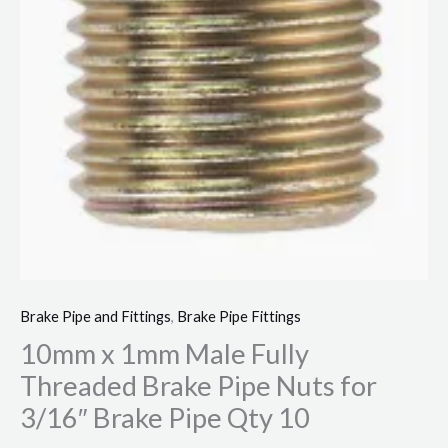
Qty
10
quantity
Brake Pipe and Fittings
,
Brake Pipe Fittings
10mm x 1mm Male Fully
Threaded Brake Pipe Nuts for
3/16″ Brake Pipe Qty 10