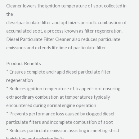
Cleaner lowers the ignition temperature of soot collected in
the
diesel particulate filter and optimizes periodic combustion of
accumulated soot, a process known as filter regeneration.
Diesel Particulate Filter Cleaner also reduces particulate
emissions and extends lifetime of particulate filter.
Product Benefits
* Ensures complete and rapid diesel particulate filter
regeneration
* Reduces ignition temperature of trapped soot ensuring
extraordinary combustion at temperatures typically
encountered during normal engine operation
* Prevents performance loss caused by clogged diesel
particulate filters and incomplete combustion of soot
* Reduces particulate emission assisting in meeting strict
legislation and emission limits