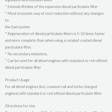
* Extends lifetime of the expensive diesel particulate filter
* Most economic way of soot reduction without any changes
to
the fuel system
* Regeneration of diesel particulate filters is 5-10 times faster
and more complete than when using a catalyst coated diesel
particulate filter.
* No secondary emissions.
* Can be used for all diesel engines with standard or retrofitted
diesel particulate filter
Product Usage
For all diesel engines (incl. common rail and turbo charged
engines) with standard or retrofitted diesel particulate filter.
Directions for Use