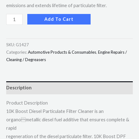
emissions and extends lifetime of particulate filter.
Add To Cart
SKU:
G1427
Categories:
Automotive Products & Consumables
,
Engine Repairs /
Cleaning / Degreasers
Description
Product Description
10K Boost Diesel Particulate Filter Cleaner is an
organometallic diesel fuel additive that ensures complete &
rapid
regeneration of the diesel particulate filter. 10K Boost DPF