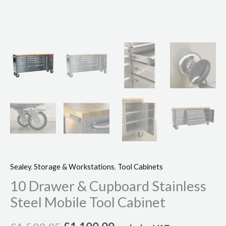
Sealey
,
Storage & Workstations
,
Tool Cabinets
10 Drawer & Cupboard Stainless
Steel Mobile Tool Cabinet