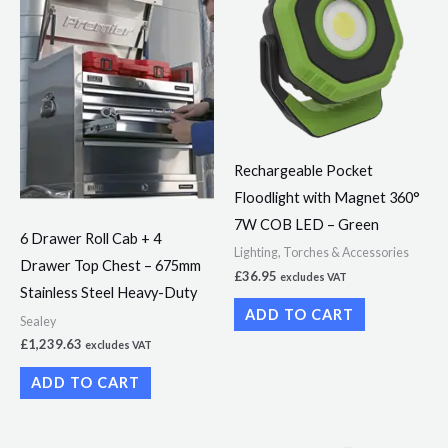
Rechargeable Pocket
Floodlight with Magnet 360°
7W COB LED – Green
6 Drawer Roll Cab + 4
Lighting, Torches & Accessories
Drawer Top Chest – 675mm
£
36.95
excludes VAT
Stainless Steel Heavy-Duty
ADD TO CART
Sealey
£
1,239.63
excludes VAT
ADD TO CART