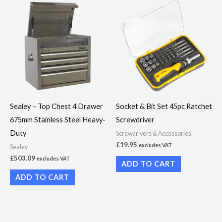
Sealey – Top Chest 4 Drawer
Socket & Bit Set 45pc Ratchet
675mm Stainless Steel Heavy-
Screwdriver
Duty
Screwdrivers & Accessories
£
19.95
excludes VAT
Sealey
£
503.09
excludes VAT
ADD TO CART
ADD TO CART