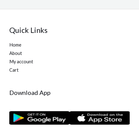
Quick Links
Home
About
My account
Cart
Download App