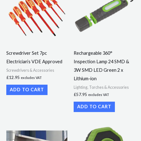
Screwdriver Set 7pc
Rechargeable 360°
Electrician’s VDE Approved
Inspection Lamp 24 SMD &
3W SMD LED Green 2 x
Screwdrivers & Accessories
£
12.95
Lithium-ion
excludes VAT
Lighting, Torches & Accessories
ADD TO CART
£
57.95
excludes VAT
ADD TO CART