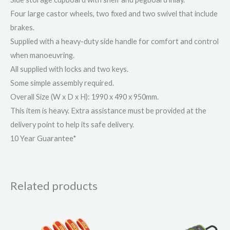
Four large castor wheels, two fixed and two swivel that include
brakes.
Supplied with a heavy-duty side handle for comfort and control
when manoeuvring.
All supplied with locks and two keys.
Some simple assembly required.
Overall Size (W x D x H): 1990 x 490 x 950mm.
This item is heavy. Extra assistance must be provided at the
delivery point to help its safe delivery.
10 Year Guarantee*
Related products