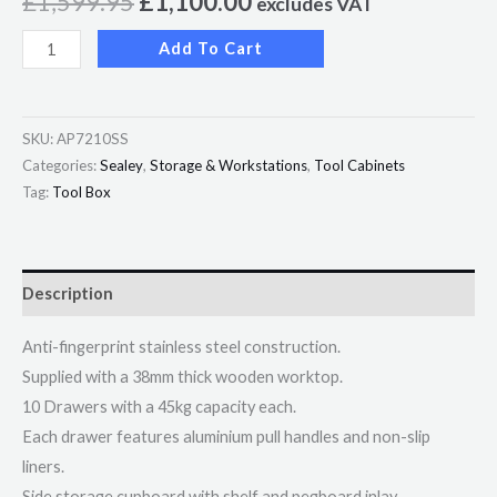
£
1,599.95
£
1,100.00
excludes VAT
Add To Cart
SKU:
AP7210SS
Categories:
Sealey
,
Storage & Workstations
,
Tool Cabinets
Tag:
Tool Box
Description
Anti-fingerprint stainless steel construction.
Supplied with a 38mm thick wooden worktop.
10 Drawers with a 45kg capacity each.
Each drawer features aluminium pull handles and non-slip
liners.
Side storage cupboard with shelf and pegboard inlay.