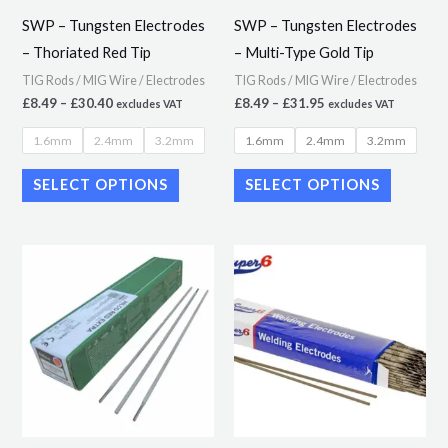
may
may
SWP – Tungsten Electrodes
SWP – Tungsten Electrodes
be
be
– Thoriated Red Tip
– Multi-Type Gold Tip
chosen
chosen
TIG Rods / MIG Wire / Electrodes
TIG Rods / MIG Wire / Electrodes
on
on
£
8.49
–
£
30.40
£
8.49
–
£
31.95
excludes VAT
excludes VAT
the
the
1.6mm
2.4mm
3.2mm
1.6mm
2.4mm
3.2mm
product
product
page
page
SELECT OPTIONS
SELECT OPTIONS
Price
Price
This
This
range:
range:
product
product
£29.89
£9.02
through
through
has
has
£50.56
£19.95
multiple
multiple
variants.
variants.
The
The
options
options
may
may