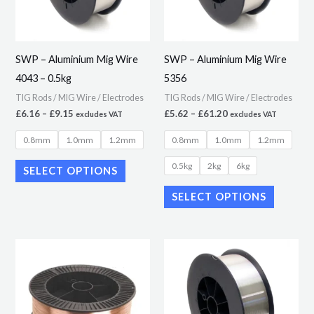
The
The
options
options
may
may
SWP – Aluminium Mig Wire
SWP – Aluminium Mig Wire
be
be
4043 – 0.5kg
5356
chosen
chosen
TIG Rods / MIG Wire / Electrodes
TIG Rods / MIG Wire / Electrodes
on
on
£
6.16
–
£
9.15
£
5.62
–
£
61.20
excludes VAT
excludes VAT
the
the
0.8mm
1.0mm
1.2mm
0.8mm
1.0mm
1.2mm
product
product
page
page
0.5kg
2kg
6kg
SELECT OPTIONS
SELECT OPTIONS
Price
Price
This
This
range:
range:
product
product
£3.44
£9.20
through
through
has
has
£29.79
£73.18
multiple
multiple