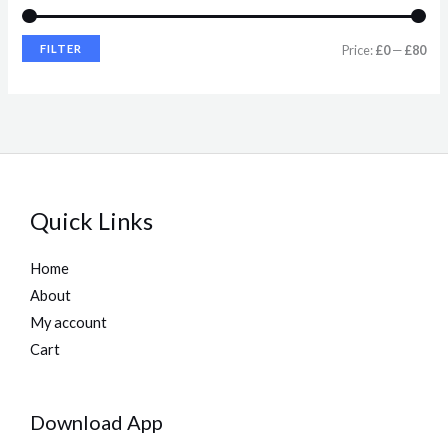
e
e
FILTER
Price:
£0
—
£80
Quick Links
Home
About
My account
Cart
Download App