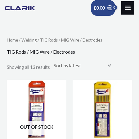
Skip
£
0.00
to
Sorted
content
by
latest
Home
/
Welding
/ TIG Rods / MIG Wire / Electrodes
TIG Rods / MIG Wire / Electrodes
Showing all 13 results
Price
Price
This
This
range:
range:
product
product
£8.49
£8.49
through
through
has
has
£30.40
£31.95
multiple
multiple
variants.
variants.
The
The
OUT OF STOCK
options
options