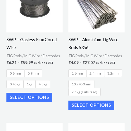
multiple
multiple
variants.
variants.
The
The
options
options
may
may
SWP – Gasless Flux Cored
SWP – Aluminium Tig Wire
be
be
Wire
Rods 5356
chosen
chosen
TIG Rods / MIG Wire / Electrodes
TIG Rods / MIG Wire / Electrodes
on
on
£
6.21
–
£
59.99
£
4.09
–
£
27.07
excludes VAT
excludes VAT
the
the
0.8mm
0.9mm
1.6mm
2.4mm
3.2mm
product
product
page
page
0.45kg
1kg
4.5kg
10 x 450mm
2.5kg (Full Case)
SELECT OPTIONS
SELECT OPTIONS
Price
Price
This
This
range:
range: