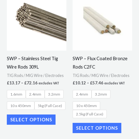
product
product
£13.17
£10.12
through
through
has
has
£72.16
£57.46
multiple
multiple
variants.
variants.
The
The
options
options
may
may
SWP – Stainless Steel Tig
SWP – Flux Coated Bronze
be
be
Wire Rods 309L
Rods C2FC
chosen
chosen
TIG Rods / MIG Wire / Electrodes
TIG Rods / MIG Wire / Electrodes
on
on
£
13.17
–
£
72.16
£
10.12
–
£
57.46
excludes VAT
excludes VAT
the
the
1.6mm
2.4mm
3.2mm
2.4mm
3.2mm
product
product
page
page
10 x 450mm
5kg (Full Case)
10 x 450mm
2.5kg (Full Case)
SELECT OPTIONS
SELECT OPTIONS