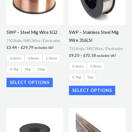
variants.
variants.
The
The
options
options
may
may
SWP – Steel Mig Wire SG2
SWP – Stainless Steel Mig
be
be
Wire 316LSI
TIG Rods / MIG Wire / Electrodes
chosen
chosen
£
3.44
–
£
29.79
excludes VAT
TIG Rods / MIG Wire / Electrodes
on
on
£
9.20
–
£
73.18
excludes VAT
0.6mm
0.8mm
1.0mm
the
the
0.6mm
0.8mm
product
product
0.7kg
5kg
15kg
page
page
0.7kg
5kg
SELECT OPTIONS
SELECT OPTIONS
Price
Price
This
This
range:
range:
product
product
£6.21
£4.09
through
through
has
has
£59.99
£27.07