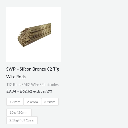
Price
This
range:
product
£9.34
through
has
£62.62
multiple
variants.
The
options
may
SWP – Silicon Bronze C2 Tig
be
Wire Rods
chosen
TIG Rods / MIG Wire / Electrodes
on
£
9.34
–
£
62.62
excludes VAT
the
1.6mm
2.4mm
3.2mm
product
page
10 x 450mm
2.5kg (Full Case)