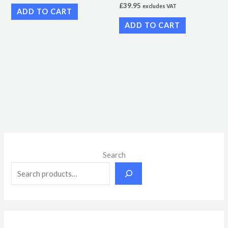
£
39.95
excludes VAT
ADD TO CART
ADD TO CART
M
M
Search
i
a
n
x
p
p
r
r
i
i