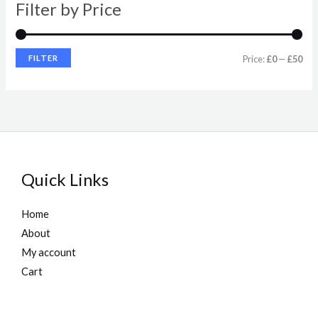
Filter by Price
c
c
e
e
FILTER
Price:
£0
—
£50
Quick Links
Home
About
My account
Cart