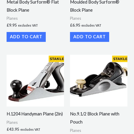
Metal Body Surform® Flat
Moulded Body Surform®
Block Plane
Block Plane
Planes
Planes
£
9.95
£
6.95
excludes VAT
excludes VAT
ADD TO CART
ADD TO CART
H.1204 Handyman Plane (2in)
No.9.1/2 Block Plane with
Pouch
Planes
£
43.95
excludes VAT
Planes