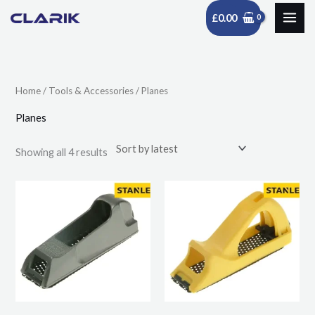
Skip
£
0.00
to
Sorted
content
by
latest
Home
/
Tools & Accessories
/ Planes
Planes
Showing all 4 results