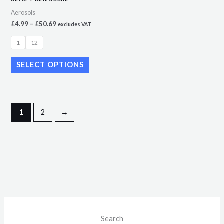
on
Aerosols
the
£
4.99
–
£
50.69
excludes VAT
product
page
1
12
SELECT OPTIONS
1
2
→
M
M
Search
i
a