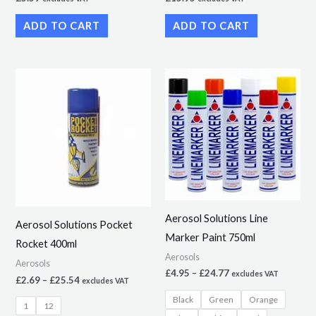
ADD TO CART
ADD TO CART
Price
Price
This
This
range:
range:
product
product
£2.69
£4.95
through
through
has
has
£25.54
£24.77
multiple
multiple
variants.
variants.
The
The
options
options
may
may
Aerosol Solutions Line
Aerosol Solutions Pocket
be
be
Marker Paint 750ml
Rocket 400ml
chosen
chosen
Aerosols
Aerosols
on
on
£
4.95
–
£
24.77
excludes VAT
£
2.69
–
£
25.54
excludes VAT
the
the
Black
Green
Orange
product
product
1
12