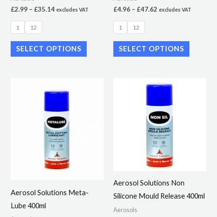
on
on
£
2.99
–
£
35.14
£
4.96
–
£
47.62
excludes VAT
excludes VAT
the
the
1
12
1
12
product
product
page
page
SELECT OPTIONS
SELECT OPTIONS
Price
Price
This
This
range:
range:
product
product
£5.36
£3.76
through
through
has
has
£51.45
£36.10
multiple
multiple
variants.
variants.
The
The
options
options
may
may
Aerosol Solutions Non
be
be
Aerosol Solutions Meta-
Silicone Mould Release 400ml
chosen
chosen
Lube 400ml
Aerosols
on
on