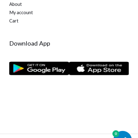
About
My account
Cart
Download App
0