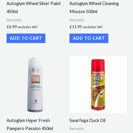
Autoglym Wheel Silver Paint
Autoglym Wheel Cleaning
450ml
Mousse 500ml
Aerosols
Aerosols
£
6.99
£
11.95
excludes VAT
excludes VAT
ADD TO CART
ADD TO CART
Price
This
range:
product
£5.49
through
has
£38.49
multiple
variants.
The
options
may
Autoglym Hyper Fresh
Swarfega Duck Oil
be
Pampero Passion 450ml
Aerosols
chosen