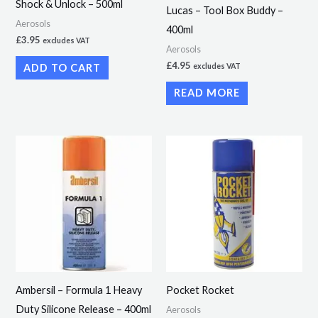
Shock & Unlock – 500ml
Lucas – Tool Box Buddy –
Aerosols
400ml
£
3.95
excludes VAT
Aerosols
£
4.95
ADD TO CART
excludes VAT
READ MORE
Price
This
range:
product
£2.69
through
has
£25.54
multiple
variants.
The
options
may
Ambersil – Formula 1 Heavy
Pocket Rocket
be
Duty Silicone Release – 400ml
Aerosols
chosen