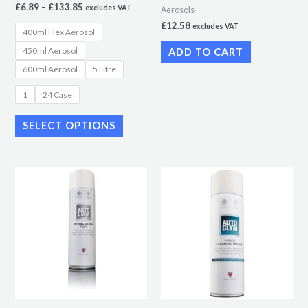
£
6.89
–
£
133.85
excludes VAT
Aerosols
on
£
12.58
excludes VAT
400ml Flex Aerosol
the
450ml Aerosol
ADD TO CART
product
600ml Aerosol
5 Litre
page
1
24 Case
SELECT OPTIONS