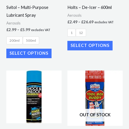
may
may
Svitol – Multi-Purpose
Holts – De-Icer – 600ml
be
be
Lubricant Spray
Aerosols
chosen
chosen
£
2.49
–
£
26.69
excludes VAT
Aerosols
on
on
£
2.99
–
£
5.99
excludes VAT
1
12
the
the
200ml
500ml
product
product
SELECT OPTIONS
page
page
SELECT OPTIONS
OUT OF STOCK