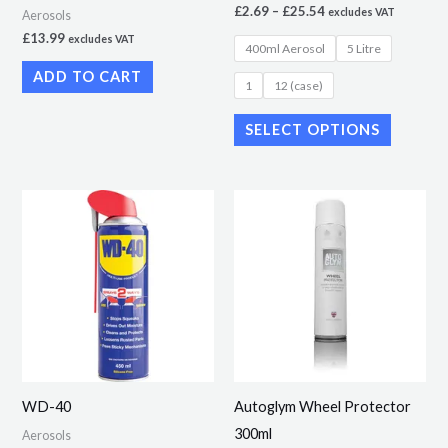
£
2.69
–
£
25.54
excludes VAT
Aerosols
on
£
13.99
excludes VAT
400ml Aerosol
5 Litre
the
ADD TO CART
product
1
12 (case)
page
SELECT OPTIONS
Price
This
range:
product
£6.89
through
has
£133.85
multiple
variants.
The
options
may
WD-40
Autoglym Wheel Protector
be
300ml
Aerosols
chosen