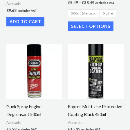
£
5.49
–
£
38.49
excludes VAT
Aerosols
on
£
9.68
excludes VAT
500ml (Aerosol)
5 Litre
the
ADD TO CART
product
SELECT OPTIONS
page
Gunk Spray Engine
Raptor Multi-Use Protective
Degreasant 500ml
Coating Black 450ml
Aerosols
Aerosols
£
5.59
£
15.95
excludes VAT
excludes VAT