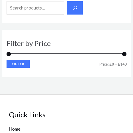
n
x
p
p
r
r
i
i
Filter by Price
c
c
e
e
FILTER
Price:
£0
—
£140
Quick Links
Home