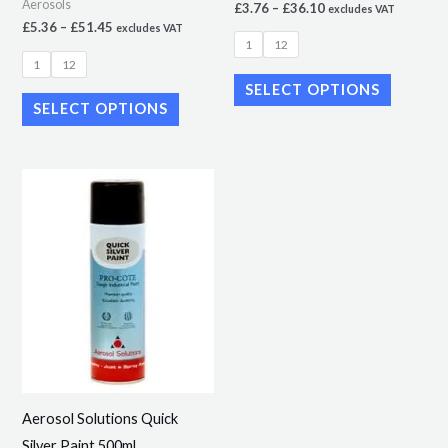
Aerosols
£
3.76
–
£
36.10
excludes VAT
the
the
£
5.36
–
£
51.45
excludes VAT
1
12
product
product
1
12
page
page
SELECT OPTIONS
SELECT OPTIONS
Price
This
range:
product
£4.99
through
has
£50.69
multiple
variants.
The
options
may
be
Aerosol Solutions Quick
chosen
Silver Paint 500ml