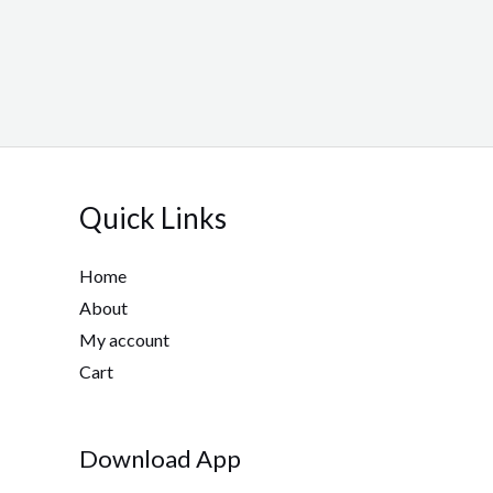
Quick Links
Home
About
My account
Cart
Download App