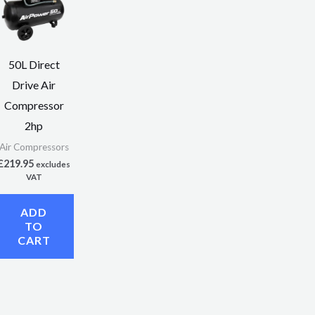
50L Direct
Drive Air
Compressor
2hp
Air Compressors
£
219.95
excludes
VAT
ADD
TO
CART