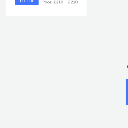
FILTER
Price:
£210
—
£220