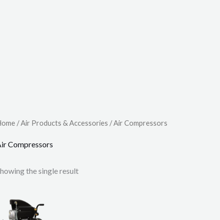
Home
/
Air Products & Accessories
/ Air Compressors
ir Compressors
howing the single result