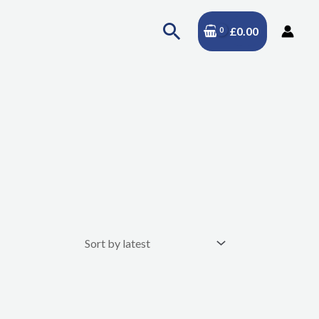
Search
£
0.00